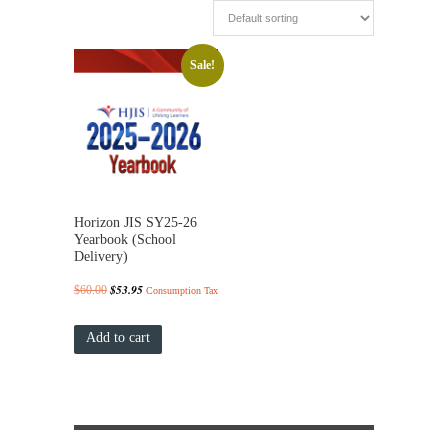
Sale!
Horizon JIS SY25-26
Yearbook (School
Delivery)
Original
$
53.95
Current
$
60.00
Consumption Tax
price
price
Add to cart
was:
is:
$60.00.
$53.95.