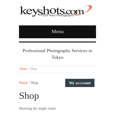
Menu
Professional Photography Services in
Tokyo
Home
»
Shop
Home
/ Shop
My acccount
Shop
Showing the single result