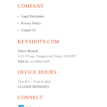
COMPANY
Legal Disclaimer
Privacy Policy
Contact Us
KEYSHOTS.COM
Tokyo Branch
3-21-9 Yoga, Setagaya-ku Tokyo 158-0097
Tel/Fax:
03-6804-8586
OFFICE HOURS:
Tues-Fri – 11am to 4pm
CLOSED MONDAYS
CONNECT