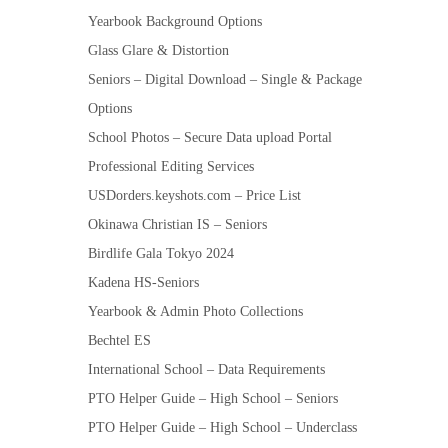
Yearbook Background Options
Glass Glare & Distortion
Seniors – Digital Download – Single & Package
Options
School Photos – Secure Data upload Portal
Professional Editing Services
USDorders.keyshots.com – Price List
Okinawa Christian IS – Seniors
Birdlife Gala Tokyo 2024
Kadena HS-Seniors
Yearbook & Admin Photo Collections
Bechtel ES
International School – Data Requirements
PTO Helper Guide – High School – Seniors
PTO Helper Guide – High School – Underclass