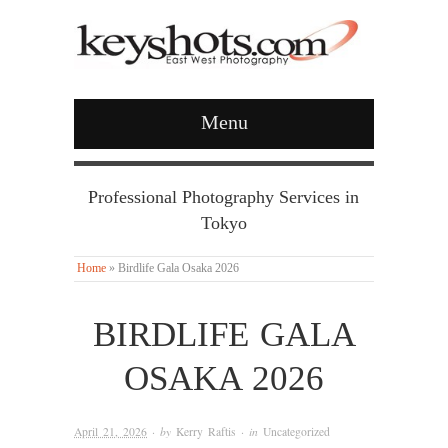
Menu
Professional Photography Services in
Tokyo
Home
»
Birdlife Gala Osaka 2026
BIRDLIFE GALA
OSAKA 2026
April 21, 2026
· by
Kerry Raftis
· in
Uncategorized