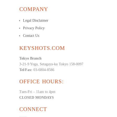
COMPANY
Legal Disclaimer
Privacy Policy
Contact Us
KEYSHOTS.COM
Tokyo Branch
3-21-9 Yoga, Setagaya-ku Tokyo 158-0097
Tel/Fax:
03-6804-8586
OFFICE HOURS:
Tues-Fri – 11am to 4pm
CLOSED MONDAYS
CONNECT