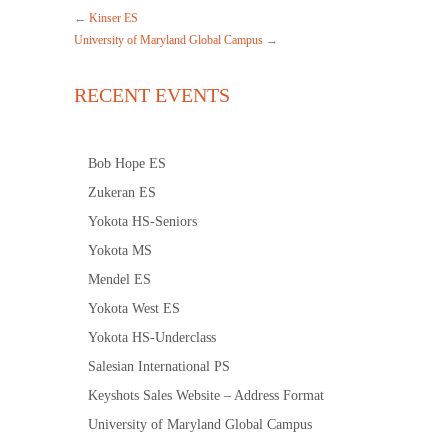
←
Kinser ES
University of Maryland Global Campus
→
RECENT EVENTS
Bob Hope ES
Zukeran ES
Yokota HS-Seniors
Yokota MS
Mendel ES
Yokota West ES
Yokota HS-Underclass
Salesian International PS
Keyshots Sales Website – Address Format
University of Maryland Global Campus