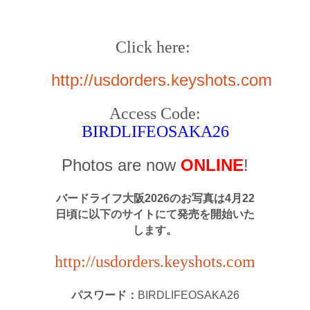
Click here:
http://usdorders.keyshots.com
Access Code:
BIRDLIFEOSAKA26
Photos are now
ONLINE
!
バードライフ大阪2026のお写真は4月22
日頃に以下のサイトにて発売を開始いた
します。
http://usdorders.keyshots.com
パスワード：
BIRDLIFEOSAKA26