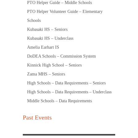
PTO Helper Guide – Middle Schools
PTO Helper Volunteer Guide – Elementary
Schools
Kubasaki HS – Seniors
Kubasaki HS – Underclass
Amelia Earhart IS
DoDEA Schools – Commission System
Kinnick High School – Seniors
Zama MHS – Seniors
High Schools – Data Requirements – Seniors
High Schools – Data Requirements – Underclass
Middle Schools – Data Requirements
Past Events