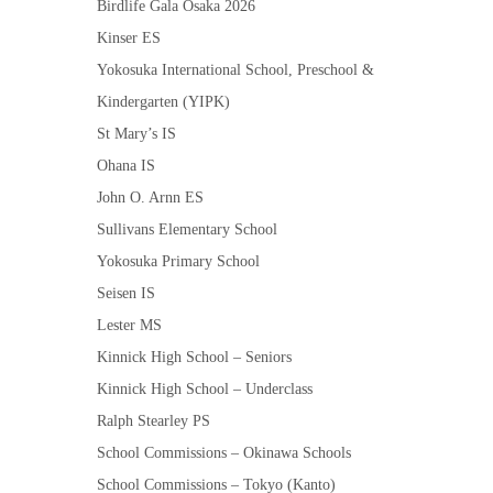
Birdlife Gala Osaka 2026
Kinser ES
Yokosuka International School, Preschool &
Kindergarten (YIPK)
St Mary’s IS
Ohana IS
John O. Arnn ES
Sullivans Elementary School
Yokosuka Primary School
Seisen IS
Lester MS
Kinnick High School – Seniors
Kinnick High School – Underclass
Ralph Stearley PS
School Commissions – Okinawa Schools
School Commissions – Tokyo (Kanto)