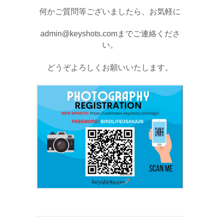
何かご質問等ございましたら、お気軽に
admin@keyshots.comまでご連絡くださ
い。
どうぞよろしくお願いいたします。