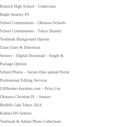
Kinnick High School – Underclass
Ralph Stearley PS
School Commissions – Okinawa Schools
School Commissions – Tokyo (Kanto)
Yearbook Background Options
Glass Glare & Distortion
Seniors – Digital Download – Single &
Package Options
School Photos – Secure Data upload Portal
Professional Editing Services
USDorders.keyshots.com – Price List
Okinawa Christian IS – Seniors
Birdlife Gala Tokyo 2024
Kadena HS-Seniors
Yearbook & Admin Photo Collections