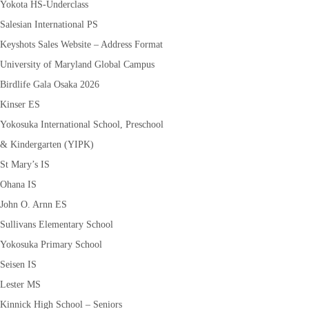
Yokota HS-Underclass
Salesian International PS
Keyshots Sales Website – Address Format
University of Maryland Global Campus
Birdlife Gala Osaka 2026
Kinser ES
Yokosuka International School, Preschool
& Kindergarten (YIPK)
St Mary’s IS
Ohana IS
John O. Arnn ES
Sullivans Elementary School
Yokosuka Primary School
Seisen IS
Lester MS
Kinnick High School – Seniors