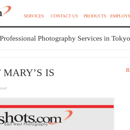
SERVICES
CONTACT US
PRODUCTS
EMPLOY
Professional Photography Services in Toky
R
 MARY’S IS
rized