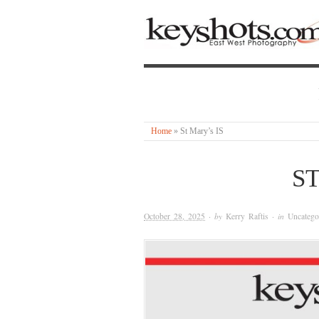
Home
»
St Mary’s IS
ST
October 28, 2025
· by
Kerry Raftis
· in
Uncatego