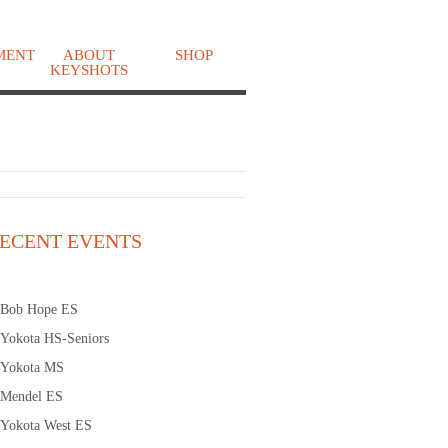
MENT
ABOUT
SHOP
KEYSHOTS
o
ECENT EVENTS
Bob Hope ES
Yokota HS-Seniors
Yokota MS
Mendel ES
Yokota West ES