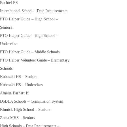
Bechtel ES
International School – Data Requirements
PTO Helper Guide – High School –
Seniors
PTO Helper Guide – High School –
Underclass
PTO Helper Guide – Middle Schools
PTO Helper Volunteer Guide – Elementary
Schools
Kubasaki HS – Seniors
Kubasaki HS – Underclass
Amelia Earhart IS
DoDEA Schools – Commission System
Kinnick High School – Seniors
Zama MHS – Seniors
High Schools – Data Requirements –