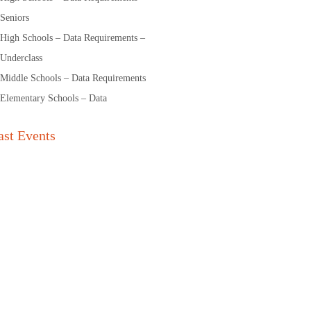
Seniors
High Schools – Data Requirements –
Underclass
Middle Schools – Data Requirements
Elementary Schools – Data
ast Events