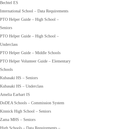
Bechtel ES
International School – Data Requirements
PTO Helper Guide – High School –
Seniors
PTO Helper Guide – High School –
Underclass
PTO Helper Guide – Middle Schools
PTO Helper Volunteer Guide – Elementary
Schools
Kubasaki HS – Seniors
Kubasaki HS – Underclass
Amelia Earhart IS
DoDEA Schools – Commission System
Kinnick High School – Seniors
Zama MHS – Seniors
High Schools – Data Requirements –