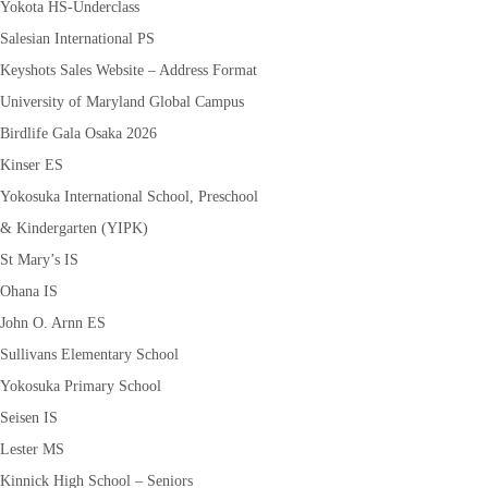
Yokota HS-Underclass
Salesian International PS
Keyshots Sales Website – Address Format
University of Maryland Global Campus
Birdlife Gala Osaka 2026
Kinser ES
Yokosuka International School, Preschool
& Kindergarten (YIPK)
St Mary’s IS
Ohana IS
John O. Arnn ES
Sullivans Elementary School
Yokosuka Primary School
Seisen IS
Lester MS
Kinnick High School – Seniors