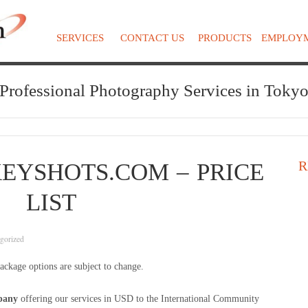
SERVICES
CONTACT US
PRODUCTS
EMPLOY
Professional Photography Services in Toky
R
EYSHOTS.COM – PRICE
LIST
gorized
ackage options are subject to change.
pany
offering our services in USD to the International Community