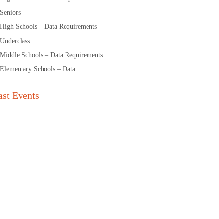
Seniors
High Schools – Data Requirements –
Underclass
Middle Schools – Data Requirements
Elementary Schools – Data
ast Events