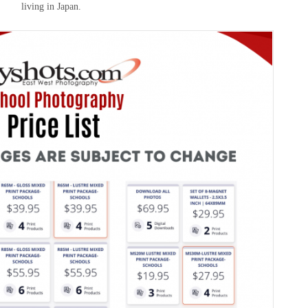
living in Japan.