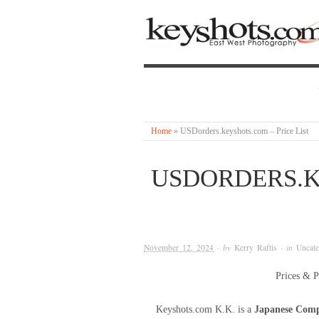
Home
»
USDorders.keyshots.com – Price List
USDORDERS.K
November 12, 2024
· by
Kerry Raftis
· in
Uncate
Prices & P
Keyshots.com K.K. is a
Japanese Com