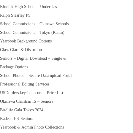
Kinnick High School – Underclass
Ralph Stearley PS
School Commissions – Okinawa Schools
School Commissions – Tokyo (Kanto)
Yearbook Background Options
Glass Glare & Distortion
Seniors – Digital Download – Single &
Package Options
School Photos – Secure Data upload Portal
Professional Editing Services
USDorders.keyshots.com – Price List
Okinawa Christian IS – Seniors
Birdlife Gala Tokyo 2024
Kadena HS-Seniors
Yearbook & Admin Photo Collections