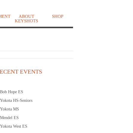
MENT
ABOUT
SHOP
KEYSHOTS
o
ECENT EVENTS
Bob Hope ES
Yokota HS-Seniors
Yokota MS
Mendel ES
Yokota West ES