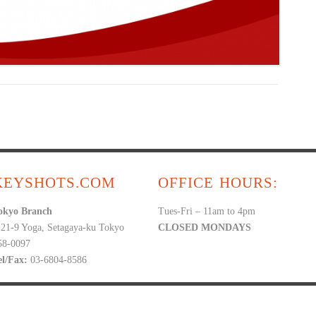
KEYSHOTS.COM
OFFICE HOURS:
okyo Branch
Tues-Fri – 11am to 4pm
-21-9 Yoga, Setagaya-ku Tokyo
CLOSED MONDAYS
58-0097
el/Fax:
03-6804-8586