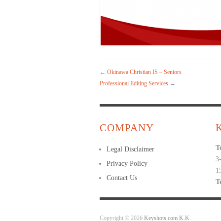
←
Okinawa Christian IS – Seniors
Professional Editing Services
→
COMPANY
T
Legal Disclaimer
3
Privacy Policy
1
Contact Us
T
Copyright © 2026
Keyshots.com K.K.