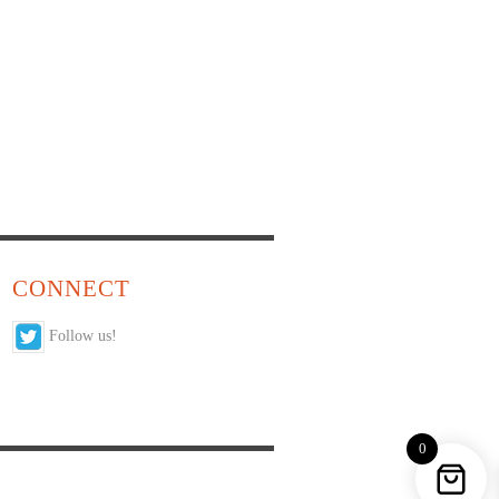
CONNECT
Follow us!
0