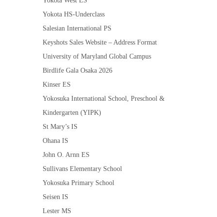
Yokota West ES
Yokota HS-Underclass
Salesian International PS
Keyshots Sales Website – Address Format
University of Maryland Global Campus
Birdlife Gala Osaka 2026
Kinser ES
Yokosuka International School, Preschool &
Kindergarten (YIPK)
St Mary’s IS
Ohana IS
John O. Arnn ES
Sullivans Elementary School
Yokosuka Primary School
Seisen IS
Lester MS