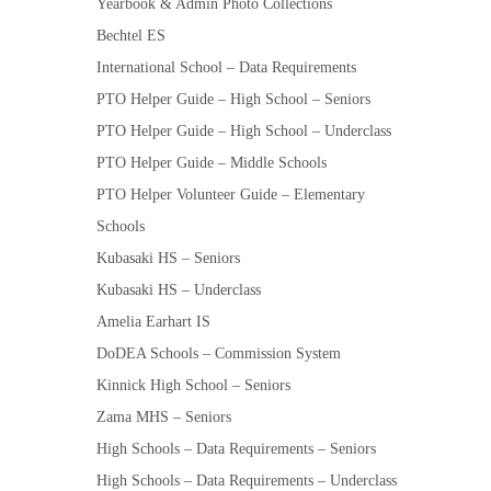
Yearbook & Admin Photo Collections
Bechtel ES
International School – Data Requirements
PTO Helper Guide – High School – Seniors
PTO Helper Guide – High School – Underclass
PTO Helper Guide – Middle Schools
PTO Helper Volunteer Guide – Elementary
Schools
Kubasaki HS – Seniors
Kubasaki HS – Underclass
Amelia Earhart IS
DoDEA Schools – Commission System
Kinnick High School – Seniors
Zama MHS – Seniors
High Schools – Data Requirements – Seniors
High Schools – Data Requirements – Underclass