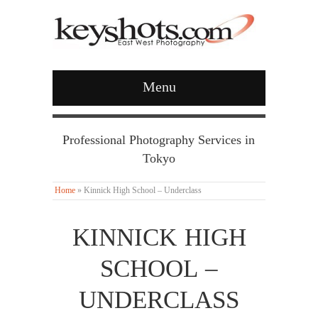
Menu
Professional Photography Services in
Tokyo
Home
»
Kinnick High School – Underclass
KINNICK HIGH
SCHOOL –
UNDERCLASS