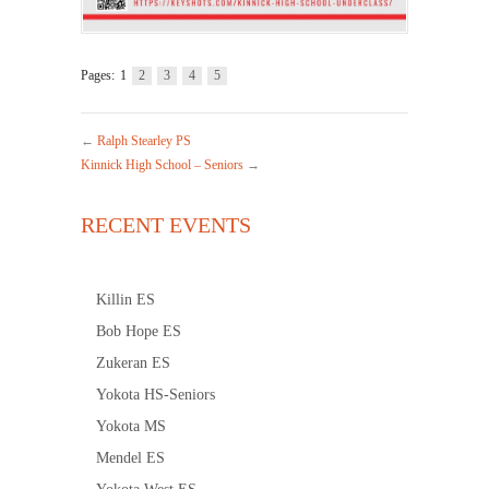
Pages:
1
2
3
4
5
←
Ralph Stearley PS
Kinnick High School – Seniors
→
RECENT EVENTS
Killin ES
Bob Hope ES
Zukeran ES
Yokota HS-Seniors
Yokota MS
Mendel ES