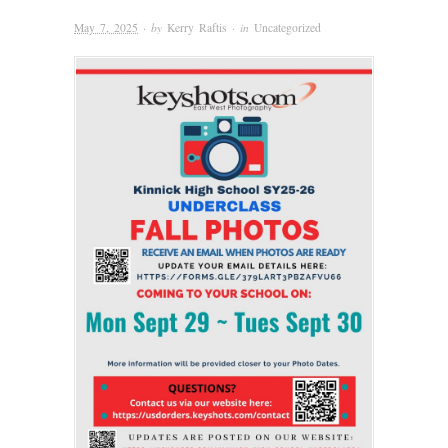
May 7, 2025
· by
Kerry Raftis
· in
Uncategorized