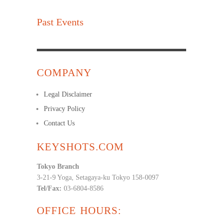
Past Events
COMPANY
Legal Disclaimer
Privacy Policy
Contact Us
KEYSHOTS.COM
Tokyo Branch
3-21-9 Yoga, Setagaya-ku Tokyo 158-0097
Tel/Fax:
03-6804-8586
OFFICE HOURS: