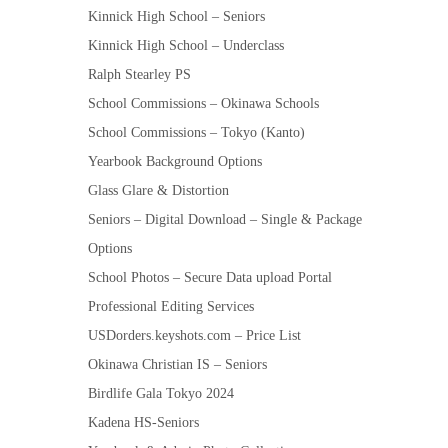
Kinnick High School – Seniors
Kinnick High School – Underclass
Ralph Stearley PS
School Commissions – Okinawa Schools
School Commissions – Tokyo (Kanto)
Yearbook Background Options
Glass Glare & Distortion
Seniors – Digital Download – Single & Package
Options
School Photos – Secure Data upload Portal
Professional Editing Services
USDorders.keyshots.com – Price List
Okinawa Christian IS – Seniors
Birdlife Gala Tokyo 2024
Kadena HS-Seniors