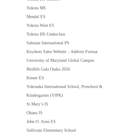
Yokota MS
Mendel ES
Yokota West ES
Yokota HS-Underclass
Salesian International PS
Keyshots Sales Website – Address Format
University of Maryland Global Campus
Birdlife Gala Osaka 2026
Kinser ES
Yokosuka International School, Preschool &
Kindergarten (YIPK)
St Mary’s IS
Ohana IS
John O. Arnn ES
Sullivans Elementary School