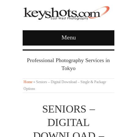
Menu
Professional Photography Services in
Tokyo
Home
»
Seniors – Digital Download – Single & Package
Options
SENIORS –
DIGITAL
DOWNLOAD –