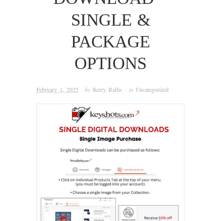
SINGLE &
PACKAGE
OPTIONS
February 1, 2025
· by
Kerry Raftis
· in
Uncategorized