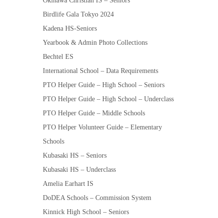
Okinawa Christian IS – Seniors
Birdlife Gala Tokyo 2024
Kadena HS-Seniors
Yearbook & Admin Photo Collections
Bechtel ES
International School – Data Requirements
PTO Helper Guide – High School – Seniors
PTO Helper Guide – High School – Underclass
PTO Helper Guide – Middle Schools
PTO Helper Volunteer Guide – Elementary
Schools
Kubasaki HS – Seniors
Kubasaki HS – Underclass
Amelia Earhart IS
DoDEA Schools – Commission System
Kinnick High School – Seniors