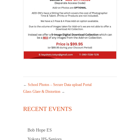
←
School Photos – Secure Data upload Portal
Glass Glare & Distortion
→
RECENT EVENTS
Bob Hope ES
Yokota HS-Seniors