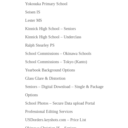
Yokosuka Primary School
Seisen IS
Lester MS
Kinnick High School – Seniors
Kinnick High School – Underclass
Ralph Stearley PS
School Commissions – Okinawa Schools
School Commissions – Tokyo (Kanto)
Yearbook Background Options
Glass Glare & Distortion
Seniors – Digital Download – Single & Package
Options
School Photos – Secure Data upload Portal
Professional Editing Services
USDorders.keyshots.com – Price List