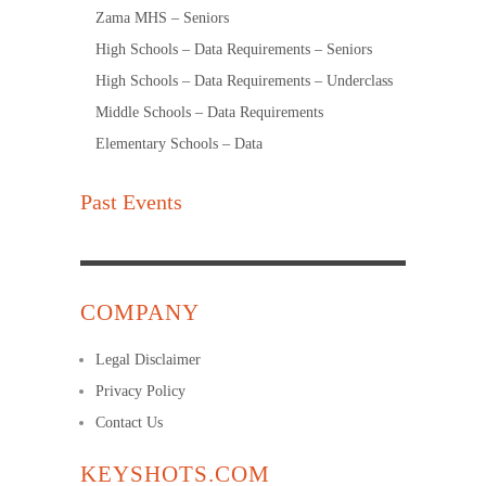
Zama MHS – Seniors
High Schools – Data Requirements – Seniors
High Schools – Data Requirements – Underclass
Middle Schools – Data Requirements
Elementary Schools – Data
Past Events
COMPANY
Legal Disclaimer
Privacy Policy
Contact Us
KEYSHOTS.COM