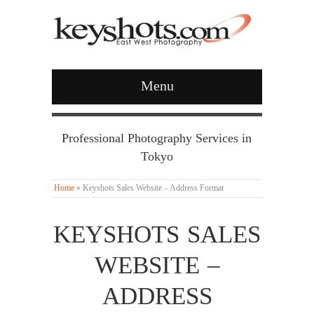
Menu
Professional Photography Services in
Tokyo
Home
»
Keyshots Sales Website – Address Format
KEYSHOTS SALES
WEBSITE –
ADDRESS