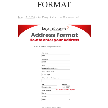
FORMAT
June 12, 2026
· by
Kerry Raftis
· in
Uncategorized