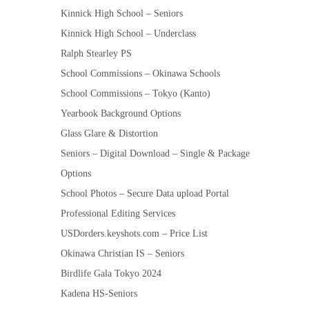
Kinnick High School – Seniors
Kinnick High School – Underclass
Ralph Stearley PS
School Commissions – Okinawa Schools
School Commissions – Tokyo (Kanto)
Yearbook Background Options
Glass Glare & Distortion
Seniors – Digital Download – Single & Package
Options
School Photos – Secure Data upload Portal
Professional Editing Services
USDorders.keyshots.com – Price List
Okinawa Christian IS – Seniors
Birdlife Gala Tokyo 2024
Kadena HS-Seniors