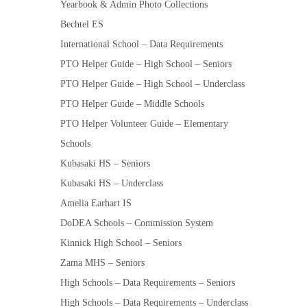
Yearbook & Admin Photo Collections
Bechtel ES
International School – Data Requirements
PTO Helper Guide – High School – Seniors
PTO Helper Guide – High School – Underclass
PTO Helper Guide – Middle Schools
PTO Helper Volunteer Guide – Elementary
Schools
Kubasaki HS – Seniors
Kubasaki HS – Underclass
Amelia Earhart IS
DoDEA Schools – Commission System
Kinnick High School – Seniors
Zama MHS – Seniors
High Schools – Data Requirements – Seniors
High Schools – Data Requirements – Underclass