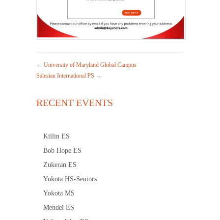
←
University of Maryland Global Campus
Salesian International PS
→
RECENT EVENTS
Killin ES
Bob Hope ES
Zukeran ES
Yokota HS-Seniors
Yokota MS
Mendel ES