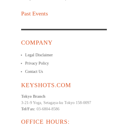
Past Events
COMPANY
Legal Disclaimer
Privacy Policy
Contact Us
KEYSHOTS.COM
Tokyo Branch
3-21-9 Yoga, Setagaya-ku Tokyo 158-0097
Tel/Fax:
03-6804-8586
OFFICE HOURS: