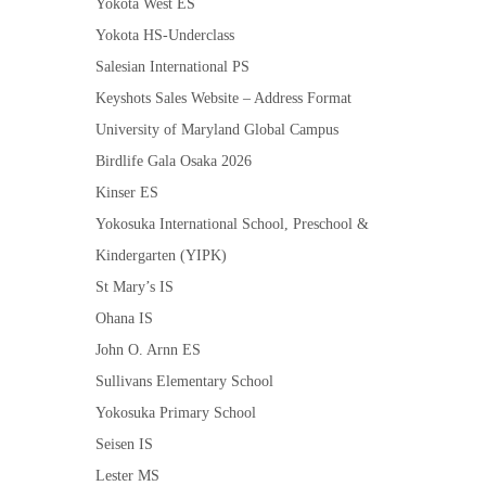
Yokota West ES
Yokota HS-Underclass
Salesian International PS
Keyshots Sales Website – Address Format
University of Maryland Global Campus
Birdlife Gala Osaka 2026
Kinser ES
Yokosuka International School, Preschool &
Kindergarten (YIPK)
St Mary’s IS
Ohana IS
John O. Arnn ES
Sullivans Elementary School
Yokosuka Primary School
Seisen IS
Lester MS