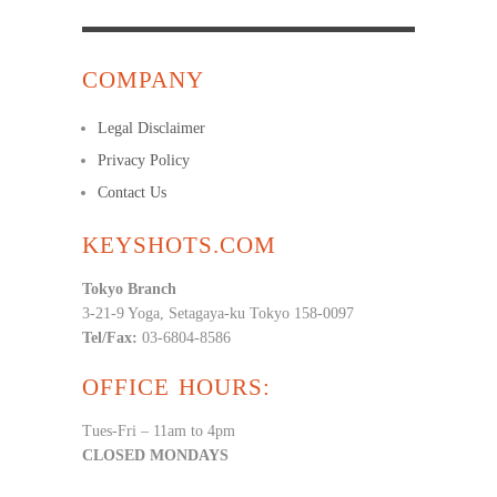
COMPANY
Legal Disclaimer
Privacy Policy
Contact Us
KEYSHOTS.COM
Tokyo Branch
3-21-9 Yoga, Setagaya-ku Tokyo 158-0097
Tel/Fax:
03-6804-8586
OFFICE HOURS:
Tues-Fri – 11am to 4pm
CLOSED MONDAYS