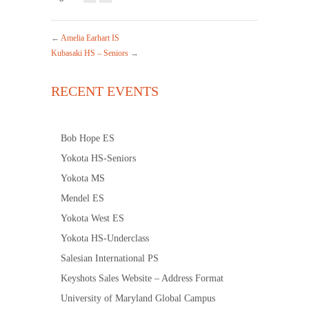
←
Amelia Earhart IS
Kubasaki HS – Seniors
→
RECENT EVENTS
Bob Hope ES
Yokota HS-Seniors
Yokota MS
Mendel ES
Yokota West ES
Yokota HS-Underclass
Salesian International PS
Keyshots Sales Website – Address Format
University of Maryland Global Campus