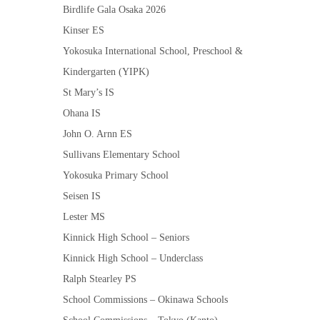
Birdlife Gala Osaka 2026
Kinser ES
Yokosuka International School, Preschool &
Kindergarten (YIPK)
St Mary’s IS
Ohana IS
John O. Arnn ES
Sullivans Elementary School
Yokosuka Primary School
Seisen IS
Lester MS
Kinnick High School – Seniors
Kinnick High School – Underclass
Ralph Stearley PS
School Commissions – Okinawa Schools