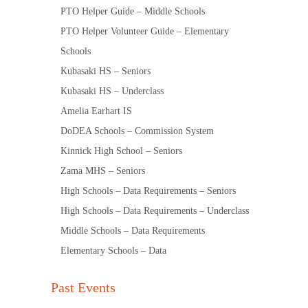
PTO Helper Guide – Middle Schools
PTO Helper Volunteer Guide – Elementary
Schools
Kubasaki HS – Seniors
Kubasaki HS – Underclass
Amelia Earhart IS
DoDEA Schools – Commission System
Kinnick High School – Seniors
Zama MHS – Seniors
High Schools – Data Requirements – Seniors
High Schools – Data Requirements – Underclass
Middle Schools – Data Requirements
Elementary Schools – Data
Past Events