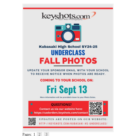
Pages:
1
2
3