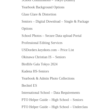
School Commissions – Tokyo (Kanto)
Yearbook Background Options
Glass Glare & Distortion
Seniors – Digital Download – Single & Package
Options
School Photos – Secure Data upload Portal
Professional Editing Services
USDorders.keyshots.com – Price List
Okinawa Christian IS – Seniors
Birdlife Gala Tokyo 2024
Kadena HS-Seniors
Yearbook & Admin Photo Collections
Bechtel ES
International School – Data Requirements
PTO Helper Guide – High School – Seniors
PTO Helper Guide – High School – Underclass