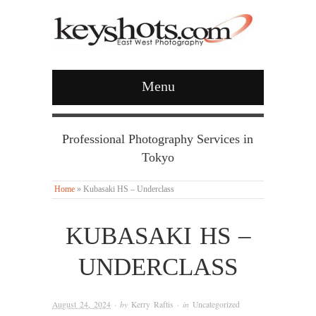
Menu
Professional Photography Services in
Tokyo
Home
»
Kubasaki HS – Underclass
KUBASAKI HS –
UNDERCLASS
August 24, 2024
· by
Kerry Raftis
· in
Uncategorized