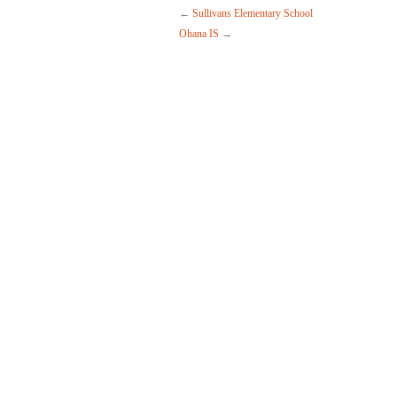
←
Sullivans Elementary School
Ohana IS
→