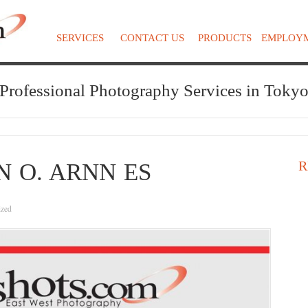
SERVICES
CONTACT US
PRODUCTS
EMPLOY
Professional Photography Services in Toky
R
N O. ARNN ES
ized