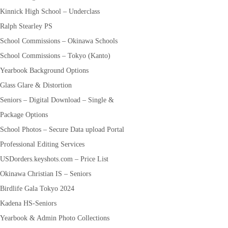
Kinnick High School – Underclass
Ralph Stearley PS
School Commissions – Okinawa Schools
School Commissions – Tokyo (Kanto)
Yearbook Background Options
Glass Glare & Distortion
Seniors – Digital Download – Single &
Package Options
School Photos – Secure Data upload Portal
Professional Editing Services
USDorders.keyshots.com – Price List
Okinawa Christian IS – Seniors
Birdlife Gala Tokyo 2024
Kadena HS-Seniors
Yearbook & Admin Photo Collections