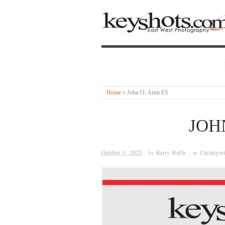
Home
»
John O. Arnn ES
JOH
October 9, 2025
· by
Kerry Raftis
· in
Uncategor