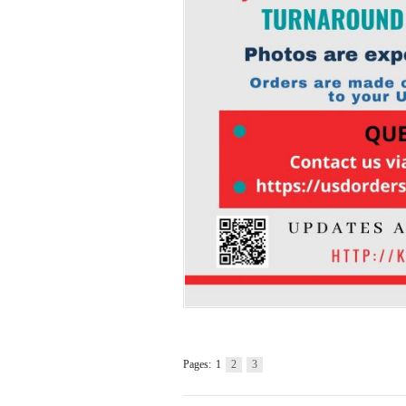
Pages:
1
2
3