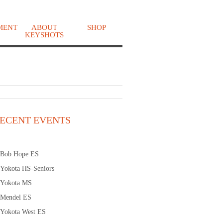
MENT
ABOUT
SHOP
KEYSHOTS
o
ECENT EVENTS
Bob Hope ES
Yokota HS-Seniors
Yokota MS
Mendel ES
Yokota West ES