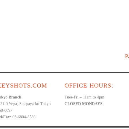
P
KEYSHOTS.COM
OFFICE HOURS:
okyo Branch
Tues-Fri – 11am to 4pm
-21-9 Yoga, Setagaya-ku Tokyo
CLOSED MONDAYS
58-0097
el/Fax:
03-6804-8586