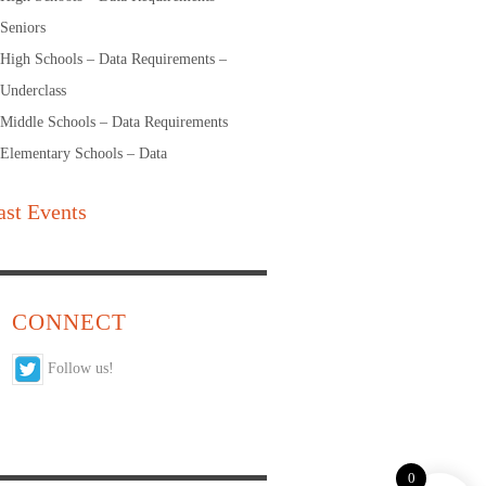
Seniors
High Schools – Data Requirements –
Underclass
Middle Schools – Data Requirements
Elementary Schools – Data
ast Events
CONNECT
Follow us!
0