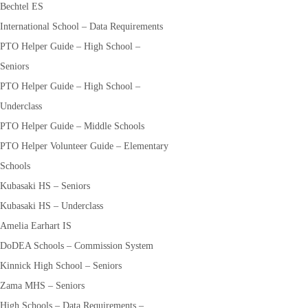
Bechtel ES
International School – Data Requirements
PTO Helper Guide – High School –
Seniors
PTO Helper Guide – High School –
Underclass
PTO Helper Guide – Middle Schools
PTO Helper Volunteer Guide – Elementary
Schools
Kubasaki HS – Seniors
Kubasaki HS – Underclass
Amelia Earhart IS
DoDEA Schools – Commission System
Kinnick High School – Seniors
Zama MHS – Seniors
High Schools – Data Requirements –