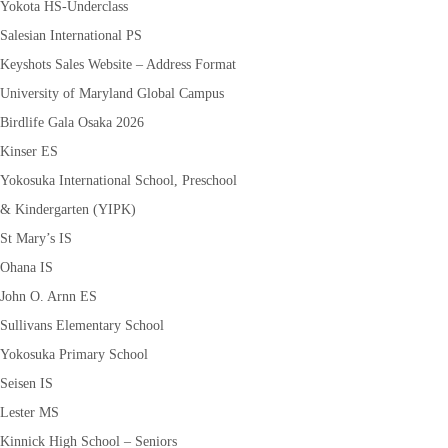
Yokota HS-Underclass
Salesian International PS
Keyshots Sales Website – Address Format
University of Maryland Global Campus
Birdlife Gala Osaka 2026
Kinser ES
Yokosuka International School, Preschool
& Kindergarten (YIPK)
St Mary’s IS
Ohana IS
John O. Arnn ES
Sullivans Elementary School
Yokosuka Primary School
Seisen IS
Lester MS
Kinnick High School – Seniors