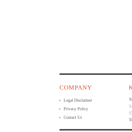
COMPANY
T
Legal Disclaimer
3
Privacy Policy
1
Contact Us
T