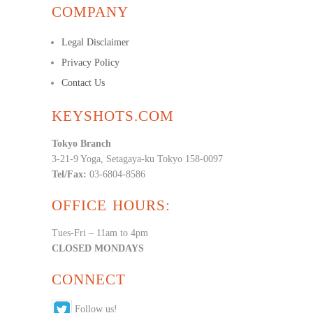
COMPANY
Legal Disclaimer
Privacy Policy
Contact Us
KEYSHOTS.COM
Tokyo Branch
3-21-9 Yoga, Setagaya-ku Tokyo 158-0097
Tel/Fax:
03-6804-8586
OFFICE HOURS:
Tues-Fri – 11am to 4pm
CLOSED MONDAYS
CONNECT
Follow us!