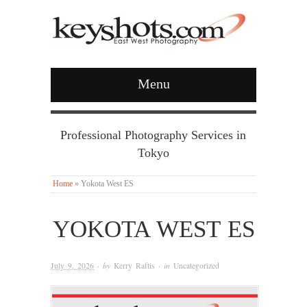
Menu
Professional Photography Services in
Tokyo
Home
»
Yokota West ES
YOKOTA WEST ES
July 9, 2026
· by
Kerry Raftis
· in
Uncategorized