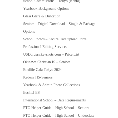
School Commissions – Tokyo (Kanto)
Yearbook Background Options
Glass Glare & Distortion
Seniors – Digital Download – Single & Package
Options
School Photos – Secure Data upload Portal
Professional Editing Services
USDorders.keyshots.com – Price List
Okinawa Christian IS – Seniors
Birdlife Gala Tokyo 2024
Kadena HS-Seniors
Yearbook & Admin Photo Collections
Bechtel ES
International School – Data Requirements
PTO Helper Guide – High School – Seniors
PTO Helper Guide – High School – Underclass