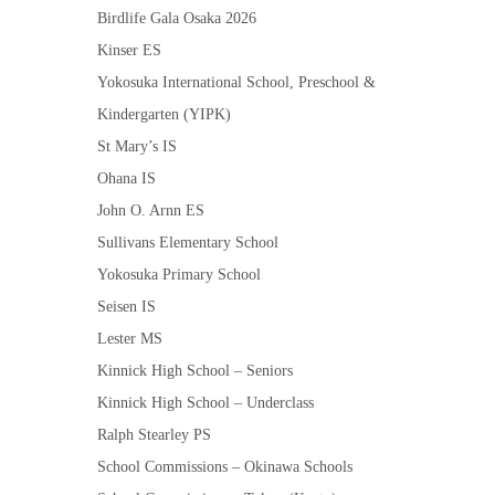
Birdlife Gala Osaka 2026
Kinser ES
Yokosuka International School, Preschool &
Kindergarten (YIPK)
St Mary’s IS
Ohana IS
John O. Arnn ES
Sullivans Elementary School
Yokosuka Primary School
Seisen IS
Lester MS
Kinnick High School – Seniors
Kinnick High School – Underclass
Ralph Stearley PS
School Commissions – Okinawa Schools