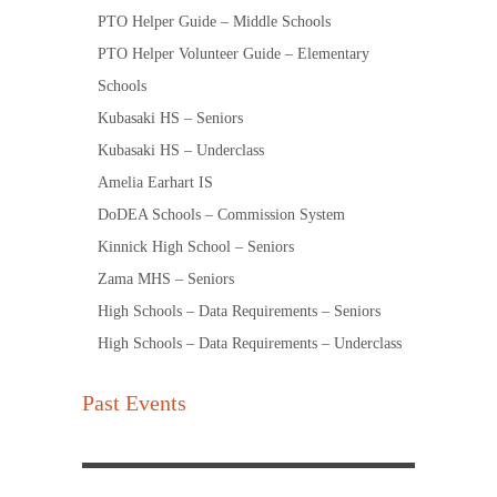
PTO Helper Guide – Middle Schools
PTO Helper Volunteer Guide – Elementary
Schools
Kubasaki HS – Seniors
Kubasaki HS – Underclass
Amelia Earhart IS
DoDEA Schools – Commission System
Kinnick High School – Seniors
Zama MHS – Seniors
High Schools – Data Requirements – Seniors
High Schools – Data Requirements – Underclass
Past Events