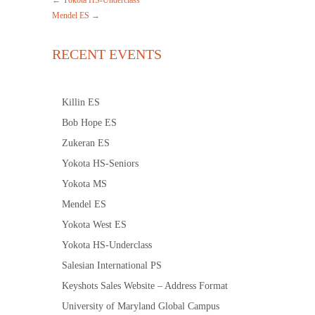
←
Yokota HS-Underclass
Mendel ES
→
RECENT EVENTS
Killin ES
Bob Hope ES
Zukeran ES
Yokota HS-Seniors
Yokota MS
Mendel ES
Yokota West ES
Yokota HS-Underclass
Salesian International PS
Keyshots Sales Website – Address Format
University of Maryland Global Campus