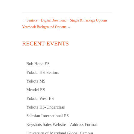
←
Seniors – Digital Download – Single & Package Options
Yearbook Background Options
→
RECENT EVENTS
Bob Hope ES
Yokota HS-Seniors
Yokota MS
Mendel ES
Yokota West ES
Yokota HS-Underclass
Salesian International PS
Keyshots Sales Website – Address Format
University of Maryland Global Campus