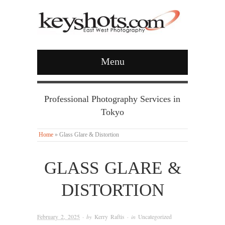
Menu
Professional Photography Services in
Tokyo
Home
»
Glass Glare & Distortion
GLASS GLARE &
DISTORTION
February 2, 2025
· by
Kerry Raftis
· in
Uncategorized