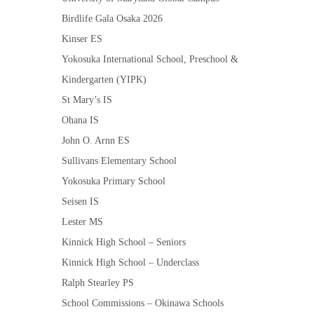
Birdlife Gala Osaka 2026
Kinser ES
Yokosuka International School, Preschool &
Kindergarten (YIPK)
St Mary’s IS
Ohana IS
John O. Arnn ES
Sullivans Elementary School
Yokosuka Primary School
Seisen IS
Lester MS
Kinnick High School – Seniors
Kinnick High School – Underclass
Ralph Stearley PS
School Commissions – Okinawa Schools