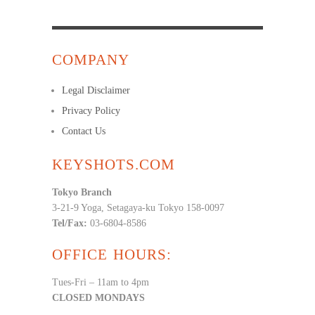
COMPANY
Legal Disclaimer
Privacy Policy
Contact Us
KEYSHOTS.COM
Tokyo Branch
3-21-9 Yoga, Setagaya-ku Tokyo 158-0097
Tel/Fax:
03-6804-8586
OFFICE HOURS:
Tues-Fri – 11am to 4pm
CLOSED MONDAYS