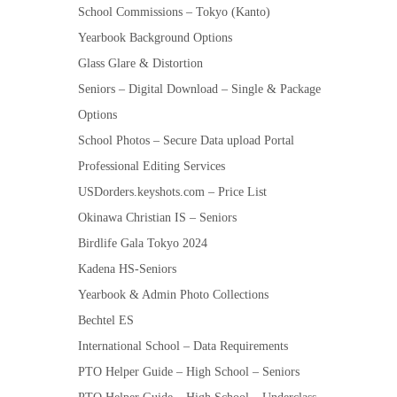
School Commissions – Tokyo (Kanto)
Yearbook Background Options
Glass Glare & Distortion
Seniors – Digital Download – Single & Package
Options
School Photos – Secure Data upload Portal
Professional Editing Services
USDorders.keyshots.com – Price List
Okinawa Christian IS – Seniors
Birdlife Gala Tokyo 2024
Kadena HS-Seniors
Yearbook & Admin Photo Collections
Bechtel ES
International School – Data Requirements
PTO Helper Guide – High School – Seniors