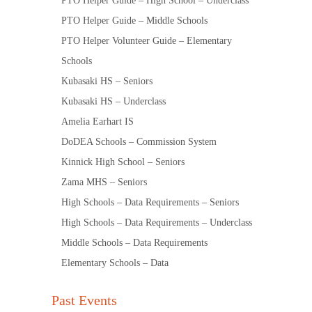
PTO Helper Guide – High School – Underclass
PTO Helper Guide – Middle Schools
PTO Helper Volunteer Guide – Elementary
Schools
Kubasaki HS – Seniors
Kubasaki HS – Underclass
Amelia Earhart IS
DoDEA Schools – Commission System
Kinnick High School – Seniors
Zama MHS – Seniors
High Schools – Data Requirements – Seniors
High Schools – Data Requirements – Underclass
Middle Schools – Data Requirements
Elementary Schools – Data
Past Events