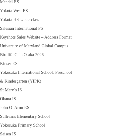
Mendel ES
Yokota West ES
Yokota HS-Underclass
Salesian International PS
Keyshots Sales Website – Address Format
University of Maryland Global Campus
Birdlife Gala Osaka 2026
Kinser ES
Yokosuka International School, Preschool
& Kindergarten (YIPK)
St Mary’s IS
Ohana IS
John O. Arnn ES
Sullivans Elementary School
Yokosuka Primary School
Seisen IS