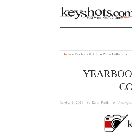
Home
»
Yearbook & Admin Photo Collections
YEARBOO
CO
October 1, 2024
· by
Kerry Raftis
· in
Uncategor