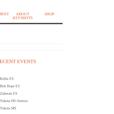
MENT
ABOUT
SHOP
KEYSHOTS
o
ECENT EVENTS
Killin ES
Bob Hope ES
Zukeran ES
Yokota HS-Seniors
Yokota MS