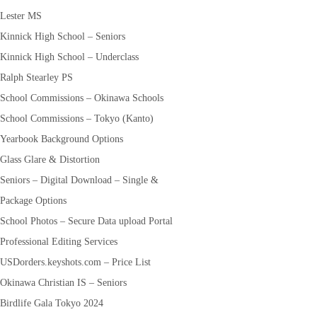
Lester MS
Kinnick High School – Seniors
Kinnick High School – Underclass
Ralph Stearley PS
School Commissions – Okinawa Schools
School Commissions – Tokyo (Kanto)
Yearbook Background Options
Glass Glare & Distortion
Seniors – Digital Download – Single &
Package Options
School Photos – Secure Data upload Portal
Professional Editing Services
USDorders.keyshots.com – Price List
Okinawa Christian IS – Seniors
Birdlife Gala Tokyo 2024