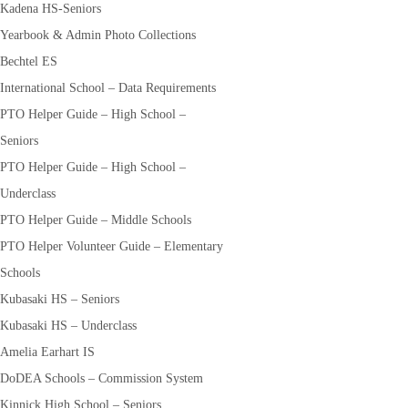
Kadena HS-Seniors
Yearbook & Admin Photo Collections
Bechtel ES
International School – Data Requirements
PTO Helper Guide – High School –
Seniors
PTO Helper Guide – High School –
Underclass
PTO Helper Guide – Middle Schools
PTO Helper Volunteer Guide – Elementary
Schools
Kubasaki HS – Seniors
Kubasaki HS – Underclass
Amelia Earhart IS
DoDEA Schools – Commission System
Kinnick High School – Seniors