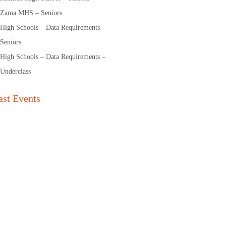
Zama MHS – Seniors
High Schools – Data Requirements –
Seniors
High Schools – Data Requirements –
Underclass
ast Events