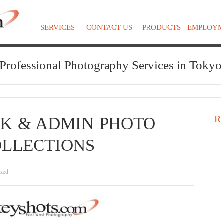
SERVICES
CONTACT US
PRODUCTS
EMPLOY
Professional Photography Services in Toky
R
K & ADMIN PHOTO
LLECTIONS
ized