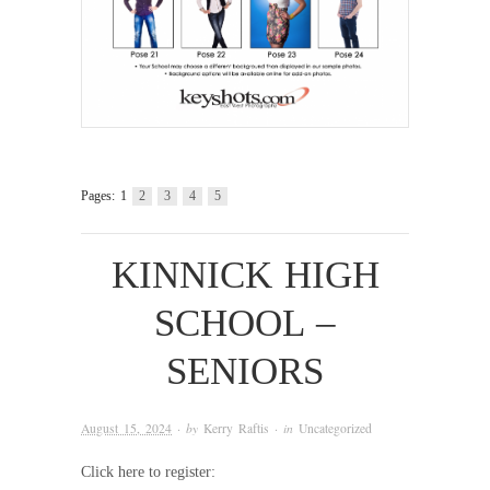
Pages:
1
2
3
4
5
KINNICK HIGH
SCHOOL –
SENIORS
August 15, 2024
· by
Kerry Raftis
· in
Uncategorized
Click here to register: