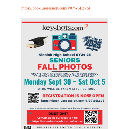
https://book.usesession.com/s/07W6LzV5l