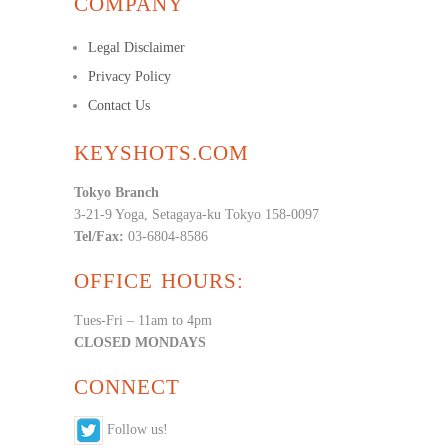
COMPANY
Legal Disclaimer
Privacy Policy
Contact Us
KEYSHOTS.COM
Tokyo Branch
3-21-9 Yoga, Setagaya-ku Tokyo 158-0097
Tel/Fax:
03-6804-8586
OFFICE HOURS:
Tues-Fri – 11am to 4pm
CLOSED MONDAYS
CONNECT
Follow us!