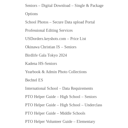
Seniors – Digital Download – Single & Package
Options
School Photos – Secure Data upload Portal
Professional Editing Services
USDorders.keyshots.com – Price List
Okinawa Christian IS – Seniors
Birdlife Gala Tokyo 2024
Kadena HS-Seniors
Yearbook & Admin Photo Collections
Bechtel ES
International School – Data Requirements
PTO Helper Guide – High School – Seniors
PTO Helper Guide – High School – Underclass
PTO Helper Guide – Middle Schools
PTO Helper Volunteer Guide – Elementary