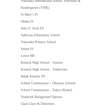
Yokosuka International School, Preschool &
Kindergarten (YIPK)
St Mary’s IS
Ohana IS
John O. Arnn ES
Sullivans Elementary School
Yokosuka Primary School
Seisen IS
Lester MS
Kinnick High School – Seniors
Kinnick High School – Underclass
Ralph Stearley PS
School Commissions – Okinawa Schools
School Commissions – Tokyo (Kanto)
Yearbook Background Options
Glass Glare & Distortion