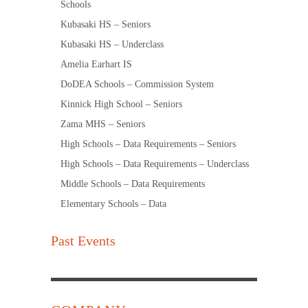
Schools
Kubasaki HS – Seniors
Kubasaki HS – Underclass
Amelia Earhart IS
DoDEA Schools – Commission System
Kinnick High School – Seniors
Zama MHS – Seniors
High Schools – Data Requirements – Seniors
High Schools – Data Requirements – Underclass
Middle Schools – Data Requirements
Elementary Schools – Data
Past Events