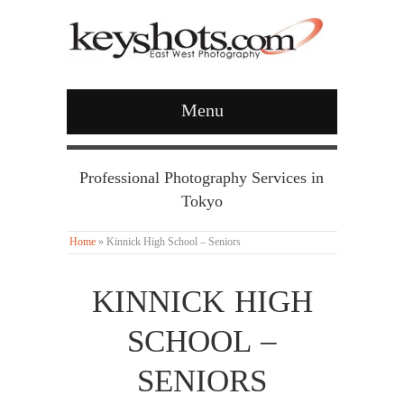
Menu
Professional Photography Services in
Tokyo
Home
»
Kinnick High School – Seniors
KINNICK HIGH
SCHOOL –
SENIORS