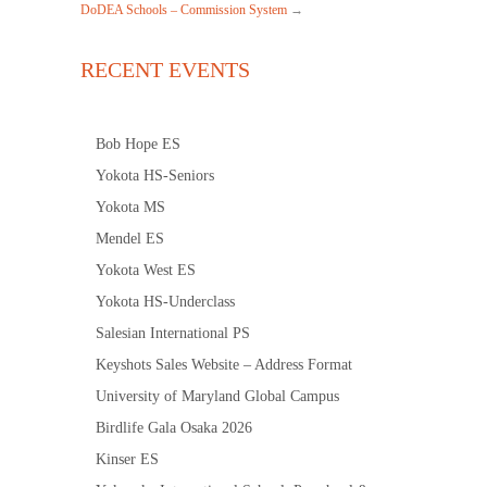
DoDEA Schools – Commission System
→
RECENT EVENTS
Bob Hope ES
Yokota HS-Seniors
Yokota MS
Mendel ES
Yokota West ES
Yokota HS-Underclass
Salesian International PS
Keyshots Sales Website – Address Format
University of Maryland Global Campus
Birdlife Gala Osaka 2026
Kinser ES