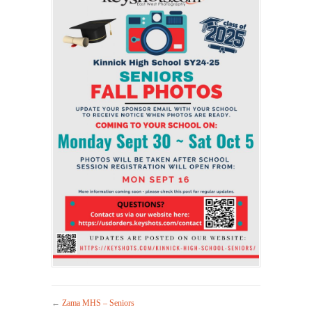
←
Zama MHS – Seniors