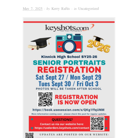
May 7, 2025
· by
Kerry Raftis
· in
Uncategorized