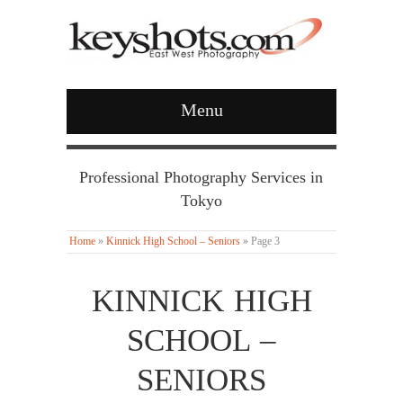
Menu
Professional Photography Services in
Tokyo
Home
»
Kinnick High School – Seniors
»
Page 3
KINNICK HIGH
SCHOOL –
SENIORS