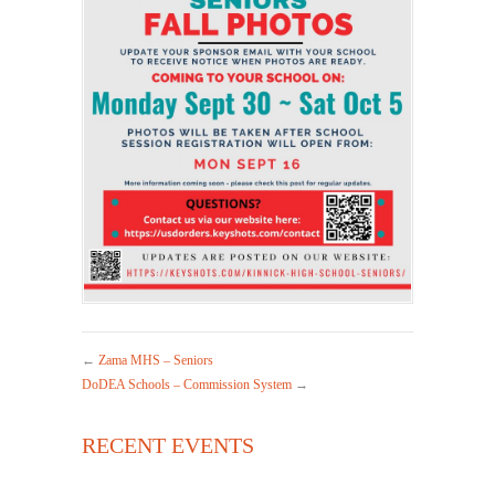
←
Zama MHS – Seniors
DoDEA Schools – Commission System
→
RECENT EVENTS