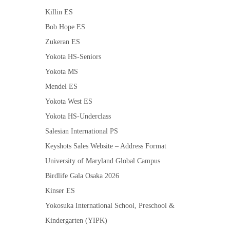
Killin ES
Bob Hope ES
Zukeran ES
Yokota HS-Seniors
Yokota MS
Mendel ES
Yokota West ES
Yokota HS-Underclass
Salesian International PS
Keyshots Sales Website – Address Format
University of Maryland Global Campus
Birdlife Gala Osaka 2026
Kinser ES
Yokosuka International School, Preschool &
Kindergarten (YIPK)