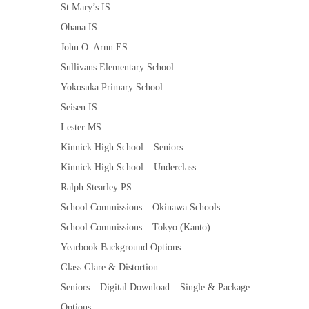
St Mary’s IS
Ohana IS
John O. Arnn ES
Sullivans Elementary School
Yokosuka Primary School
Seisen IS
Lester MS
Kinnick High School – Seniors
Kinnick High School – Underclass
Ralph Stearley PS
School Commissions – Okinawa Schools
School Commissions – Tokyo (Kanto)
Yearbook Background Options
Glass Glare & Distortion
Seniors – Digital Download – Single & Package
Options