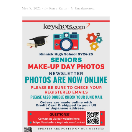
May 7, 2025
· by
Kerry Raftis
· in
Uncategorized