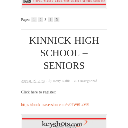
Pages:
1
2
3
4
5
KINNICK HIGH
SCHOOL –
SENIORS
August 15, 2024
· by
Kerry Raftis
· in
Uncategorized
Click here to register:
https://book.usesession.com/s/07W6LzV5l