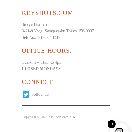
KEYSHOTS.COM
Tokyo Branch
3-21-9 Yoga, Setagaya-ku Tokyo 158-0097
Tel/Fax:
03-6804-8586
OFFICE HOURS:
Tues-Fri – 11am to 4pm
CLOSED MONDAYS
CONNECT
Follow us!
Copyright © 2026
Keyshots.com K.K.
0