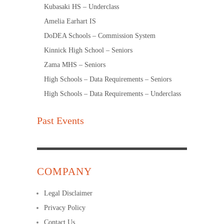
Kubasaki HS – Underclass
Amelia Earhart IS
DoDEA Schools – Commission System
Kinnick High School – Seniors
Zama MHS – Seniors
High Schools – Data Requirements – Seniors
High Schools – Data Requirements – Underclass
Past Events
COMPANY
Legal Disclaimer
Privacy Policy
Contact Us