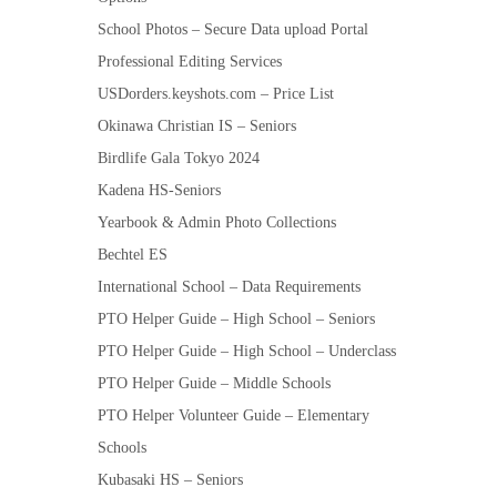
School Photos – Secure Data upload Portal
Professional Editing Services
USDorders.keyshots.com – Price List
Okinawa Christian IS – Seniors
Birdlife Gala Tokyo 2024
Kadena HS-Seniors
Yearbook & Admin Photo Collections
Bechtel ES
International School – Data Requirements
PTO Helper Guide – High School – Seniors
PTO Helper Guide – High School – Underclass
PTO Helper Guide – Middle Schools
PTO Helper Volunteer Guide – Elementary
Schools
Kubasaki HS – Seniors