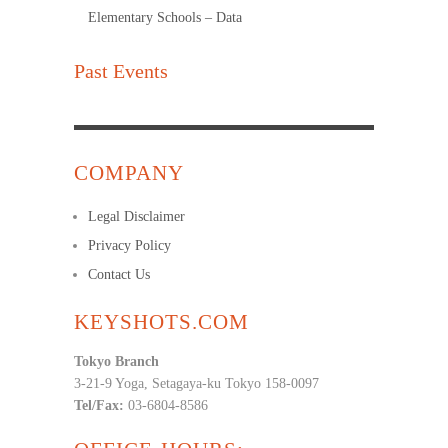
Elementary Schools – Data
Past Events
COMPANY
Legal Disclaimer
Privacy Policy
Contact Us
KEYSHOTS.COM
Tokyo Branch
3-21-9 Yoga, Setagaya-ku Tokyo 158-0097
Tel/Fax:
03-6804-8586