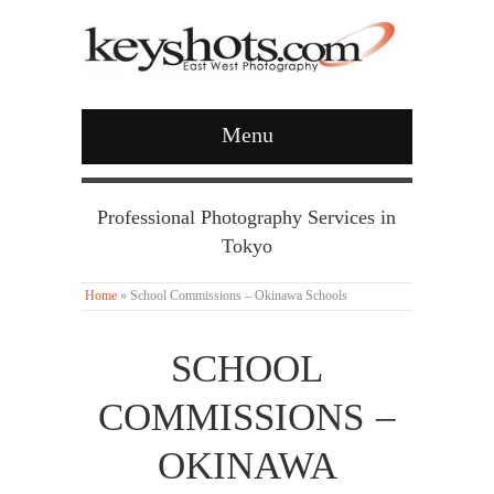
Menu
Professional Photography Services in
Tokyo
Home
»
School Commissions – Okinawa Schools
SCHOOL
COMMISSIONS –
OKINAWA