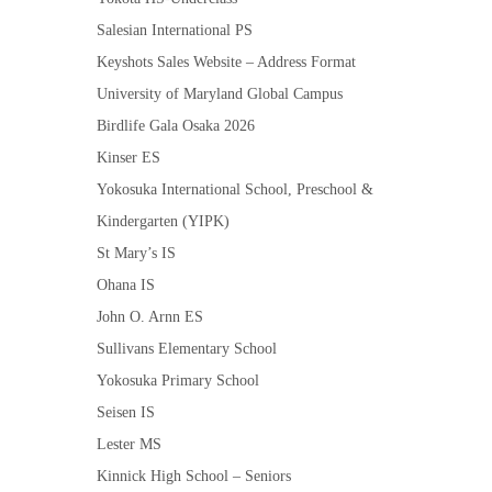
Salesian International PS
Keyshots Sales Website – Address Format
University of Maryland Global Campus
Birdlife Gala Osaka 2026
Kinser ES
Yokosuka International School, Preschool &
Kindergarten (YIPK)
St Mary’s IS
Ohana IS
John O. Arnn ES
Sullivans Elementary School
Yokosuka Primary School
Seisen IS
Lester MS
Kinnick High School – Seniors