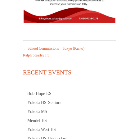
←
School Commissions – Tokyo (Kanto)
Ralph Stearley PS
→
RECENT EVENTS
Bob Hope ES
Yokota HS-Seniors
Yokota MS
Mendel ES
Yokota West ES
Yokota HS-Underclass