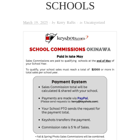
SCHOOLS
March 19, 2025
· by
Kerry Raftis
· in
Uncategorized