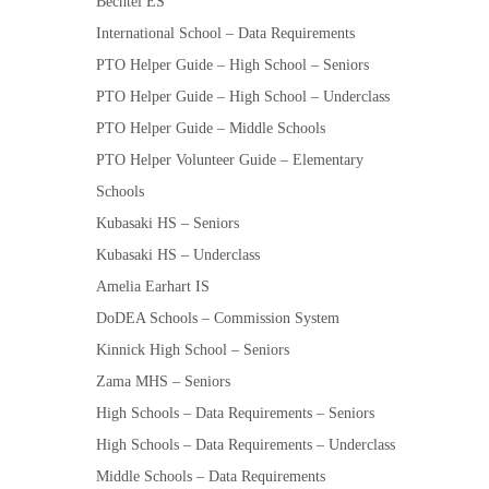
Bechtel ES
International School – Data Requirements
PTO Helper Guide – High School – Seniors
PTO Helper Guide – High School – Underclass
PTO Helper Guide – Middle Schools
PTO Helper Volunteer Guide – Elementary
Schools
Kubasaki HS – Seniors
Kubasaki HS – Underclass
Amelia Earhart IS
DoDEA Schools – Commission System
Kinnick High School – Seniors
Zama MHS – Seniors
High Schools – Data Requirements – Seniors
High Schools – Data Requirements – Underclass
Middle Schools – Data Requirements