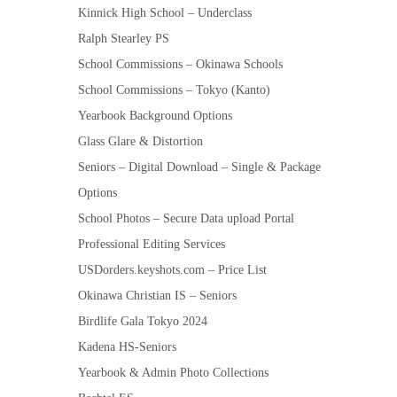
Kinnick High School – Underclass
Ralph Stearley PS
School Commissions – Okinawa Schools
School Commissions – Tokyo (Kanto)
Yearbook Background Options
Glass Glare & Distortion
Seniors – Digital Download – Single & Package
Options
School Photos – Secure Data upload Portal
Professional Editing Services
USDorders.keyshots.com – Price List
Okinawa Christian IS – Seniors
Birdlife Gala Tokyo 2024
Kadena HS-Seniors
Yearbook & Admin Photo Collections