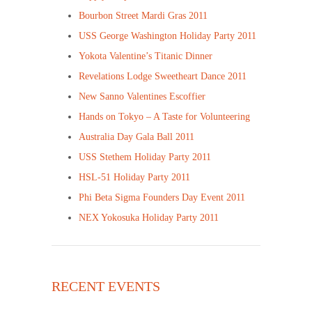
Bourbon Street Mardi Gras 2011
USS George Washington Holiday Party 2011
Yokota Valentine’s Titanic Dinner
Revelations Lodge Sweetheart Dance 2011
New Sanno Valentines Escoffier
Hands on Tokyo – A Taste for Volunteering
Australia Day Gala Ball 2011
USS Stethem Holiday Party 2011
HSL-51 Holiday Party 2011
Phi Beta Sigma Founders Day Event 2011
NEX Yokosuka Holiday Party 2011
RECENT EVENTS