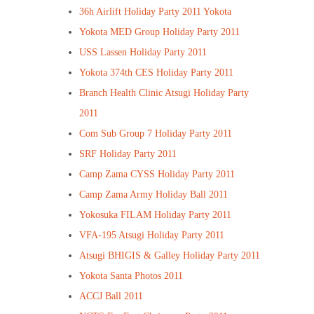
36h Airlift Holiday Party 2011 Yokota
Yokota MED Group Holiday Party 2011
USS Lassen Holiday Party 2011
Yokota 374th CES Holiday Party 2011
Branch Health Clinic Atsugi Holiday Party
2011
Com Sub Group 7 Holiday Party 2011
SRF Holiday Party 2011
Camp Zama CYSS Holiday Party 2011
Camp Zama Army Holiday Ball 2011
Yokosuka FILAM Holiday Party 2011
VFA-195 Atsugi Holiday Party 2011
Atsugi BHIGIS & Galley Holiday Party 2011
Yokota Santa Photos 2011
ACCJ Ball 2011