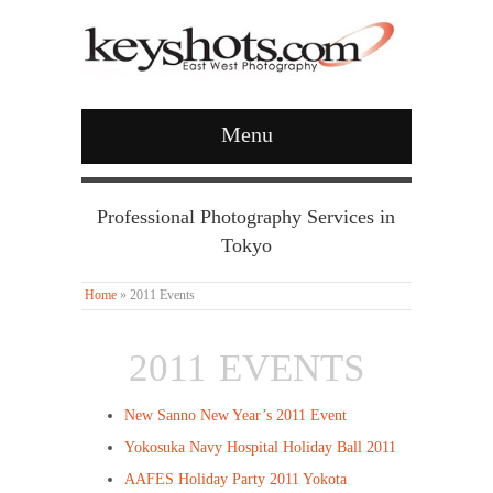
Menu
Professional Photography Services in
Tokyo
Home
»
2011 Events
2011 EVENTS
New Sanno New Year’s 2011 Event
Yokosuka Navy Hospital Holiday Ball 2011
AAFES Holiday Party 2011 Yokota