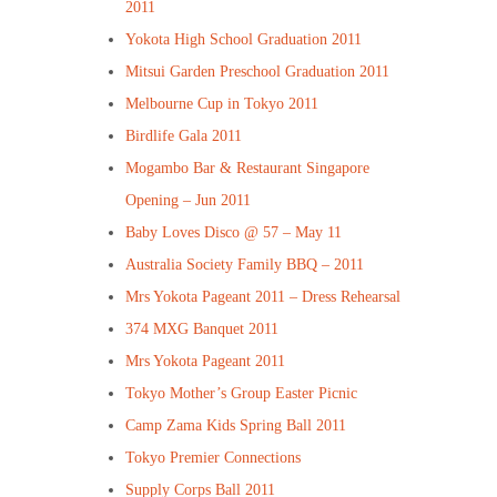
2011
Yokota High School Graduation 2011
Mitsui Garden Preschool Graduation 2011
Melbourne Cup in Tokyo 2011
Birdlife Gala 2011
Mogambo Bar & Restaurant Singapore
Opening – Jun 2011
Baby Loves Disco @ 57 – May 11
Australia Society Family BBQ – 2011
Mrs Yokota Pageant 2011 – Dress Rehearsal
374 MXG Banquet 2011
Mrs Yokota Pageant 2011
Tokyo Mother’s Group Easter Picnic
Camp Zama Kids Spring Ball 2011
Tokyo Premier Connections
Supply Corps Ball 2011