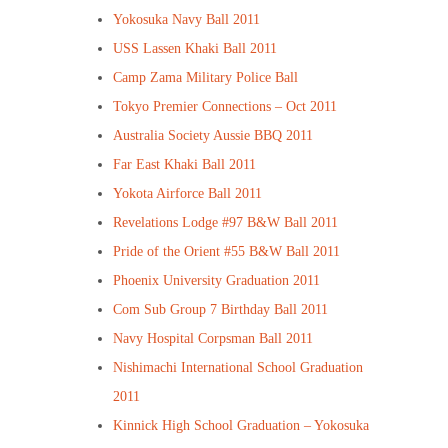
Yokosuka Navy Ball 2011
USS Lassen Khaki Ball 2011
Camp Zama Military Police Ball
Tokyo Premier Connections – Oct 2011
Australia Society Aussie BBQ 2011
Far East Khaki Ball 2011
Yokota Airforce Ball 2011
Revelations Lodge #97 B&W Ball 2011
Pride of the Orient #55 B&W Ball 2011
Phoenix University Graduation 2011
Com Sub Group 7 Birthday Ball 2011
Navy Hospital Corpsman Ball 2011
Nishimachi International School Graduation
2011
Kinnick High School Graduation – Yokosuka