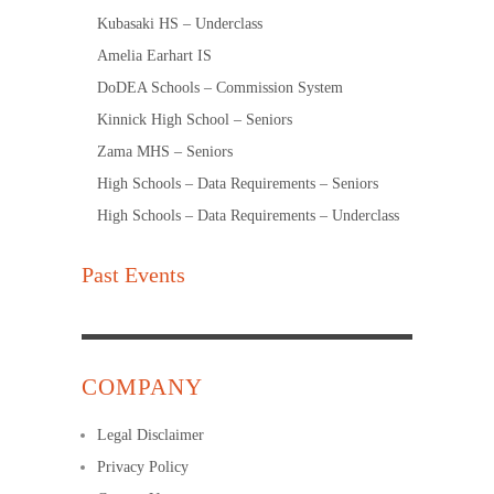
Kubasaki HS – Underclass
Amelia Earhart IS
DoDEA Schools – Commission System
Kinnick High School – Seniors
Zama MHS – Seniors
High Schools – Data Requirements – Seniors
High Schools – Data Requirements – Underclass
Past Events
COMPANY
Legal Disclaimer
Privacy Policy