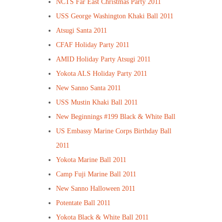
NCTS Far East Christmas Party 2011
USS George Washington Khaki Ball 2011
Atsugi Santa 2011
CFAF Holiday Party 2011
AMID Holiday Party Atsugi 2011
Yokota ALS Holiday Party 2011
New Sanno Santa 2011
USS Mustin Khaki Ball 2011
New Beginnings #199 Black & White Ball
US Embassy Marine Corps Birthday Ball
2011
Yokota Marine Ball 2011
Camp Fuji Marine Ball 2011
New Sanno Halloween 2011
Potentate Ball 2011
Yokota Black & White Ball 2011