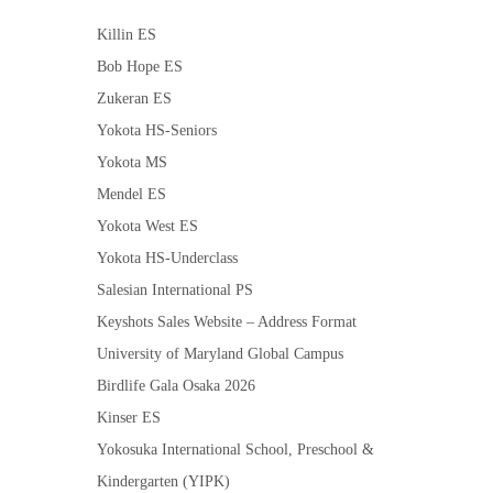
Killin ES
Bob Hope ES
Zukeran ES
Yokota HS-Seniors
Yokota MS
Mendel ES
Yokota West ES
Yokota HS-Underclass
Salesian International PS
Keyshots Sales Website – Address Format
University of Maryland Global Campus
Birdlife Gala Osaka 2026
Kinser ES
Yokosuka International School, Preschool &
Kindergarten (YIPK)