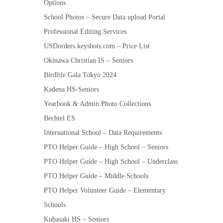
Options
School Photos – Secure Data upload Portal
Professional Editing Services
USDorders.keyshots.com – Price List
Okinawa Christian IS – Seniors
Birdlife Gala Tokyo 2024
Kadena HS-Seniors
Yearbook & Admin Photo Collections
Bechtel ES
International School – Data Requirements
PTO Helper Guide – High School – Seniors
PTO Helper Guide – High School – Underclass
PTO Helper Guide – Middle Schools
PTO Helper Volunteer Guide – Elementary
Schools
Kubasaki HS – Seniors