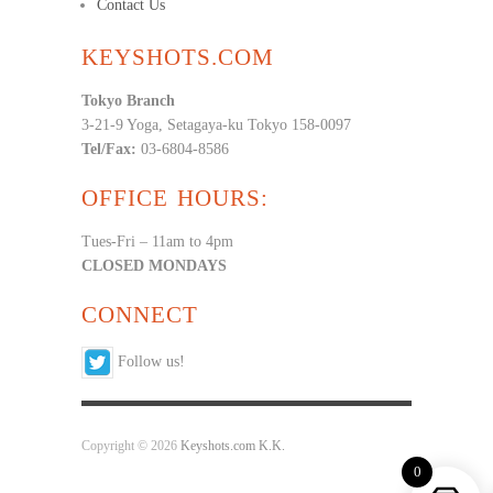
Contact Us
KEYSHOTS.COM
Tokyo Branch
3-21-9 Yoga, Setagaya-ku Tokyo 158-0097
Tel/Fax:
03-6804-8586
OFFICE HOURS:
Tues-Fri – 11am to 4pm
CLOSED MONDAYS
CONNECT
Follow us!
Copyright © 2026
Keyshots.com K.K.
0