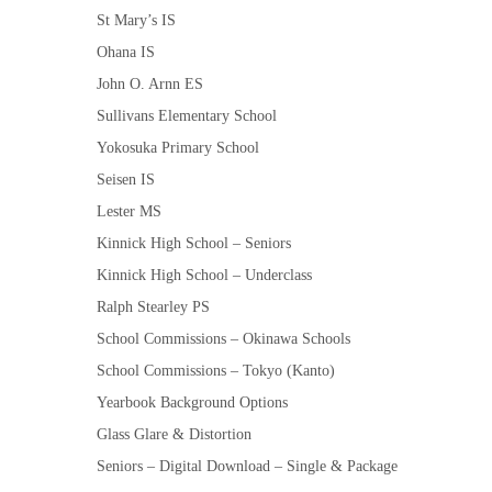
St Mary’s IS
Ohana IS
John O. Arnn ES
Sullivans Elementary School
Yokosuka Primary School
Seisen IS
Lester MS
Kinnick High School – Seniors
Kinnick High School – Underclass
Ralph Stearley PS
School Commissions – Okinawa Schools
School Commissions – Tokyo (Kanto)
Yearbook Background Options
Glass Glare & Distortion
Seniors – Digital Download – Single & Package