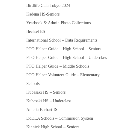
Birdlife Gala Tokyo 2024
Kadena HS-Seniors
Yearbook & Admin Photo Collections
Bechtel ES
International School – Data Requirements
PTO Helper Guide – High School – Seniors
PTO Helper Guide – High School – Underclass
PTO Helper Guide – Middle Schools
PTO Helper Volunteer Guide – Elementary
Schools
Kubasaki HS – Seniors
Kubasaki HS – Underclass
Amelia Earhart IS
DoDEA Schools – Commission System
Kinnick High School – Seniors