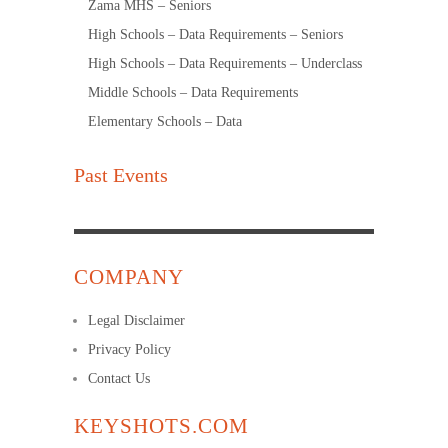
Zama MHS – Seniors
High Schools – Data Requirements – Seniors
High Schools – Data Requirements – Underclass
Middle Schools – Data Requirements
Elementary Schools – Data
Past Events
COMPANY
Legal Disclaimer
Privacy Policy
Contact Us
KEYSHOTS.COM