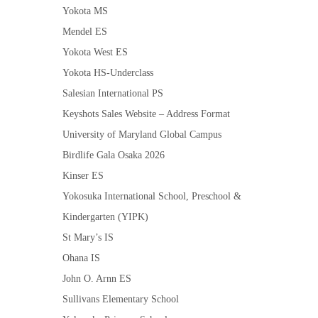
Yokota MS
Mendel ES
Yokota West ES
Yokota HS-Underclass
Salesian International PS
Keyshots Sales Website – Address Format
University of Maryland Global Campus
Birdlife Gala Osaka 2026
Kinser ES
Yokosuka International School, Preschool &
Kindergarten (YIPK)
St Mary’s IS
Ohana IS
John O. Arnn ES
Sullivans Elementary School