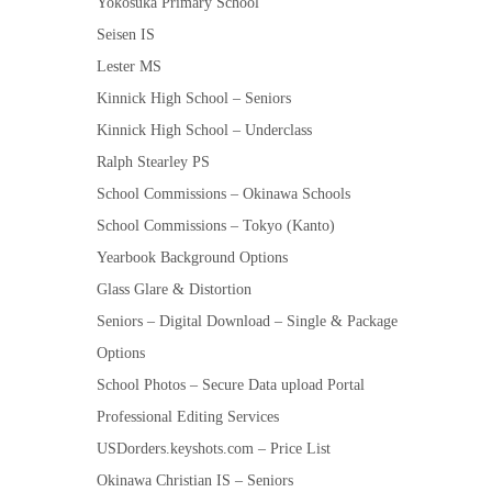
Yokosuka Primary School
Seisen IS
Lester MS
Kinnick High School – Seniors
Kinnick High School – Underclass
Ralph Stearley PS
School Commissions – Okinawa Schools
School Commissions – Tokyo (Kanto)
Yearbook Background Options
Glass Glare & Distortion
Seniors – Digital Download – Single & Package
Options
School Photos – Secure Data upload Portal
Professional Editing Services
USDorders.keyshots.com – Price List
Okinawa Christian IS – Seniors