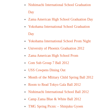
Nishimachi International School Graduation
Day
Zama American High School Graduation Day
Yokohama International School Graduation
Day
Yokohama International School Prom Night
University of Phoenix Graduation 2012
Zama American High School Prom
Com Sub Group 7 Ball 2012
USS Cowpens Dining Out
Month of the Mliitary Child Spring Ball 2012
Room to Read Tokyo Gala Ball 2012
Nishimachi International School Ball 2012
Camp Zama Blue & White Ball 2012
TMG Spring Picnic – Shinjuku Gyoen