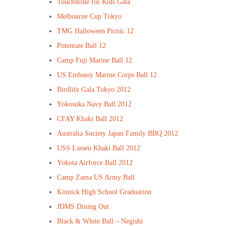
Touchstone for Kids Gala
Melbourne Cup Tokyo
TMG Halloween Picnic 12
Potentate Ball 12
Camp Fuji Marine Ball 12
US Embassy Marine Corps Ball 12
Birdlife Gala Tokyo 2012
Yokosuka Navy Ball 2012
CFAY Khaki Ball 2012
Australia Society Japan Family BBQ 2012
USS Lassen Khaki Ball 2012
Yokota Airforce Ball 2012
Camp Zama US Army Ball
Kinnick High School Graduation
JDMS Dining Out
Black & White Ball – Negishi