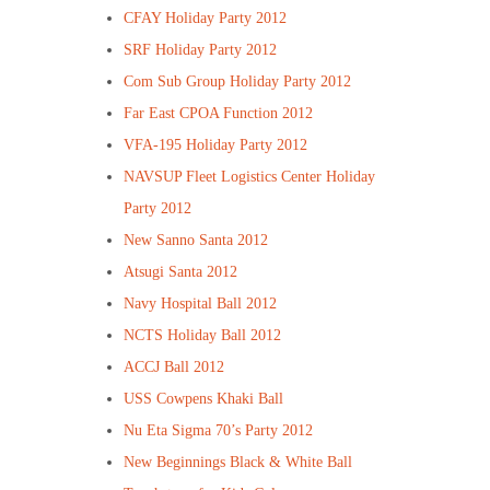
CFAY Holiday Party 2012
SRF Holiday Party 2012
Com Sub Group Holiday Party 2012
Far East CPOA Function 2012
VFA-195 Holiday Party 2012
NAVSUP Fleet Logistics Center Holiday
Party 2012
New Sanno Santa 2012
Atsugi Santa 2012
Navy Hospital Ball 2012
NCTS Holiday Ball 2012
ACCJ Ball 2012
USS Cowpens Khaki Ball
Nu Eta Sigma 70’s Party 2012
New Beginnings Black & White Ball