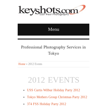
Menu
Professional Photography Services in
Tokyo
Home
»
2012 Events
2012 EVENTS
USS Curtis Wilbur Holiday Party 2012
Tokyo Mothers Group Christmas Party 2012
374 FSS Holiday Party 2012