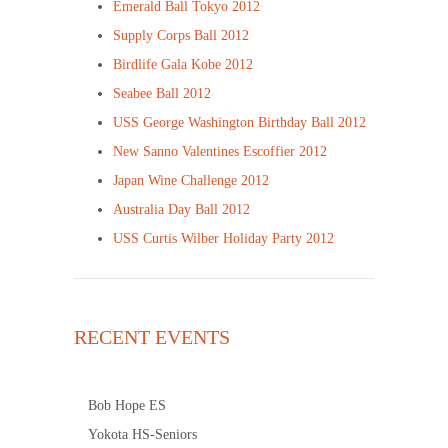
Emerald Ball Tokyo 2012
Supply Corps Ball 2012
Birdlife Gala Kobe 2012
Seabee Ball 2012
USS George Washington Birthday Ball 2012
New Sanno Valentines Escoffier 2012
Japan Wine Challenge 2012
Australia Day Ball 2012
USS Curtis Wilber Holiday Party 2012
RECENT EVENTS
Bob Hope ES
Yokota HS-Seniors