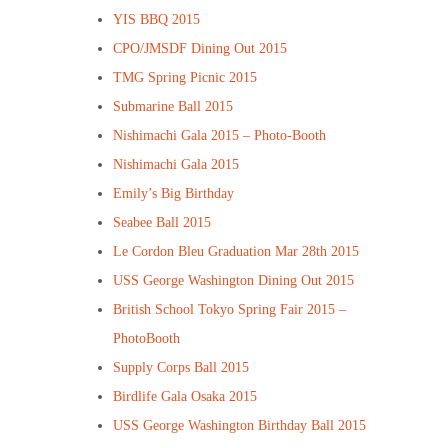
YIS BBQ 2015
CPO/JMSDF Dining Out 2015
TMG Spring Picnic 2015
Submarine Ball 2015
Nishimachi Gala 2015 – Photo-Booth
Nishimachi Gala 2015
Emily’s Big Birthday
Seabee Ball 2015
Le Cordon Bleu Graduation Mar 28th 2015
USS George Washington Dining Out 2015
British School Tokyo Spring Fair 2015 –
PhotoBooth
Supply Corps Ball 2015
Birdlife Gala Osaka 2015
USS George Washington Birthday Ball 2015