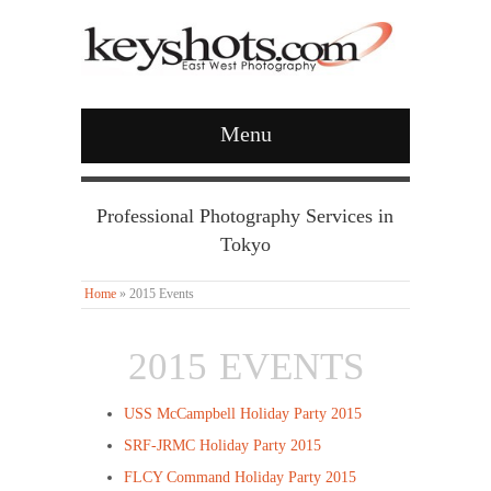
Menu
Professional Photography Services in
Tokyo
Home
»
2015 Events
2015 EVENTS
USS McCampbell Holiday Party 2015
SRF-JRMC Holiday Party 2015
FLCY Command Holiday Party 2015