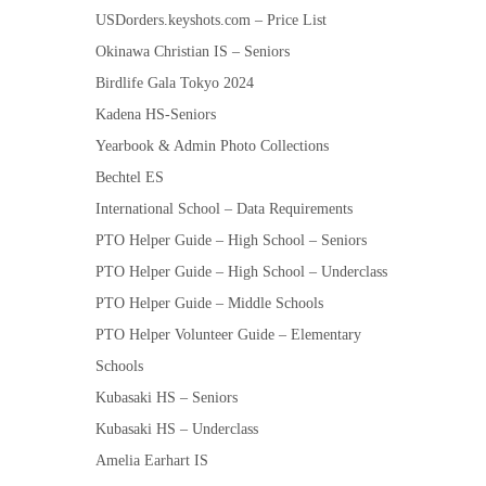
USDorders.keyshots.com – Price List
Okinawa Christian IS – Seniors
Birdlife Gala Tokyo 2024
Kadena HS-Seniors
Yearbook & Admin Photo Collections
Bechtel ES
International School – Data Requirements
PTO Helper Guide – High School – Seniors
PTO Helper Guide – High School – Underclass
PTO Helper Guide – Middle Schools
PTO Helper Volunteer Guide – Elementary
Schools
Kubasaki HS – Seniors
Kubasaki HS – Underclass
Amelia Earhart IS