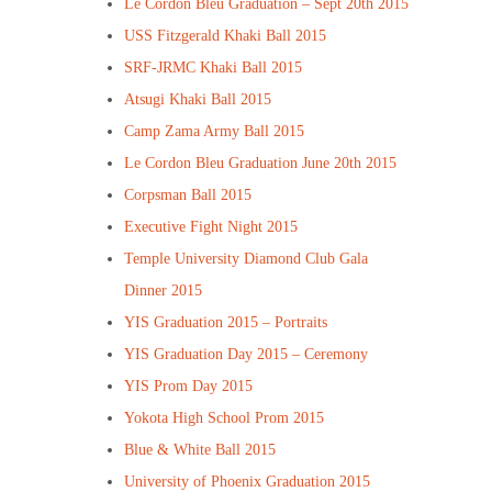
Le Cordon Bleu Graduation – Sept 20th 2015
USS Fitzgerald Khaki Ball 2015
SRF-JRMC Khaki Ball 2015
Atsugi Khaki Ball 2015
Camp Zama Army Ball 2015
Le Cordon Bleu Graduation June 20th 2015
Corpsman Ball 2015
Executive Fight Night 2015
Temple University Diamond Club Gala
Dinner 2015
YIS Graduation 2015 – Portraits
YIS Graduation Day 2015 – Ceremony
YIS Prom Day 2015
Yokota High School Prom 2015
Blue & White Ball 2015
University of Phoenix Graduation 2015