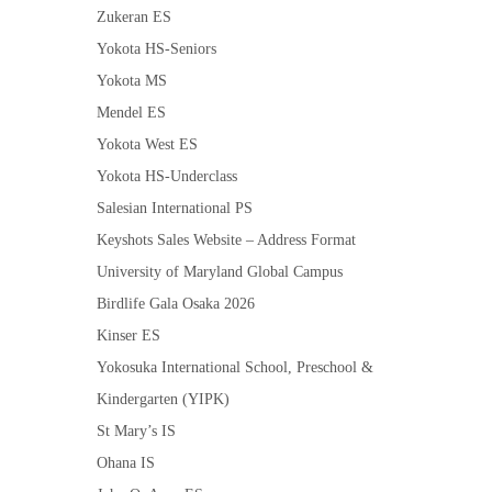
Zukeran ES
Yokota HS-Seniors
Yokota MS
Mendel ES
Yokota West ES
Yokota HS-Underclass
Salesian International PS
Keyshots Sales Website – Address Format
University of Maryland Global Campus
Birdlife Gala Osaka 2026
Kinser ES
Yokosuka International School, Preschool &
Kindergarten (YIPK)
St Mary’s IS
Ohana IS