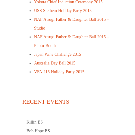
Yokota Chief Induction Ceremony 2015
USS Stethem Holiday Party 2015
NAF Atsugi Father & Daughter Ball 2015 –
Studio
NAF Atsugi Father & Daughter Ball 2015 –
Photo-Booth
Japan Wine Challenge 2015
Australia Day Ball 2015
VFA-115 Holiday Party 2015
RECENT EVENTS
Killin ES
Bob Hope ES