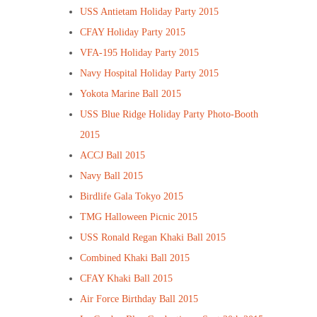
USS Antietam Holiday Party 2015
CFAY Holiday Party 2015
VFA-195 Holiday Party 2015
Navy Hospital Holiday Party 2015
Yokota Marine Ball 2015
USS Blue Ridge Holiday Party Photo-Booth
2015
ACCJ Ball 2015
Navy Ball 2015
Birdlife Gala Tokyo 2015
TMG Halloween Picnic 2015
USS Ronald Regan Khaki Ball 2015
Combined Khaki Ball 2015
CFAY Khaki Ball 2015
Air Force Birthday Ball 2015