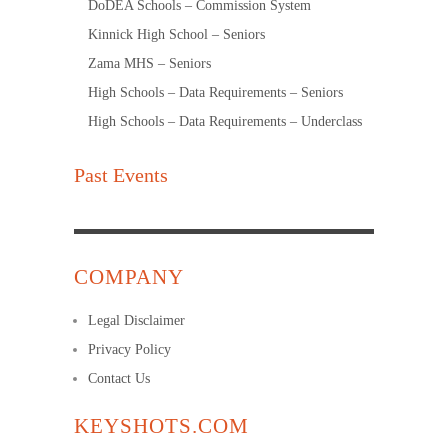
DoDEA Schools – Commission System
Kinnick High School – Seniors
Zama MHS – Seniors
High Schools – Data Requirements – Seniors
High Schools – Data Requirements – Underclass
Past Events
COMPANY
Legal Disclaimer
Privacy Policy
Contact Us
KEYSHOTS.COM