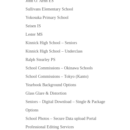
John O. Arnn ES
Sullivans Elementary School
Yokosuka Primary School
Seisen IS
Lester MS
Kinnick High School – Seniors
Kinnick High School – Underclass
Ralph Stearley PS
School Commissions – Okinawa Schools
School Commissions – Tokyo (Kanto)
Yearbook Background Options
Glass Glare & Distortion
Seniors – Digital Download – Single & Package
Options
School Photos – Secure Data upload Portal
Professional Editing Services