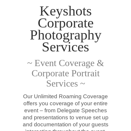
Keyshots
Corporate
Photography
Services
~ Event Coverage &
Corporate Portrait
Services ~
Our Unlimited Roaming Coverage
offers you coverage of your entire
event – from Delegate Speeches
and presentations to venue set up
and documentation of your guests