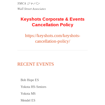
YMCA ジャパン
Wall Street Associates
Keyshots Corporate & Events
Cancellation Policy
https://keyshots.com/keyshots-
cancellation-policy/
RECENT EVENTS
Bob Hope ES
Yokota HS-Seniors
Yokota MS
Mendel ES