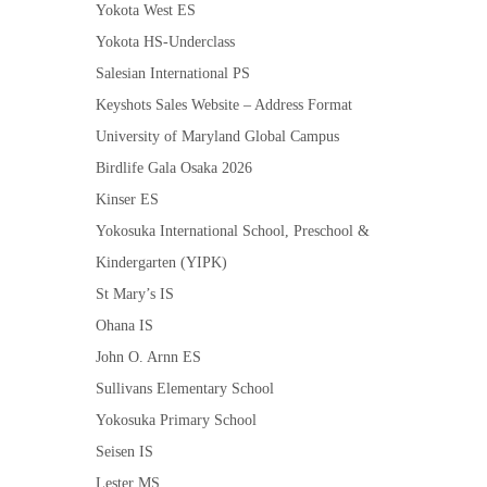
Yokota West ES
Yokota HS-Underclass
Salesian International PS
Keyshots Sales Website – Address Format
University of Maryland Global Campus
Birdlife Gala Osaka 2026
Kinser ES
Yokosuka International School, Preschool &
Kindergarten (YIPK)
St Mary’s IS
Ohana IS
John O. Arnn ES
Sullivans Elementary School
Yokosuka Primary School
Seisen IS
Lester MS