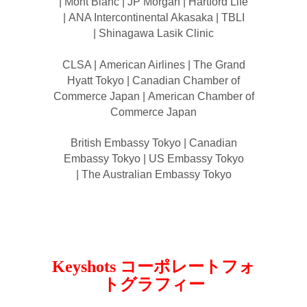
| Mont Blanc | JP Morgan | Hartford Life
| ANA Intercontinental Akasaka | TBLI
| Shinagawa Lasik Clinic
CLSA | American Airlines | The Grand
Hyatt Tokyo | Canadian Chamber of
Commerce Japan | American Chamber of
Commerce Japan
British Embassy Tokyo | Canadian
Embassy Tokyo | US Embassy Tokyo
| The Australian Embassy Tokyo
Keyshots コーポレートフォ
トグラフィー