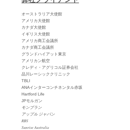
オーストラリア大使館
アメリカ大使館
カナダ大使館
イギリス大使館
アメリカ商工会議所
カナダ商工会議所
グランドハイアット東京
アメリカン航空
クレディ・アグリコル証券会社
品川レーシッククリニック
TBLI
ANAインターコンチネンタル赤坂
Hartford Life
JPモルガン
モンブラン
アップル ジャパン
RBS
Sunrise Australia