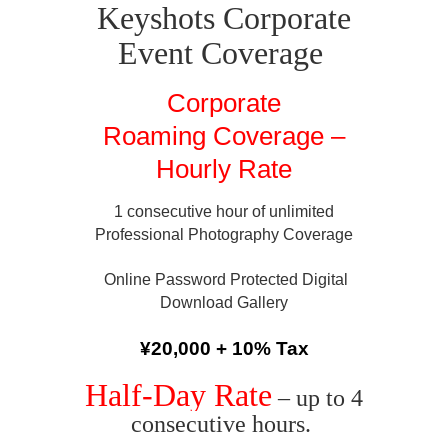
Keyshots Corporate
Event Coverage
Corporate
Roaming Coverage –
Hourly Rate
1 consecutive hour of unlimited
Professional Photography Coverage
Online Password Protected Digital
Download Gallery
¥20,000 + 10% Tax
Half-Day Rate
– up to 4
consecutive hours.