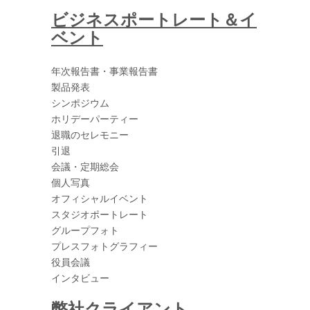
ビジネスポートレート＆イ
ベント
年次報告書・事業報告書
製品発表
シンポジウム
ホリデーパーティー
退職のセレモニー
引退
会議・定期総会
個人写真
オフィシャルイベント
スタジオポートレート
グループフォト
プレスフォトグラフィー
役員会議
インタビュー
弊社クライアント