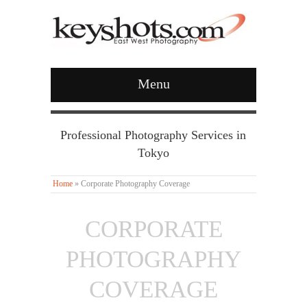
Menu
Professional Photography Services in
Tokyo
Home
»
Corporate Photography Coverage
CORPORATE
PHOTOGRAPHY
COVERAGE