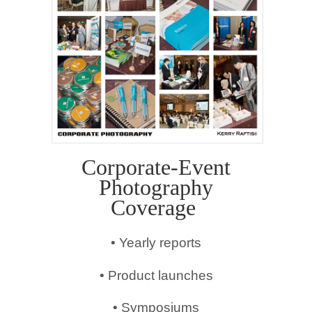
Corporate-Event
Photography
Coverage
• Yearly reports
• Product launches
• Symposiums