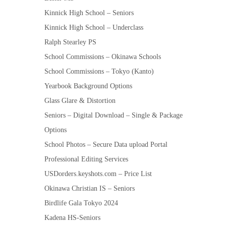
Kinnick High School – Seniors
Kinnick High School – Underclass
Ralph Stearley PS
School Commissions – Okinawa Schools
School Commissions – Tokyo (Kanto)
Yearbook Background Options
Glass Glare & Distortion
Seniors – Digital Download – Single & Package
Options
School Photos – Secure Data upload Portal
Professional Editing Services
USDorders.keyshots.com – Price List
Okinawa Christian IS – Seniors
Birdlife Gala Tokyo 2024
Kadena HS-Seniors