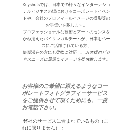
Keyshotsでは、日本での様々なインターナショ
ナルビジネスの場におけるコーポレートイベン
トや、会社のプロフィールイメージの撮影等の
お手伝いを致します。
プロフェッショナルな技術とアートのセンスを
かね揃えたバイリンガルチームが、日本をベー
スにご活躍されている方、
お客様のビジ
短期滞在の方にも柔軟に対応し、
ネスニーズに最適なイメージを提供致します。
お客様のご希望に添えるような
コー
ポレートフォトグラフィーサービス
を
ご提供させて頂くためにも、一度
お電話下さい。
弊社のサービスに含まれているもの（こ
れに限りません）：