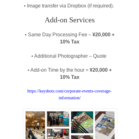
• Image transfer via Dropbox (if required).
Add-on Services
• Same Day Processing Fee –
¥20,000 +
10% Tax
• Additional Photographer – Quote
• Add-on Time by the hour =
¥20,000 +
10% Tax
https://keyshots.com/corporate-events-coverage-
information/