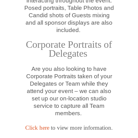
interacting throughout the event.
Posed portraits, Table Photos and
Candid shots of Guests mixing
and all sponsor displays are also
included.
Corporate Portraits of
Delegates
Are you also looking to have
Corporate Portraits taken of your
Delegates or Team while they
attend your event – we can also
set up our on-location studio
service to capture all Team
members.
Click here
to view more information.