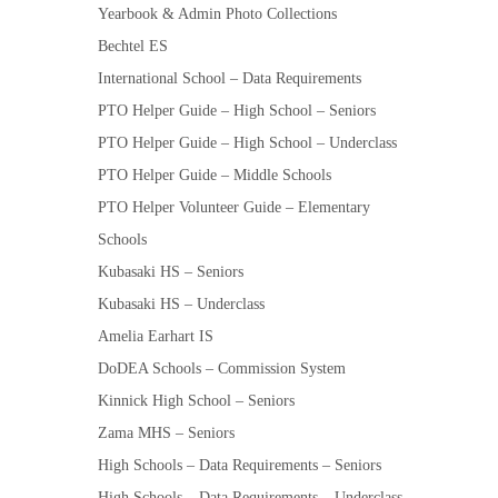
Yearbook & Admin Photo Collections
Bechtel ES
International School – Data Requirements
PTO Helper Guide – High School – Seniors
PTO Helper Guide – High School – Underclass
PTO Helper Guide – Middle Schools
PTO Helper Volunteer Guide – Elementary
Schools
Kubasaki HS – Seniors
Kubasaki HS – Underclass
Amelia Earhart IS
DoDEA Schools – Commission System
Kinnick High School – Seniors
Zama MHS – Seniors
High Schools – Data Requirements – Seniors
High Schools – Data Requirements – Underclass