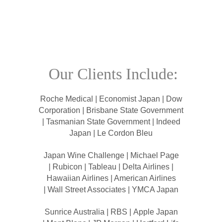
Our Clients Include:
Roche Medical | Economist Japan | Dow
Corporation | Brisbane State Government
| Tasmanian State Government | Indeed
Japan | Le Cordon Bleu
Japan Wine Challenge | Michael Page
| Rubicon | Tableau | Delta Airlines |
Hawaiian Airlines | American Airlines
| Wall Street Associates | YMCA Japan
Sunrice Australia | RBS | Apple Japan