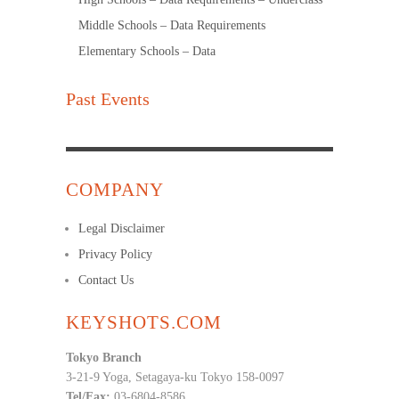
Middle Schools – Data Requirements
Elementary Schools – Data
Past Events
COMPANY
Legal Disclaimer
Privacy Policy
Contact Us
KEYSHOTS.COM
Tokyo Branch
3-21-9 Yoga, Setagaya-ku Tokyo 158-0097
Tel/Fax:
03-6804-8586