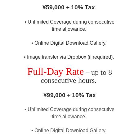
¥59,000 + 10% Tax
• Unlimited Coverage during consecutive
time allowance.
• Online Digital Download Gallery.
• Image transfer via Dropbox (if required).
Full-Day Rate
– up to 8
consecutive hours.
¥99,000 + 10% Tax
• Unlimited Coverage during consecutive
time allowance.
• Online Digital Download Gallery.