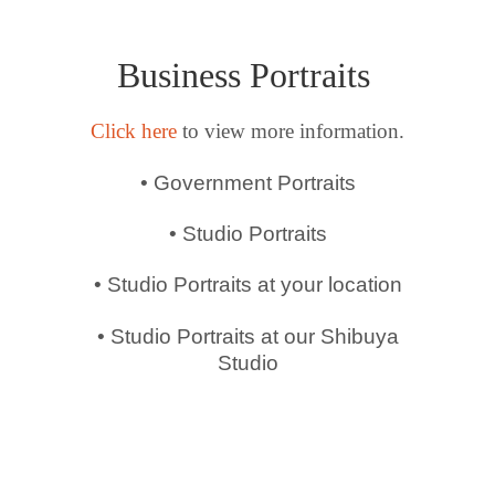
Business Portraits
Click here
to view more information.
• Government Portraits
• Studio Portraits
• Studio Portraits at your location
• Studio Portraits at our Shibuya
Studio