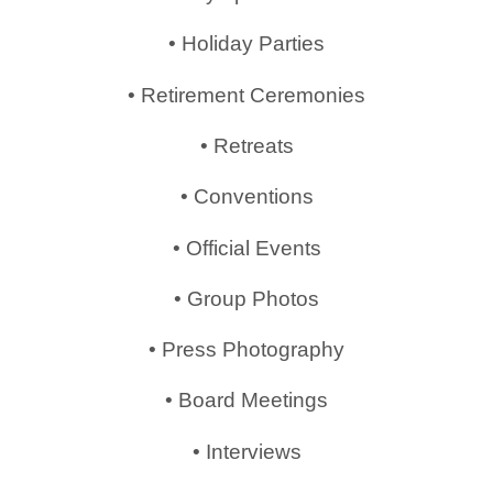
• Holiday Parties
• Retirement Ceremonies
• Retreats
• Conventions
• Official Events
• Group Photos
• Press Photography
• Board Meetings
• Interviews