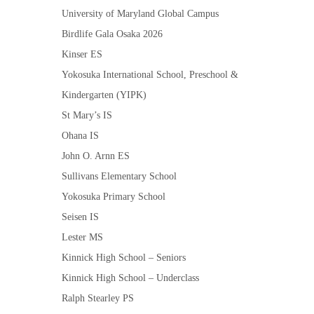
University of Maryland Global Campus
Birdlife Gala Osaka 2026
Kinser ES
Yokosuka International School, Preschool &
Kindergarten (YIPK)
St Mary’s IS
Ohana IS
John O. Arnn ES
Sullivans Elementary School
Yokosuka Primary School
Seisen IS
Lester MS
Kinnick High School – Seniors
Kinnick High School – Underclass
Ralph Stearley PS