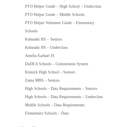
PTO Helper Guide – High School – Underclass
PTO Helper Guide – Middle Schools
PTO Helper Volunteer Guide – Elementary
Schools
Kubasaki HS – Seniors
Kubasaki HS – Underclass
Amelia Earhart IS
DoDEA Schools – Commission System
Kinnick High School – Seniors
Zama MHS – Seniors
High Schools – Data Requirements – Seniors
High Schools – Data Requirements – Underclass
Middle Schools – Data Requirements
Elementary Schools – Data