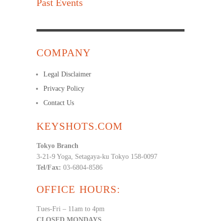
Past Events
COMPANY
Legal Disclaimer
Privacy Policy
Contact Us
KEYSHOTS.COM
Tokyo Branch
3-21-9 Yoga, Setagaya-ku Tokyo 158-0097
Tel/Fax:
03-6804-8586
OFFICE HOURS:
Tues-Fri – 11am to 4pm
CLOSED MONDAYS