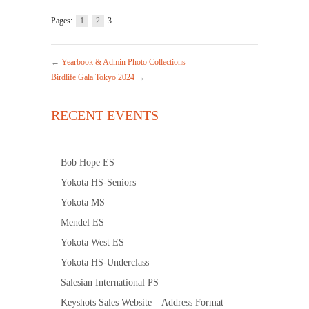
Pages:
1
2
3
←
Yearbook & Admin Photo Collections
Birdlife Gala Tokyo 2024
→
RECENT EVENTS
Bob Hope ES
Yokota HS-Seniors
Yokota MS
Mendel ES
Yokota West ES
Yokota HS-Underclass
Salesian International PS
Keyshots Sales Website – Address Format