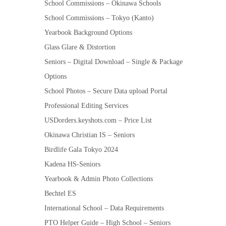
School Commissions – Okinawa Schools
School Commissions – Tokyo (Kanto)
Yearbook Background Options
Glass Glare & Distortion
Seniors – Digital Download – Single & Package
Options
School Photos – Secure Data upload Portal
Professional Editing Services
USDorders.keyshots.com – Price List
Okinawa Christian IS – Seniors
Birdlife Gala Tokyo 2024
Kadena HS-Seniors
Yearbook & Admin Photo Collections
Bechtel ES
International School – Data Requirements
PTO Helper Guide – High School – Seniors