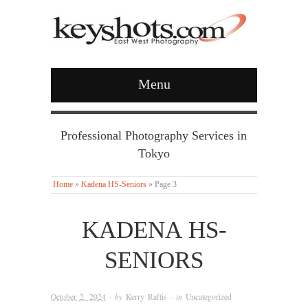
Menu
Professional Photography Services in
Tokyo
Home
»
Kadena HS-Seniors
»
Page 3
KADENA HS-
SENIORS
October 2, 2024
· by
Kerry Raftis
· in
Uncategorized