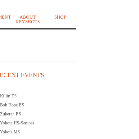
MENT
ABOUT
SHOP
KEYSHOTS
o
ECENT EVENTS
Killin ES
Bob Hope ES
Zukeran ES
Yokota HS-Seniors
Yokota MS