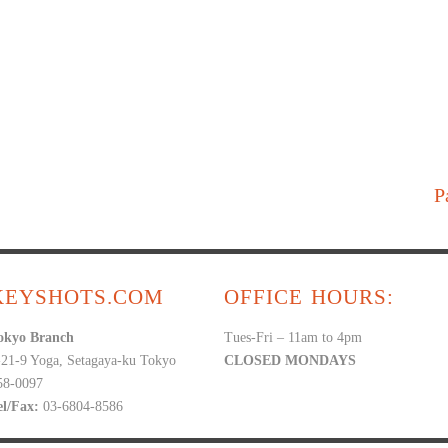
P
KEYSHOTS.COM
OFFICE HOURS:
okyo Branch
Tues-Fri – 11am to 4pm
-21-9 Yoga, Setagaya-ku Tokyo
CLOSED MONDAYS
58-0097
el/Fax:
03-6804-8586