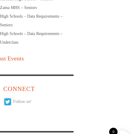
Zama MHS – Seniors
High Schools – Data Requirements –
Seniors
High Schools – Data Requirements –
Underclass
ast Events
CONNECT
Follow us!
0