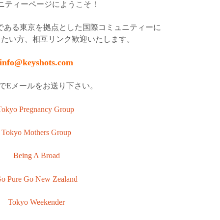
ニティーページにようこそ！
アントである東京を拠点とした国際コミュニティーに
したい方、相互リンク歓迎いたします。
info@keyshots.com
でEメールをお送り下さい。
Tokyo Pregnancy Group
Tokyo Mothers Group
Being A Broad
o Pure Go New Zealand
Tokyo Weekender