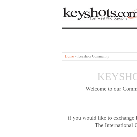
Home
»
Keyshots Community
KEYSH
Welcome to our Communi
if you would like to exchange l
The International