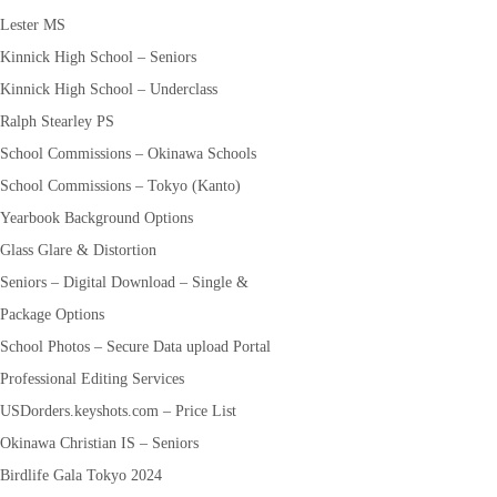
Lester MS
Kinnick High School – Seniors
Kinnick High School – Underclass
Ralph Stearley PS
School Commissions – Okinawa Schools
School Commissions – Tokyo (Kanto)
Yearbook Background Options
Glass Glare & Distortion
Seniors – Digital Download – Single &
Package Options
School Photos – Secure Data upload Portal
Professional Editing Services
USDorders.keyshots.com – Price List
Okinawa Christian IS – Seniors
Birdlife Gala Tokyo 2024