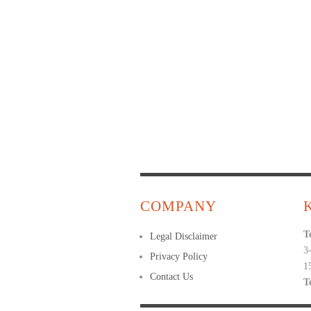
COMPANY
T
Legal Disclaimer
3
Privacy Policy
1
Contact Us
T