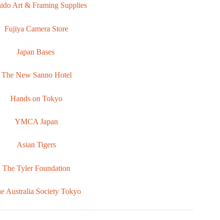
ido Art & Framing Supplies
Fujiya Camera Store
Japan Bases
The New Sanno Hotel
Hands on Tokyo
YMCA Japan
Asian Tigers
The Tyler Foundation
e Australia Society Tokyo