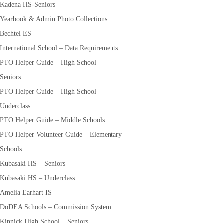
Kadena HS-Seniors
Yearbook & Admin Photo Collections
Bechtel ES
International School – Data Requirements
PTO Helper Guide – High School –
Seniors
PTO Helper Guide – High School –
Underclass
PTO Helper Guide – Middle Schools
PTO Helper Volunteer Guide – Elementary
Schools
Kubasaki HS – Seniors
Kubasaki HS – Underclass
Amelia Earhart IS
DoDEA Schools – Commission System
Kinnick High School – Seniors