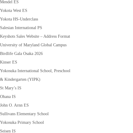
Mendel ES
Yokota West ES
Yokota HS-Underclass
Salesian International PS
Keyshots Sales Website – Address Format
University of Maryland Global Campus
Birdlife Gala Osaka 2026
Kinser ES
Yokosuka International School, Preschool
& Kindergarten (YIPK)
St Mary’s IS
Ohana IS
John O. Arnn ES
Sullivans Elementary School
Yokosuka Primary School
Seisen IS