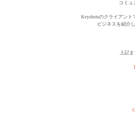
コミュ
Keyshotsのクライ
ビジネスを紹介
上記ま
G