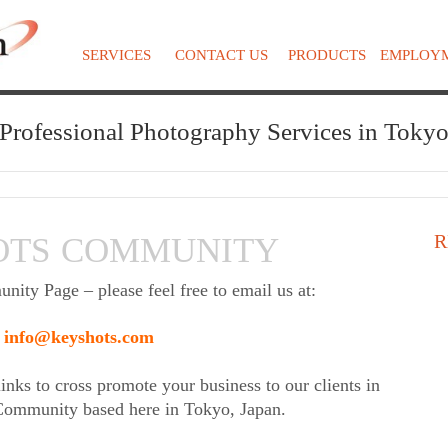
SERVICES
CONTACT US
PRODUCTS
EMPLOY
Professional Photography Services in Toky
R
OTS COMMUNITY
ty Page – please feel free to email us at:
info@keyshots.com
inks to cross promote your business to our clients in
 Community based here in Tokyo, Japan.