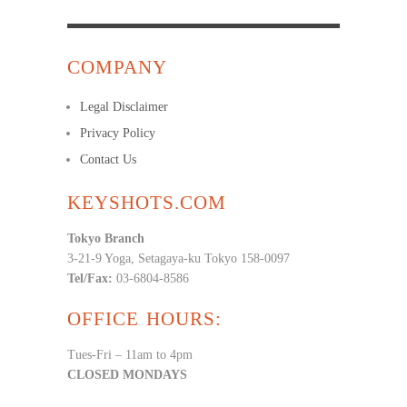
COMPANY
Legal Disclaimer
Privacy Policy
Contact Us
KEYSHOTS.COM
Tokyo Branch
3-21-9 Yoga, Setagaya-ku Tokyo 158-0097
Tel/Fax:
03-6804-8586
OFFICE HOURS:
Tues-Fri – 11am to 4pm
CLOSED MONDAYS