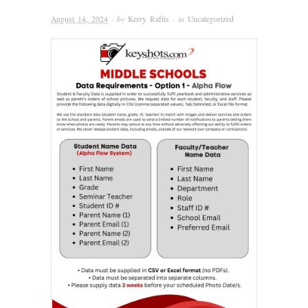
August 14, 2024
· by
Kerry Raftis
· in
Uncategorized