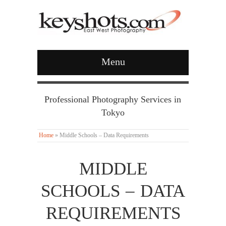
Menu
Professional Photography Services in
Tokyo
Home
»
Middle Schools – Data Requirements
MIDDLE
SCHOOLS – DATA
REQUIREMENTS