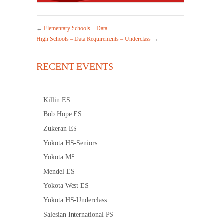
←
Elementary Schools – Data
High Schools – Data Requirements – Underclass
→
RECENT EVENTS
Killin ES
Bob Hope ES
Zukeran ES
Yokota HS-Seniors
Yokota MS
Mendel ES
Yokota West ES
Yokota HS-Underclass
Salesian International PS