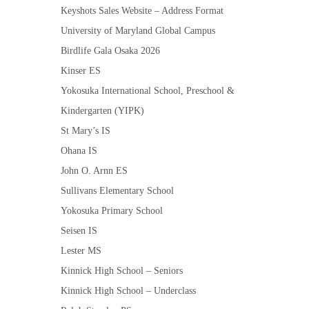
Keyshots Sales Website – Address Format
University of Maryland Global Campus
Birdlife Gala Osaka 2026
Kinser ES
Yokosuka International School, Preschool &
Kindergarten (YIPK)
St Mary’s IS
Ohana IS
John O. Arnn ES
Sullivans Elementary School
Yokosuka Primary School
Seisen IS
Lester MS
Kinnick High School – Seniors
Kinnick High School – Underclass