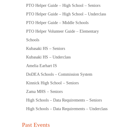
PTO Helper Guide – High School – Seniors
PTO Helper Guide – High School – Underclass
PTO Helper Guide – Middle Schools
PTO Helper Volunteer Guide – Elementary
Schools
Kubasaki HS – Seniors
Kubasaki HS – Underclass
Amelia Earhart IS
DoDEA Schools – Commission System
Kinnick High School – Seniors
Zama MHS – Seniors
High Schools – Data Requirements – Seniors
High Schools – Data Requirements – Underclass
Past Events