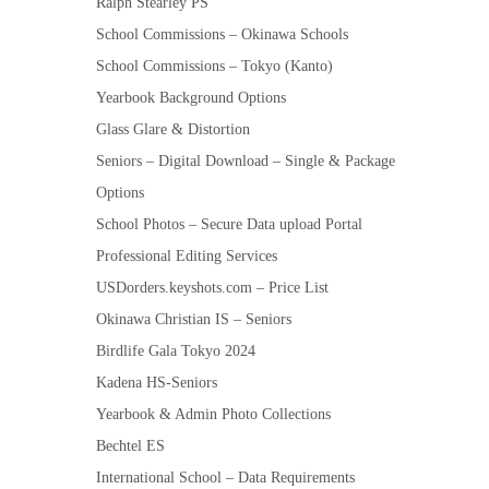
Ralph Stearley PS
School Commissions – Okinawa Schools
School Commissions – Tokyo (Kanto)
Yearbook Background Options
Glass Glare & Distortion
Seniors – Digital Download – Single & Package
Options
School Photos – Secure Data upload Portal
Professional Editing Services
USDorders.keyshots.com – Price List
Okinawa Christian IS – Seniors
Birdlife Gala Tokyo 2024
Kadena HS-Seniors
Yearbook & Admin Photo Collections
Bechtel ES
International School – Data Requirements