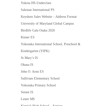
Yokota HS-Underclass
Salesian International PS
Keyshots Sales Website – Address Format
University of Maryland Global Campus
Birdlife Gala Osaka 2026
Kinser ES
Yokosuka International School, Preschool &
Kindergarten (YIPK)
St Mary’s IS
Ohana IS
John O. Arnn ES
Sullivans Elementary School
Yokosuka Primary School
Seisen IS
Lester MS
Kinnick High School – Seniors