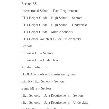
Bechtel ES
International School – Data Requirements
PTO Helper Guide – High School – Seniors
PTO Helper Guide – High School – Underclass
PTO Helper Guide – Middle Schools
PTO Helper Volunteer Guide – Elementary
Schools
Kubasaki HS – Seniors
Kubasaki HS – Underclass
Amelia Earhart IS
DoDEA Schools – Commission System
Kinnick High School – Seniors
Zama MHS – Seniors
High Schools – Data Requirements – Seniors
High Schools – Data Requirements – Underclass