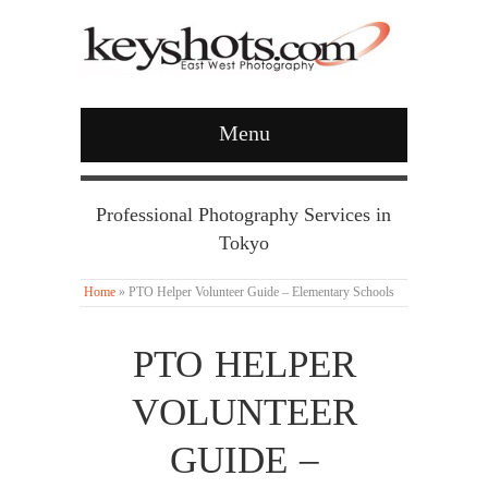
Menu
Professional Photography Services in
Tokyo
Home
»
PTO Helper Volunteer Guide – Elementary Schools
PTO HELPER
VOLUNTEER
GUIDE –