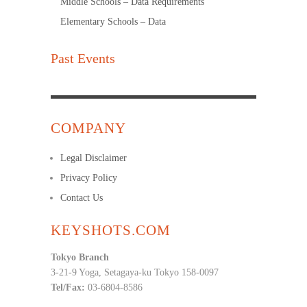
Middle Schools – Data Requirements
Elementary Schools – Data
Past Events
COMPANY
Legal Disclaimer
Privacy Policy
Contact Us
KEYSHOTS.COM
Tokyo Branch
3-21-9 Yoga, Setagaya-ku Tokyo 158-0097
Tel/Fax:
03-6804-8586