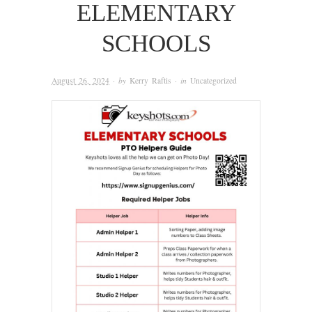
ELEMENTARY
SCHOOLS
August 26, 2024
· by
Kerry Raftis
· in
Uncategorized