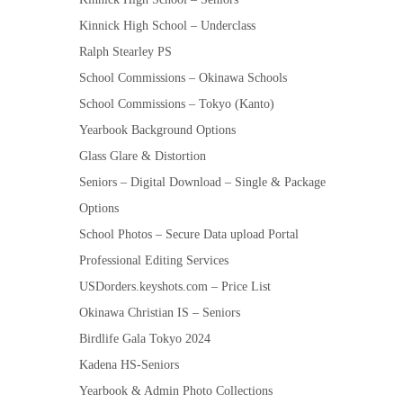
Kinnick High School – Underclass
Ralph Stearley PS
School Commissions – Okinawa Schools
School Commissions – Tokyo (Kanto)
Yearbook Background Options
Glass Glare & Distortion
Seniors – Digital Download – Single & Package
Options
School Photos – Secure Data upload Portal
Professional Editing Services
USDorders.keyshots.com – Price List
Okinawa Christian IS – Seniors
Birdlife Gala Tokyo 2024
Kadena HS-Seniors
Yearbook & Admin Photo Collections