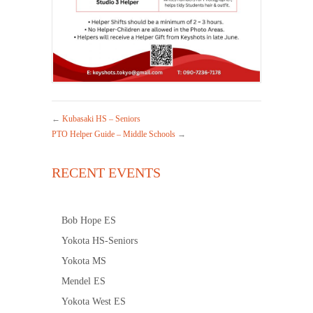
←
Kubasaki HS – Seniors
PTO Helper Guide – Middle Schools
→
RECENT EVENTS
Bob Hope ES
Yokota HS-Seniors
Yokota MS
Mendel ES
Yokota West ES