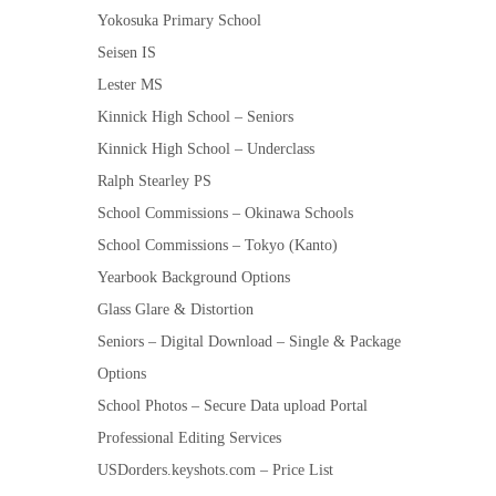
Yokosuka Primary School
Seisen IS
Lester MS
Kinnick High School – Seniors
Kinnick High School – Underclass
Ralph Stearley PS
School Commissions – Okinawa Schools
School Commissions – Tokyo (Kanto)
Yearbook Background Options
Glass Glare & Distortion
Seniors – Digital Download – Single & Package
Options
School Photos – Secure Data upload Portal
Professional Editing Services
USDorders.keyshots.com – Price List