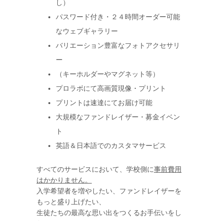
し）
パスワード付き・２４時間オーダー可能
なウェブギャラリー
バリエーション豊富なフォトアクセサリ
ー
（キーホルダーやマグネット等）
プロラボにて高画質現像・プリント
プリントは速達にてお届け可能
大規模なファンドレイザー・募金イベン
ト
英語＆日本語でのカスタマサービス
すべてのサービスにおいて、学校側に
事前費用
はかかりません。
入学希望者を増やしたい、ファンドレイザーを
もっと盛り上げたい、
生徒たちの最高な思い出をつくるお手伝いをし