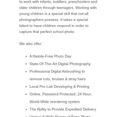
to work with infants, toddlers, preschoolers and
older children through teenagers. Working with
young children is a special skill that not all
photographers possess. It takes a special
talent to have children respond in order to
capture that perfect school photo.
We also offer:
A Hassle-Free Photo Day
State-Of-The-Art Digital Photography
Professional Digital Airbrushing to
remove cuts, bruises & stray hairs
Local Pro-Lab Developing & Printing
Online, Password Protected, 24 Hour,
World-Wide reordering system
The Ability to Provide Expedited Delivery
Unique & Wide Range of Extra Photo