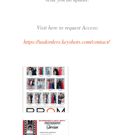
Visit here to request Access:
https://usdorders.keyshots.com/contact/