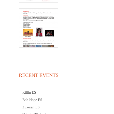
RECENT EVENTS
Killin ES
Bob Hope ES
Zukeran ES