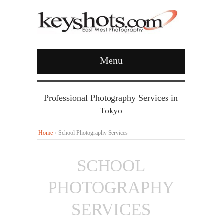
Menu
Professional Photography Services in
Tokyo
Home
»
School Photography Services
SCHOOL
PHOTOGRAPHY
SERVICES