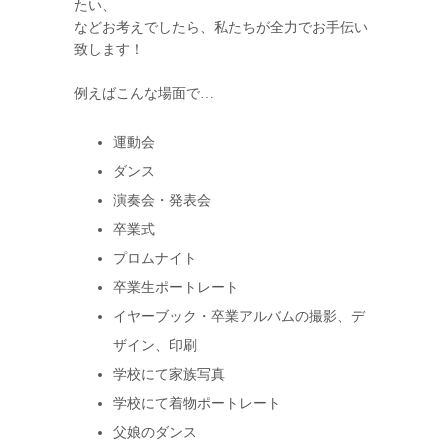
たい、
などお考えでしたら、私たちが全力でお手伝い
致します！
例えばこんな場面で…
運動会
ダンス
演奏会・発表会
卒業式
プロムナイト
卒業生ポートレート
イヤーブック・卒業アルバムの撮影、デ
ザイン、印刷
学校にて家族写真
学校にて着物ポートレート
父娘のダンス