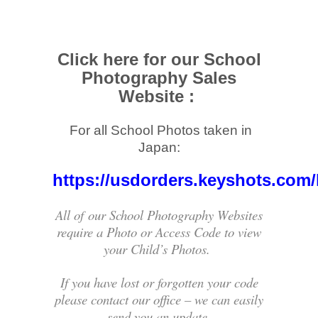
Click here for our School
Photography Sales
Website :
For all School Photos taken in
.
Japan:
https://usdorders.keyshots.com/
All of our School Photography Websites
require a Photo or Access Code to view
your Child’s Photos.
If you have lost or forgotten your code
please contact our office – we can easily
send you an update.