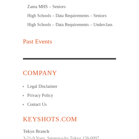
Zama MHS – Seniors
High Schools – Data Requirements – Seniors
High Schools – Data Requirements – Underclass
Past Events
COMPANY
Legal Disclaimer
Privacy Policy
Contact Us
KEYSHOTS.COM
Tokyo Branch
3-21-9 Yoga, Setagaya-ku Tokyo 158-0097