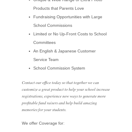
Products that Parents Love
Fundraising Opportunities with Large
School Commissions
Limited or No Up-Front Costs to School
Committees
An English & Japanese Customer
Service Team
School Commission System
Contact our office today so that together we can
customize a great product to help your school increase
registrations, experience new ways to generate more
profitable fund raisers and help build amazing
memories for your students.
We offer Coverage for: