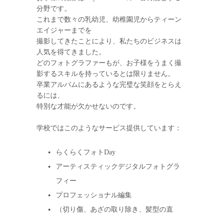
分野です。
これまで数々の乳幼児、幼稚園児からティーン
エイジャーまでを
撮影してきたことにより、私たちのビジネスは
人気を得てきました。
どのフォトグラファーもが、お子様をうまく撮
影するスキルを持っているとは限りません。
卒業アルバムにあるような完璧な笑顔をとらえ
るには、
特別な才能が欠かせないのです。
学校ではこのようなサービス提供しています：
らくらくフォトDay
アーティスティックデジタルフォトグラ
フィー
プロフェッショナル編集
（切り傷、あざの取り除き、髪型の直