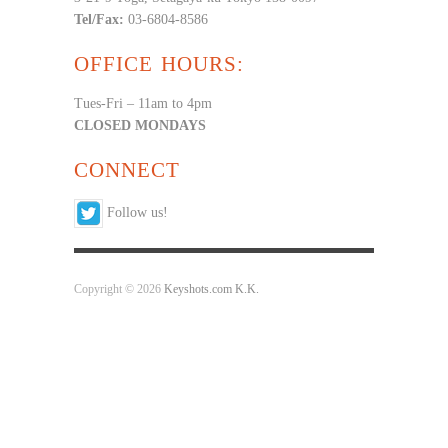
Tel/Fax:
03-6804-8586
OFFICE HOURS:
Tues-Fri – 11am to 4pm
CLOSED MONDAYS
CONNECT
Follow us!
Copyright © 2026
Keyshots.com K.K.