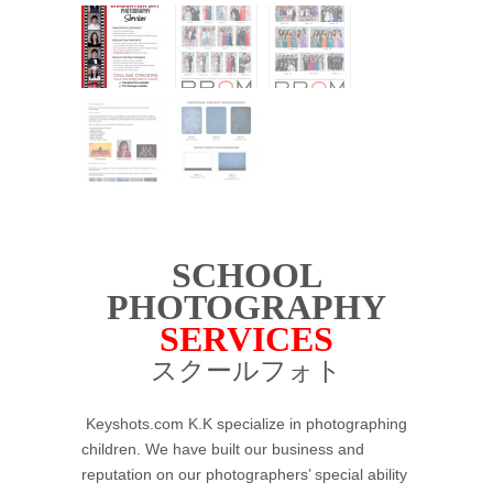
SCHOOL
PHOTOGRAPHY
SERVICES
スクールフォト
Keyshots.com K.K specialize in photographing
children. We have built our business and
reputation on our photographers’ special ability