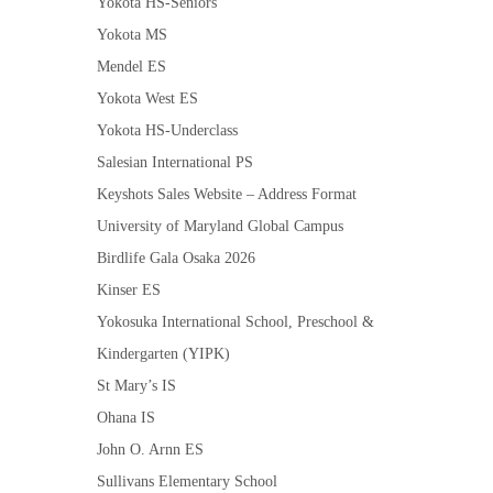
Yokota HS-Seniors
Yokota MS
Mendel ES
Yokota West ES
Yokota HS-Underclass
Salesian International PS
Keyshots Sales Website – Address Format
University of Maryland Global Campus
Birdlife Gala Osaka 2026
Kinser ES
Yokosuka International School, Preschool &
Kindergarten (YIPK)
St Mary’s IS
Ohana IS
John O. Arnn ES
Sullivans Elementary School