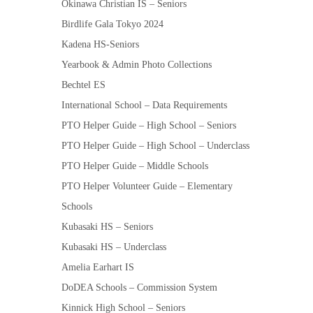
Okinawa Christian IS – Seniors
Birdlife Gala Tokyo 2024
Kadena HS-Seniors
Yearbook & Admin Photo Collections
Bechtel ES
International School – Data Requirements
PTO Helper Guide – High School – Seniors
PTO Helper Guide – High School – Underclass
PTO Helper Guide – Middle Schools
PTO Helper Volunteer Guide – Elementary
Schools
Kubasaki HS – Seniors
Kubasaki HS – Underclass
Amelia Earhart IS
DoDEA Schools – Commission System
Kinnick High School – Seniors