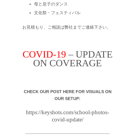
母と息子のダンス
文化祭・フェスティバル
お見積もり、ご相談は弊社までご連絡下さい。
COVID-19
– UPDATE
ON COVERAGE
.
CHECK OUR POST HERE FOR VISUALS ON
OUR SETUP:
https://keyshots.com/school-photos-
covid-update/
————————————————————