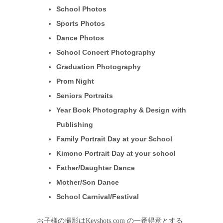
School Photos
Sports Photos
Dance Photos
School Concert Photography
Graduation Photography
Prom Night
Seniors Portraits
Year Book Photography & Design with
Publishing
Family Portrait Day at your School
Kimono Portrait Day at your school
Father/Daughter Dance
Mother/Son Dance
School Carnival/Festival
お子様の撮影はKeyshots.com の一番得意とする