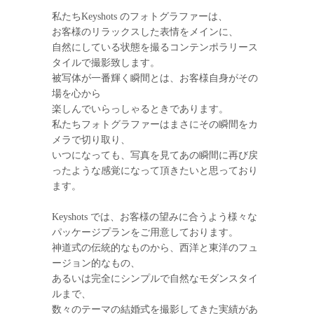
私たちKeyshots のフォトグラファーは、
お客様のリラックスした表情をメインに、
自然にしている状態を撮るコンテンポラリース
タイルで撮影致します。
被写体が一番輝く瞬間とは、お客様自身がその
場を心から
楽しんでいらっしゃるときであります。
私たちフォトグラファーはまさにその瞬間をカ
メラで切り取り、
いつになっても、写真を見てあの瞬間に再び戻
ったような感覚になって頂きたいと思っており
ます。
Keyshots では、お客様の望みに合うよう様々な
パッケージプランをご用意しております。
神道式の伝統的なものから、西洋と東洋のフュ
ージョン的なもの、
あるいは完全にシンプルで自然なモダンスタイ
ルまで、
数々のテーマの結婚式を撮影してきた実績があ