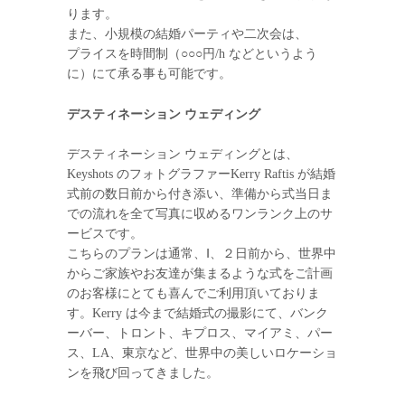
ります。
また、小規模の結婚パーティや二次会は、
プライスを時間制（○○○円/h などというよう
に）にて承る事も可能です。
デスティネーション ウェディング
デスティネーション ウェディングとは、
Keyshots のフォトグラファーKerry Raftis が結婚
式前の数日前から付き添い、準備から式当日ま
での流れを全て写真に収めるワンランク上のサ
ービスです。
こちらのプランは通常、Ⅰ、２日前から、世界中
からご家族やお友達が集まるような式をご計画
のお客様にとても喜んでご利用頂いておりま
す。Kerry は今まで結婚式の撮影にて、バンク
ーバー、トロント、キプロス、マイアミ、パー
ス、LA、東京など、世界中の美しいロケーショ
ンを飛び回ってきました。