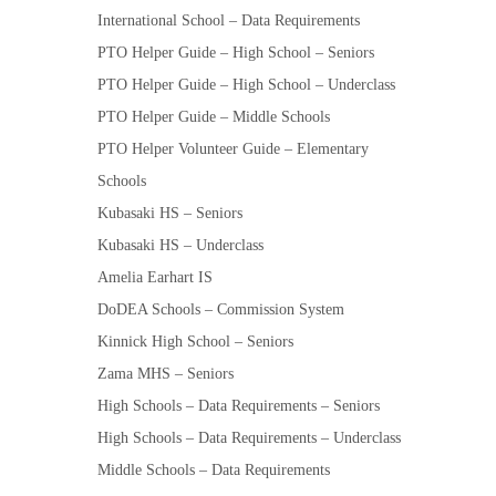
International School – Data Requirements
PTO Helper Guide – High School – Seniors
PTO Helper Guide – High School – Underclass
PTO Helper Guide – Middle Schools
PTO Helper Volunteer Guide – Elementary
Schools
Kubasaki HS – Seniors
Kubasaki HS – Underclass
Amelia Earhart IS
DoDEA Schools – Commission System
Kinnick High School – Seniors
Zama MHS – Seniors
High Schools – Data Requirements – Seniors
High Schools – Data Requirements – Underclass
Middle Schools – Data Requirements