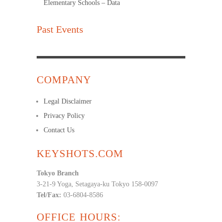
Elementary Schools – Data
Past Events
COMPANY
Legal Disclaimer
Privacy Policy
Contact Us
KEYSHOTS.COM
Tokyo Branch
3-21-9 Yoga, Setagaya-ku Tokyo 158-0097
Tel/Fax:
03-6804-8586
OFFICE HOURS: