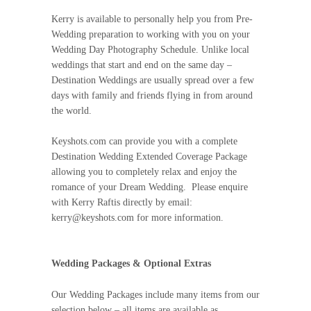
Kerry is available to personally help you from Pre-
Wedding preparation to working with you on your
Wedding Day Photography Schedule. Unlike local
weddings that start and end on the same day –
Destination Weddings are usually spread over a few
days with family and friends flying in from around
the world.
Keyshots.com can provide you with a complete
Destination Wedding Extended Coverage Package
allowing you to completely relax and enjoy the
romance of your Dream Wedding. Please enquire
with Kerry Raftis directly by email:
kerry@keyshots.com for more information.
Wedding Packages & Optional Extras
Our Wedding Packages include many items from our
selection below – all items are available as