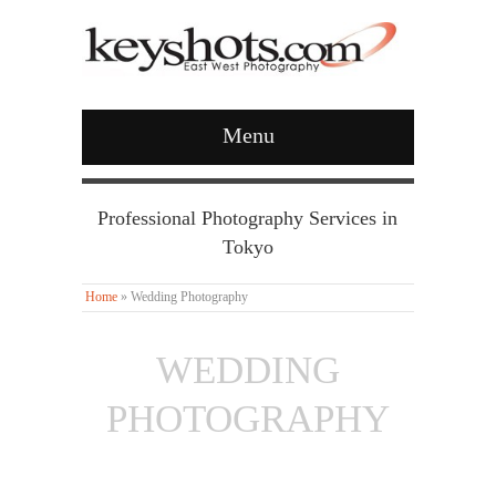
Menu
Professional Photography Services in
Tokyo
Home
»
Wedding Photography
WEDDING
PHOTOGRAPHY