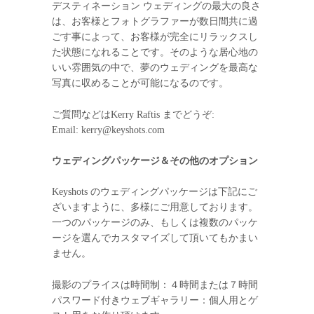
デスティネーション ウェディングの最大の良さ
は、お客様とフォトグラファーが数日間共に過
ごす事によって、お客様が完全にリラックスし
た状態になれることです。そのような居心地の
いい雰囲気の中で、夢のウェディングを最高な
写真に収めることが可能になるのです。
ご質問などはKerry Raftis までどうぞ:
Email: kerry@keyshots.com
ウェディングパッケージ＆その他のオプション
Keyshots のウェディングパッケージは下記にご
ざいますように、多様にご用意しております。
一つのパッケージのみ、もしくは複数のパッケ
ージを選んでカスタマイズして頂いてもかまい
ません。
撮影のプライスは時間制：４時間または７時間
パスワード付きウェブギャラリー：個人用とゲ