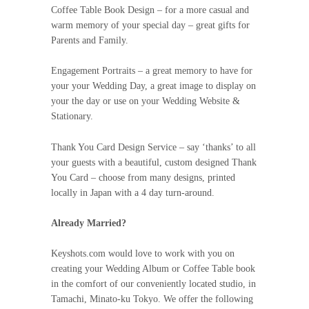
Coffee Table Book Design – for a more casual and
warm memory of your special day – great gifts for
Parents and Family.
Engagement Portraits – a great memory to have for
your your Wedding Day, a great image to display on
your the day or use on your Wedding Website &
Stationary.
Thank You Card Design Service – say ‘thanks’ to all
your guests with a beautiful, custom designed Thank
You Card – choose from many designs, printed
locally in Japan with a 4 day turn-around.
Already Married?
Keyshots.com would love to work with you on
creating your Wedding Album or Coffee Table book
in the comfort of our conveniently located studio, in
Tamachi, Minato-ku Tokyo. We offer the following