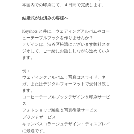
本国内での印刷にて、４日間で完成します。
結婚式がお済みの客様へ
Keyshots と共に、ウェディングアルバムやコー
ヒーテーブルブックを作りませんか？
デザインは、渋谷区松濤にございます弊社スタ
ジオにて、ご一緒にお話ししながら進めていき
ます。
例：
ウェディングアルバム：写真はスライド、ネ
ガ、またはデジタルフォーマットで受付け致し
ます。
コーヒーテーブルブックデザイン＆印刷サービ
ス
フォトショップ編集＆写真復活サービス
プリントサービス
キャンバスコラージュデザイン：ディスプレイ
に最適です。