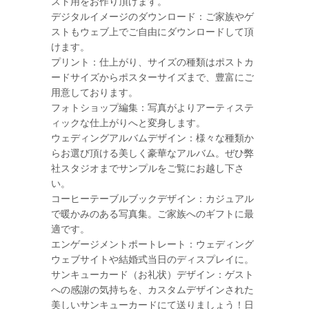
スト用をお作り頂けます。
デジタルイメージのダウンロード：ご家族やゲ
ストもウェブ上でご自由にダウンロードして頂
けます。
プリント：仕上がり、サイズの種類はポストカ
ードサイズからポスターサイズまで、豊富にご
用意しております。
フォトショップ編集：写真がよりアーティステ
ィックな仕上がりへと変身します。
ウェディングアルバムデザイン：様々な種類か
らお選び頂ける美しく豪華なアルバム。ぜひ弊
社スタジオまでサンプルをご覧にお越し下さ
い。
コーヒーテーブルブックデザイン：カジュアル
で暖かみのある写真集。ご家族へのギフトに最
適です。
エンゲージメントポートレート：ウェディング
ウェブサイトや結婚式当日のディスプレイに。
サンキューカード（お礼状）デザイン：ゲスト
への感謝の気持ちを、カスタムデザインされた
美しいサンキューカードにて送りましょう！日