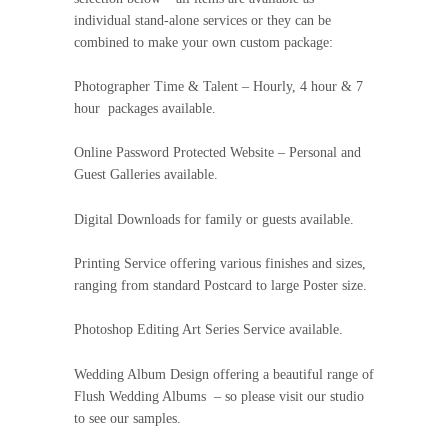
individual stand-alone services or they can be
combined to make your own custom package:
Photographer Time & Talent – Hourly, 4 hour & 7
hour packages available.
Online Password Protected Website – Personal and
Guest Galleries available.
Digital Downloads for family or guests available.
Printing Service offering various finishes and sizes,
ranging from standard Postcard to large Poster size.
Photoshop Editing Art Series Service available.
Wedding Album Design offering a beautiful range of
Flush Wedding Albums – so please visit our studio
to see our samples.