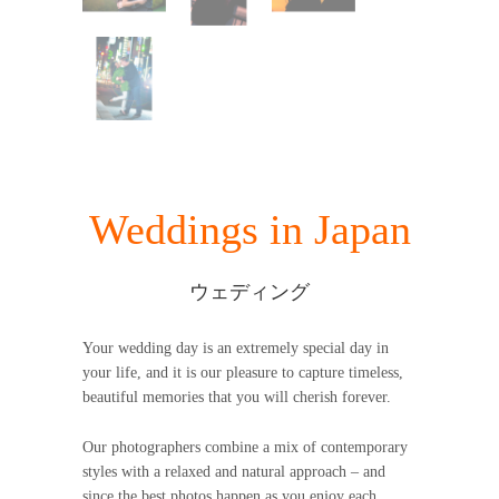
Weddings in Japan
ウェディング
Your wedding day is an extremely special day in
your life, and it is our pleasure to capture timeless,
beautiful memories that you will cherish forever.
Our photographers combine a mix of contemporary
styles with a relaxed and natural approach – and
since the best photos happen as you enjoy each