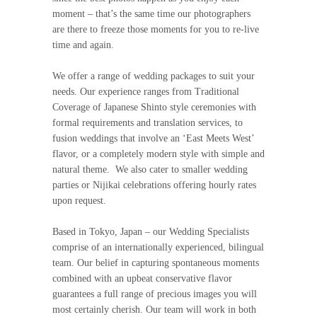
moment – that’s the same time our photographers
are there to freeze those moments for you to re-live
time and again.
We offer a range of wedding packages to suit your
needs. Our experience ranges from Traditional
Coverage of Japanese Shinto style ceremonies with
formal requirements and translation services, to
fusion weddings that involve an ‘East Meets West’
flavor, or a completely modern style with simple and
natural theme. We also cater to smaller wedding
parties or Nijikai celebrations offering hourly rates
upon request.
Based in Tokyo, Japan – our Wedding Specialists
comprise of an internationally experienced, bilingual
team. Our belief in capturing spontaneous moments
combined with an upbeat conservative flavor
guarantees a full range of precious images you will
most certainly cherish. Our team will work in both