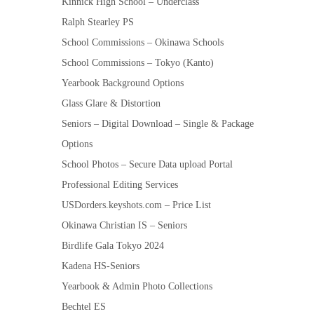
Kinnick High School – Underclass
Ralph Stearley PS
School Commissions – Okinawa Schools
School Commissions – Tokyo (Kanto)
Yearbook Background Options
Glass Glare & Distortion
Seniors – Digital Download – Single & Package
Options
School Photos – Secure Data upload Portal
Professional Editing Services
USDorders.keyshots.com – Price List
Okinawa Christian IS – Seniors
Birdlife Gala Tokyo 2024
Kadena HS-Seniors
Yearbook & Admin Photo Collections
Bechtel ES