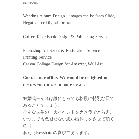
services:
Wedding Album Design – images can be from Slide,
Negative, or Digital format.
Coffee Table Book Design & Publishing Service.
Photoshop Art Series & Restoration Service.
Printing Service
Canvas Collage Design for Amazing Wall Art.
Contact our office. We would be delighted to
discuss your ideas in more detail.
結婚式ーそれは誰にとっても格段に特別な日で
あることでしょう。
そんな人生の一大イベントをカメラでとらえ、
いつまでも色褪せない思い出作りをさせて頂く
のは
私たちKeyshots の喜びであります。