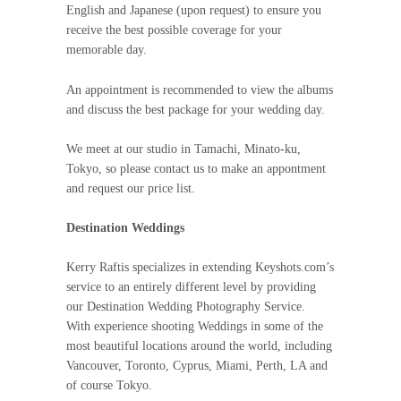
English and Japanese (upon request) to ensure you
receive the best possible coverage for your
memorable day.
An appointment is recommended to view the albums
and discuss the best package for your wedding day.
We meet at our studio in Tamachi, Minato-ku,
Tokyo, so please contact us to make an appontment
and request our price list.
Destination Weddings
Kerry Raftis specializes in extending Keyshots.com’s
service to an entirely different level by providing
our Destination Wedding Photography Service.
With experience shooting Weddings in some of the
most beautiful locations around the world, including
Vancouver, Toronto, Cyprus, Miami, Perth, LA and
of course Tokyo.