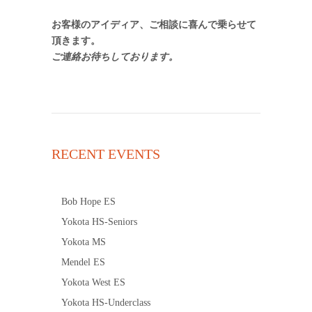
お客様のアイディア、ご相談に喜んで乗らせて
頂きます。
ご連絡お待ちしております。
RECENT EVENTS
Bob Hope ES
Yokota HS-Seniors
Yokota MS
Mendel ES
Yokota West ES
Yokota HS-Underclass