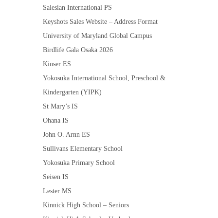
Salesian International PS
Keyshots Sales Website – Address Format
University of Maryland Global Campus
Birdlife Gala Osaka 2026
Kinser ES
Yokosuka International School, Preschool &
Kindergarten (YIPK)
St Mary’s IS
Ohana IS
John O. Arnn ES
Sullivans Elementary School
Yokosuka Primary School
Seisen IS
Lester MS
Kinnick High School – Seniors