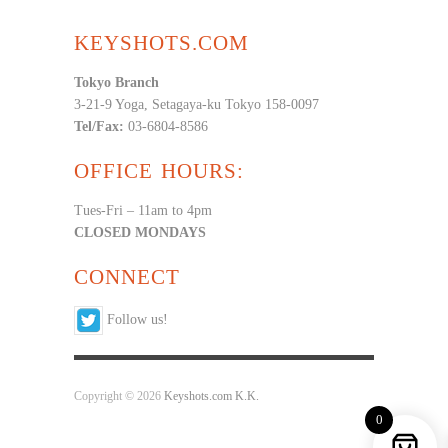
KEYSHOTS.COM
Tokyo Branch
3-21-9 Yoga, Setagaya-ku Tokyo 158-0097
Tel/Fax:
03-6804-8586
OFFICE HOURS:
Tues-Fri – 11am to 4pm
CLOSED MONDAYS
CONNECT
Follow us!
Copyright © 2026
Keyshots.com K.K.
0