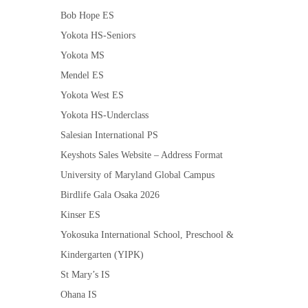
Bob Hope ES
Yokota HS-Seniors
Yokota MS
Mendel ES
Yokota West ES
Yokota HS-Underclass
Salesian International PS
Keyshots Sales Website – Address Format
University of Maryland Global Campus
Birdlife Gala Osaka 2026
Kinser ES
Yokosuka International School, Preschool &
Kindergarten (YIPK)
St Mary’s IS
Ohana IS