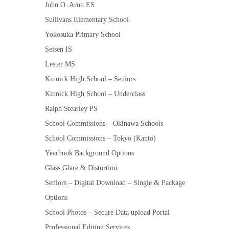
John O. Arnn ES
Sullivans Elementary School
Yokosuka Primary School
Seisen IS
Lester MS
Kinnick High School – Seniors
Kinnick High School – Underclass
Ralph Stearley PS
School Commissions – Okinawa Schools
School Commissions – Tokyo (Kanto)
Yearbook Background Options
Glass Glare & Distortion
Seniors – Digital Download – Single & Package
Options
School Photos – Secure Data upload Portal
Professional Editing Services