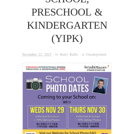
PRESCHOOL &
KINDERGARTEN
(YIPK)
November 22, 2025
· by
Kerry Raftis
· in
Uncategorized