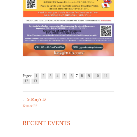
Pages:
1
2
3
4
5
6
7
8
9
10
11
12
13
←
St Mary’s IS
Kinser ES
→
RECENT EVENTS