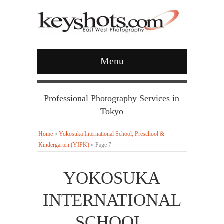
Menu
Professional Photography Services in
Tokyo
Home
»
Yokosuka International School, Preschool &
Kindergarten (YIPK)
»
Page 7
YOKOSUKA
INTERNATIONAL
SCHOOL,