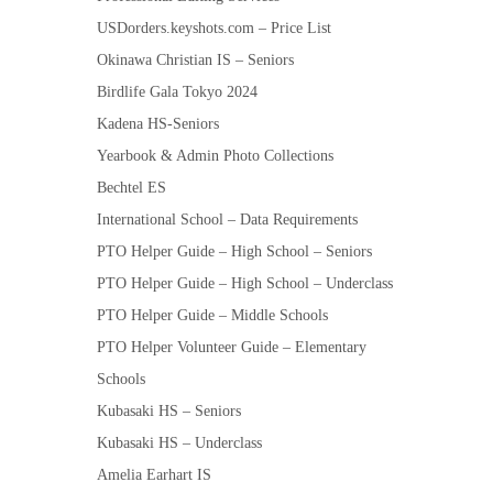
USDorders.keyshots.com – Price List
Okinawa Christian IS – Seniors
Birdlife Gala Tokyo 2024
Kadena HS-Seniors
Yearbook & Admin Photo Collections
Bechtel ES
International School – Data Requirements
PTO Helper Guide – High School – Seniors
PTO Helper Guide – High School – Underclass
PTO Helper Guide – Middle Schools
PTO Helper Volunteer Guide – Elementary
Schools
Kubasaki HS – Seniors
Kubasaki HS – Underclass
Amelia Earhart IS