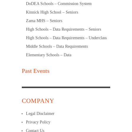
DoDEA Schools – Commission System
Kinnick High School – Seniors
Zama MHS – Seniors
High Schools – Data Requirements – Seniors
High Schools – Data Requirements – Underclass
Middle Schools – Data Requirements
Elementary Schools – Data
Past Events
COMPANY
Legal Disclaimer
Privacy Policy
Contact Us