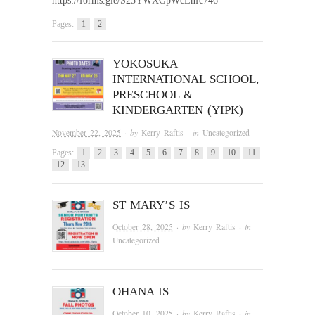
https://forms.gle/S25YWXGpWcLnfc746
Pages:
1
2
YOKOSUKA
INTERNATIONAL SCHOOL,
PRESCHOOL &
KINDERGARTEN (YIPK)
November 22, 2025
· by
Kerry Raftis
· in
Uncategorized
Pages:
1
2
3
4
5
6
7
8
9
10
11
12
13
ST MARY’S IS
October 28, 2025
· by
Kerry Raftis
· in
Uncategorized
OHANA IS
October 10, 2025
· by
Kerry Raftis
· in