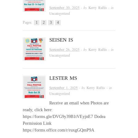
September 30, 2025
· by
Kerry Raftis
· in
Uncategorized
Pages:
1
2
3
4
SEISEN IS
September 26, 2025
· by
Kerry Raftis
· in
Uncategorized
LESTER MS
September 1, 2025
· by
Kerry Raftis
· in
Uncategorized
Receive an email when Photos are
ready, click here:
https://forms.gle/DVG9y39B1tVEyjnE7 Dodea
Permission Link
https://forms.office.com/r/ruxgGQmP9A