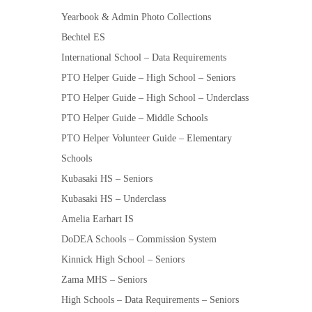
Yearbook & Admin Photo Collections
Bechtel ES
International School – Data Requirements
PTO Helper Guide – High School – Seniors
PTO Helper Guide – High School – Underclass
PTO Helper Guide – Middle Schools
PTO Helper Volunteer Guide – Elementary
Schools
Kubasaki HS – Seniors
Kubasaki HS – Underclass
Amelia Earhart IS
DoDEA Schools – Commission System
Kinnick High School – Seniors
Zama MHS – Seniors
High Schools – Data Requirements – Seniors