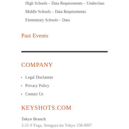
High Schools – Data Requirements – Underclass
Middle Schools – Data Requirements
Elementary Schools – Data
Past Events
COMPANY
Legal Disclaimer
Privacy Policy
Contact Us
KEYSHOTS.COM
Tokyo Branch
3-21-9 Yoga, Setagaya-ku Tokyo 158-0097