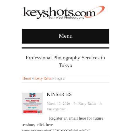
Menu
Professional Photography Services in
Tokyo
Home
»
Kerry Raftis
»
Page 2
KINSER ES
March 13, 2026
· by
Kerry Raftis
· in
Uncategorized
Register an email here for future
sessions, click here: