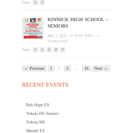
Pages:
1
2
KINNICK HIGH SCHOOL –
SENIORS
May 7, 2025
· by
Kerry Raftis
· in
Uncategorized
Pages:
1
2
3
4
5
← Previous
1
2
3
…
16
Next →
RECENT EVENTS
Bob Hope ES
Yokota HS-Seniors
Yokota MS
Mendel ES