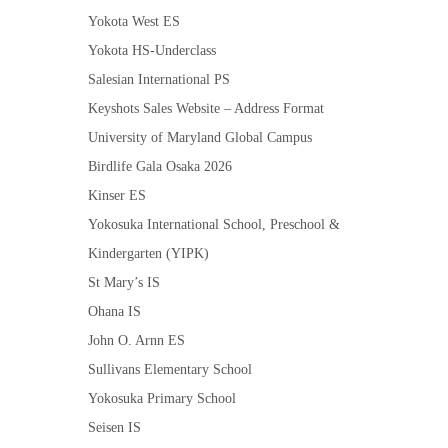
Yokota West ES
Yokota HS-Underclass
Salesian International PS
Keyshots Sales Website – Address Format
University of Maryland Global Campus
Birdlife Gala Osaka 2026
Kinser ES
Yokosuka International School, Preschool &
Kindergarten (YIPK)
St Mary’s IS
Ohana IS
John O. Arnn ES
Sullivans Elementary School
Yokosuka Primary School
Seisen IS