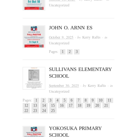
Uncategorized
JOHN O. ARNN ES
October 9, 2025
· by
Kerry Raftis
· in
Uncategorized
Pages:
1
2
3
SULLIVANS ELEMENTARY
SCHOOL
September 30, 2025
· by
Kerry Raftis
· in
Uncategorized
Pages:
1
2
3
4
5
6
7
8
9
10
11
12
13
14
15
16
17
18
19
20
21
22
23
24
25
YOKOSUKA PRIMARY
SCHOOL