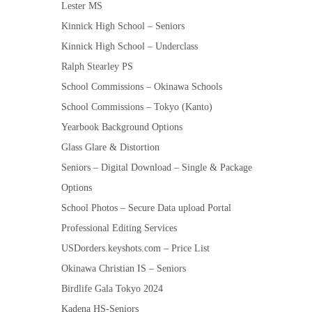
Lester MS
Kinnick High School – Seniors
Kinnick High School – Underclass
Ralph Stearley PS
School Commissions – Okinawa Schools
School Commissions – Tokyo (Kanto)
Yearbook Background Options
Glass Glare & Distortion
Seniors – Digital Download – Single & Package
Options
School Photos – Secure Data upload Portal
Professional Editing Services
USDorders.keyshots.com – Price List
Okinawa Christian IS – Seniors
Birdlife Gala Tokyo 2024
Kadena HS-Seniors