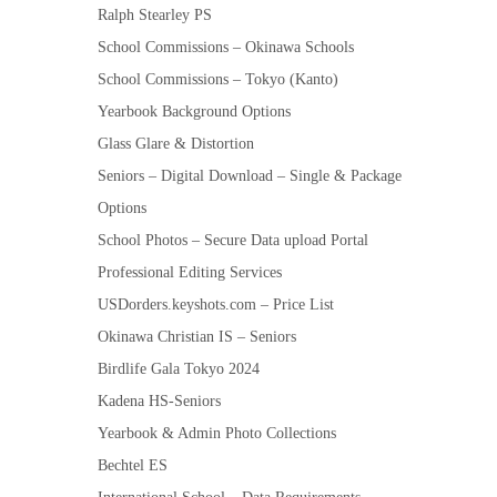
Ralph Stearley PS
School Commissions – Okinawa Schools
School Commissions – Tokyo (Kanto)
Yearbook Background Options
Glass Glare & Distortion
Seniors – Digital Download – Single & Package
Options
School Photos – Secure Data upload Portal
Professional Editing Services
USDorders.keyshots.com – Price List
Okinawa Christian IS – Seniors
Birdlife Gala Tokyo 2024
Kadena HS-Seniors
Yearbook & Admin Photo Collections
Bechtel ES