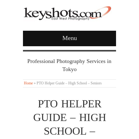
Menu
Professional Photography Services in
Tokyo
Home
»
PTO Helper Guide – High School – Seniors
PTO HELPER
GUIDE – HIGH
SCHOOL –