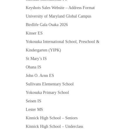
Keyshots Sales Website – Address Format
University of Maryland Global Campus
Birdlife Gala Osaka 2026
Kinser ES
Yokosuka International School, Preschool &
Kindergarten (YIPK)
St Mary’s IS
Ohana IS
John O. Arnn ES
Sullivans Elementary School
Yokosuka Primary School
Seisen IS
Lester MS
Kinnick High School – Seniors
Kinnick High School – Underclass