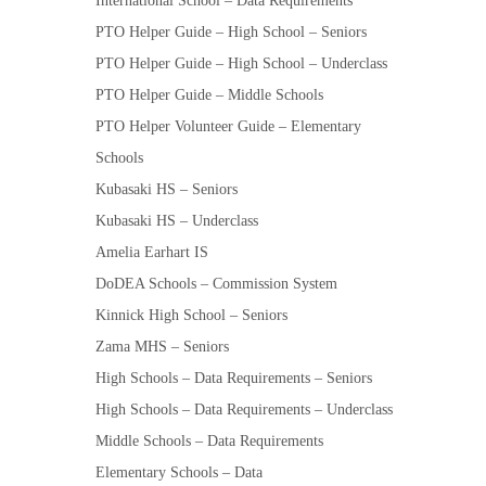
International School – Data Requirements
PTO Helper Guide – High School – Seniors
PTO Helper Guide – High School – Underclass
PTO Helper Guide – Middle Schools
PTO Helper Volunteer Guide – Elementary
Schools
Kubasaki HS – Seniors
Kubasaki HS – Underclass
Amelia Earhart IS
DoDEA Schools – Commission System
Kinnick High School – Seniors
Zama MHS – Seniors
High Schools – Data Requirements – Seniors
High Schools – Data Requirements – Underclass
Middle Schools – Data Requirements
Elementary Schools – Data