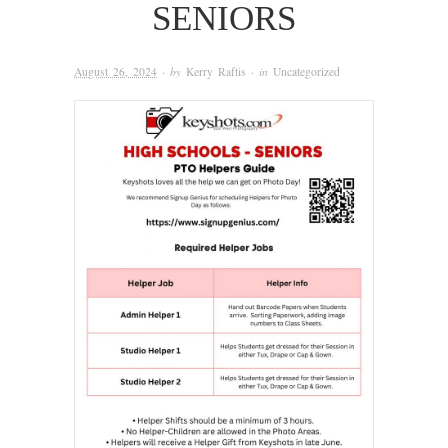
SENIORS
August 26, 2024
· by
Kerry Raftis
· in
Uncategorized