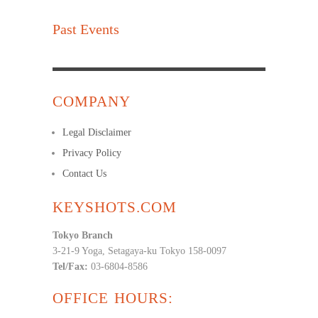
Past Events
COMPANY
Legal Disclaimer
Privacy Policy
Contact Us
KEYSHOTS.COM
Tokyo Branch
3-21-9 Yoga, Setagaya-ku Tokyo 158-0097
Tel/Fax:
03-6804-8586
OFFICE HOURS: