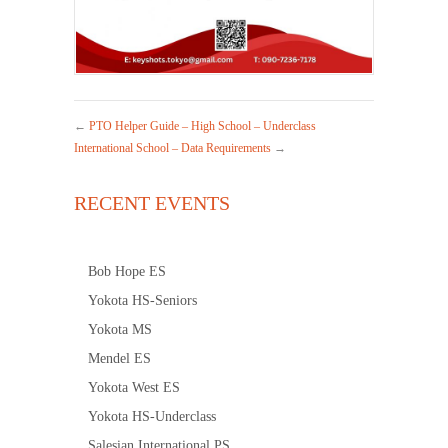
←
PTO Helper Guide – High School – Underclass
International School – Data Requirements
→
RECENT EVENTS
Bob Hope ES
Yokota HS-Seniors
Yokota MS
Mendel ES
Yokota West ES
Yokota HS-Underclass
Salesian International PS