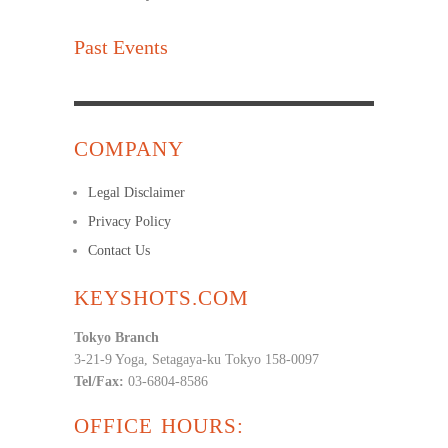
Past Events
COMPANY
Legal Disclaimer
Privacy Policy
Contact Us
KEYSHOTS.COM
Tokyo Branch
3-21-9 Yoga, Setagaya-ku Tokyo 158-0097
Tel/Fax:
03-6804-8586
OFFICE HOURS: