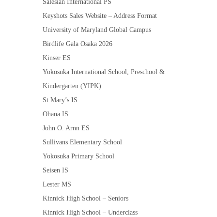
Salesian International PS
Keyshots Sales Website – Address Format
University of Maryland Global Campus
Birdlife Gala Osaka 2026
Kinser ES
Yokosuka International School, Preschool &
Kindergarten (YIPK)
St Mary’s IS
Ohana IS
John O. Arnn ES
Sullivans Elementary School
Yokosuka Primary School
Seisen IS
Lester MS
Kinnick High School – Seniors
Kinnick High School – Underclass