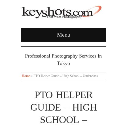
Menu
Professional Photography Services in
Tokyo
Home
»
PTO Helper Guide – High School – Underclass
PTO HELPER
GUIDE – HIGH
SCHOOL –