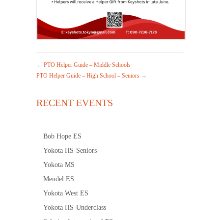
←
PTO Helper Guide – Middle Schools
PTO Helper Guide – High School – Seniors
→
RECENT EVENTS
Bob Hope ES
Yokota HS-Seniors
Yokota MS
Mendel ES
Yokota West ES
Yokota HS-Underclass