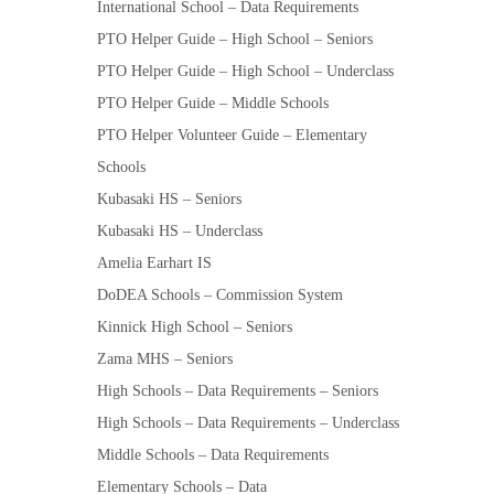
International School – Data Requirements
PTO Helper Guide – High School – Seniors
PTO Helper Guide – High School – Underclass
PTO Helper Guide – Middle Schools
PTO Helper Volunteer Guide – Elementary
Schools
Kubasaki HS – Seniors
Kubasaki HS – Underclass
Amelia Earhart IS
DoDEA Schools – Commission System
Kinnick High School – Seniors
Zama MHS – Seniors
High Schools – Data Requirements – Seniors
High Schools – Data Requirements – Underclass
Middle Schools – Data Requirements
Elementary Schools – Data