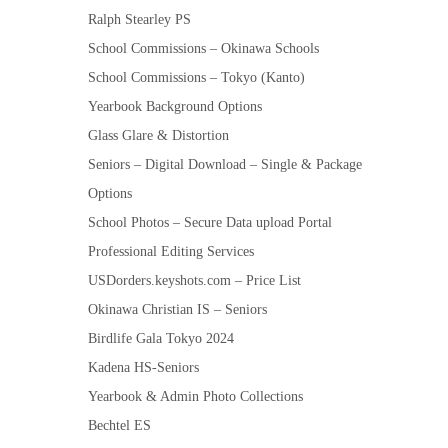
Ralph Stearley PS
School Commissions – Okinawa Schools
School Commissions – Tokyo (Kanto)
Yearbook Background Options
Glass Glare & Distortion
Seniors – Digital Download – Single & Package
Options
School Photos – Secure Data upload Portal
Professional Editing Services
USDorders.keyshots.com – Price List
Okinawa Christian IS – Seniors
Birdlife Gala Tokyo 2024
Kadena HS-Seniors
Yearbook & Admin Photo Collections
Bechtel ES