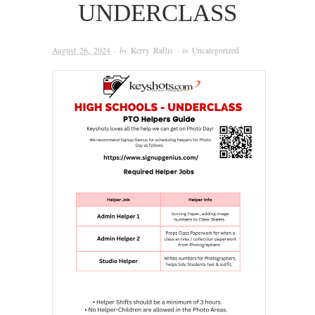
UNDERCLASS
August 26, 2024
· by
Kerry Raftis
· in
Uncategorized