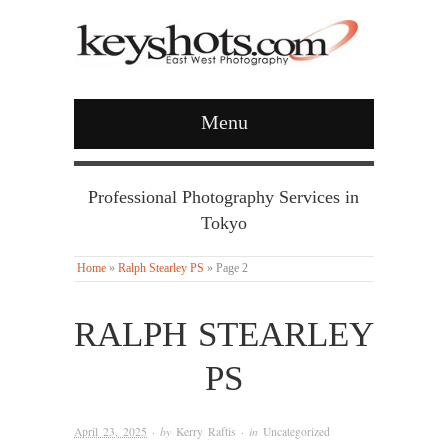
Menu
Professional Photography Services in
Tokyo
Home
»
Ralph Stearley PS
»
Page 2
RALPH STEARLEY
PS
April 23, 2025
· by
Kerry Raftis
· in
Uncategorized