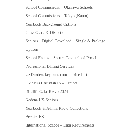
School Commissions – Okinawa Schools
School Commissions – Tokyo (Kanto)
Yearbook Background Options
Glass Glare & Distortion
Seniors – Digital Download – Single & Package
Options
School Photos – Secure Data upload Portal
Professional Editing Services
USDorders.keyshots.com – Price List
Okinawa Christian IS – Seniors
Birdlife Gala Tokyo 2024
Kadena HS-Seniors
Yearbook & Admin Photo Collections
Bechtel ES
International School – Data Requirements