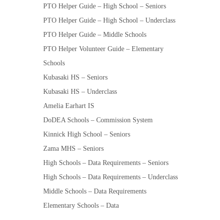
PTO Helper Guide – High School – Seniors
PTO Helper Guide – High School – Underclass
PTO Helper Guide – Middle Schools
PTO Helper Volunteer Guide – Elementary
Schools
Kubasaki HS – Seniors
Kubasaki HS – Underclass
Amelia Earhart IS
DoDEA Schools – Commission System
Kinnick High School – Seniors
Zama MHS – Seniors
High Schools – Data Requirements – Seniors
High Schools – Data Requirements – Underclass
Middle Schools – Data Requirements
Elementary Schools – Data