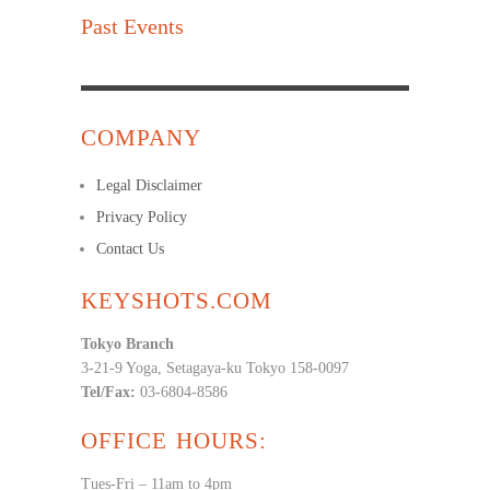
Past Events
COMPANY
Legal Disclaimer
Privacy Policy
Contact Us
KEYSHOTS.COM
Tokyo Branch
3-21-9 Yoga, Setagaya-ku Tokyo 158-0097
Tel/Fax:
03-6804-8586
OFFICE HOURS:
Tues-Fri – 11am to 4pm