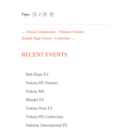
Pages:
1
2
3
4
←
School Commissions – Okinawa Schools
Kinnick High School – Underclass
→
RECENT EVENTS
Bob Hope ES
Yokota HS-Seniors
Yokota MS
Mendel ES
Yokota West ES
Yokota HS-Underclass
Salesian International PS