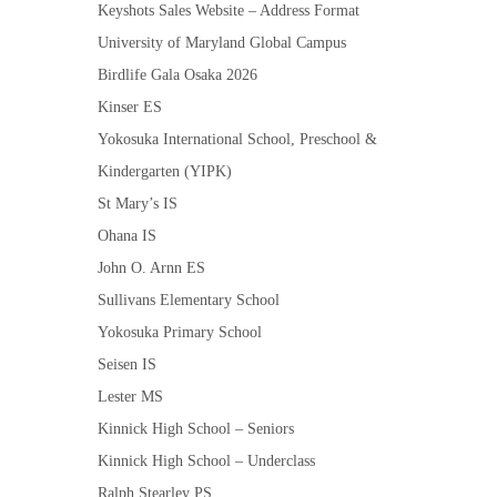
Keyshots Sales Website – Address Format
University of Maryland Global Campus
Birdlife Gala Osaka 2026
Kinser ES
Yokosuka International School, Preschool &
Kindergarten (YIPK)
St Mary’s IS
Ohana IS
John O. Arnn ES
Sullivans Elementary School
Yokosuka Primary School
Seisen IS
Lester MS
Kinnick High School – Seniors
Kinnick High School – Underclass
Ralph Stearley PS