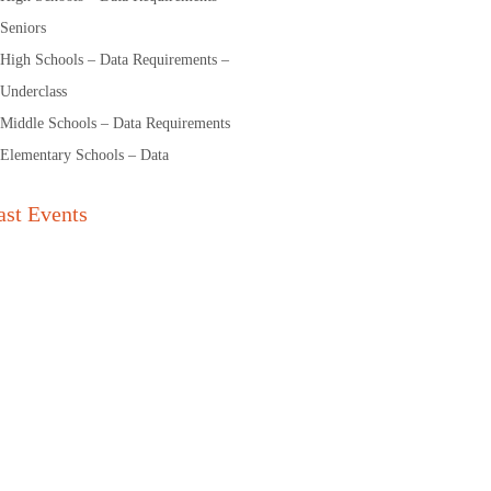
Seniors
High Schools – Data Requirements –
Underclass
Middle Schools – Data Requirements
Elementary Schools – Data
ast Events