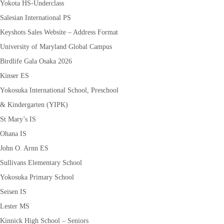
Yokota HS-Underclass
Salesian International PS
Keyshots Sales Website – Address Format
University of Maryland Global Campus
Birdlife Gala Osaka 2026
Kinser ES
Yokosuka International School, Preschool
& Kindergarten (YIPK)
St Mary’s IS
Ohana IS
John O. Arnn ES
Sullivans Elementary School
Yokosuka Primary School
Seisen IS
Lester MS
Kinnick High School – Seniors