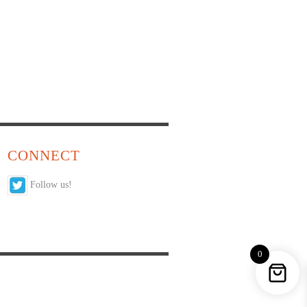
CONNECT
Follow us!
0