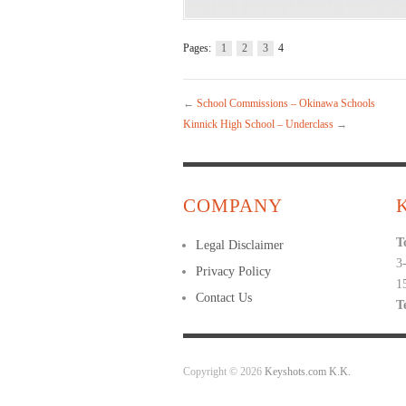
Pages:
1
2
3
4
←
School Commissions – Okinawa Schools
Kinnick High School – Underclass
→
COMPANY
T
Legal Disclaimer
3
Privacy Policy
1
Contact Us
T
Copyright © 2026
Keyshots.com K.K.