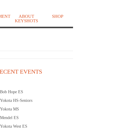
MENT
ABOUT
SHOP
KEYSHOTS
o
ECENT EVENTS
Bob Hope ES
Yokota HS-Seniors
Yokota MS
Mendel ES
Yokota West ES