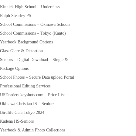
Kinnick High School – Underclass
Ralph Stearley PS
School Commissions – Okinawa Schools
School Commissions – Tokyo (Kanto)
Yearbook Background Options
Glass Glare & Distortion
Seniors – Digital Download – Single &
Package Options
School Photos – Secure Data upload Portal
Professional Editing Services
USDorders.keyshots.com – Price List
Okinawa Christian IS – Seniors
Birdlife Gala Tokyo 2024
Kadena HS-Seniors
Yearbook & Admin Photo Collections