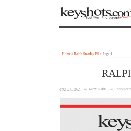
Home
»
Ralph Stearley PS
»
Page 4
RALP
April 23, 2025
· by
Kerry Raftis
· in
Uncategoriz