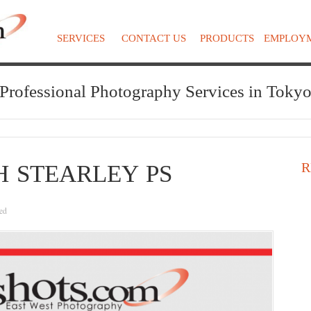
SERVICES
CONTACT US
PRODUCTS
EMPLOY
Professional Photography Services in Toky
R
H STEARLEY PS
ed