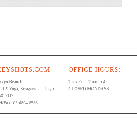
KEYSHOTS.COM
OFFICE HOURS:
okyo Branch
Tues-Fri – 11am to 4pm
-21-9 Yoga, Setagaya-ku Tokyo
CLOSED MONDAYS
58-0097
el/Fax:
03-6804-8586