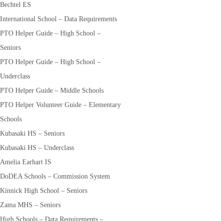
Bechtel ES
International School – Data Requirements
PTO Helper Guide – High School –
Seniors
PTO Helper Guide – High School –
Underclass
PTO Helper Guide – Middle Schools
PTO Helper Volunteer Guide – Elementary
Schools
Kubasaki HS – Seniors
Kubasaki HS – Underclass
Amelia Earhart IS
DoDEA Schools – Commission System
Kinnick High School – Seniors
Zama MHS – Seniors
High Schools – Data Requirements –