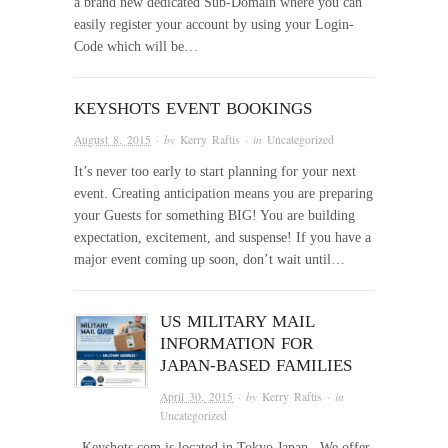
a brand new dedicated Sub-Domain where you can
easily register your account by using your Login-
Code which will be…
KEYSHOTS EVENT BOOKINGS
August 8, 2015
· by
Kerry Raftis
· in
Uncategorized
It’s never too early to start planning for your next
event. Creating anticipation means you are preparing
your Guests for something BIG! You are building
expectation, excitement, and suspense! If you have a
major event coming up soon, don’t wait until…
US MILITARY MAIL
INFORMATION FOR
JAPAN-BASED FAMILIES
April 30, 2015
· by
Kerry Raftis
· in
Uncategorized
Keyshots.com is located in Tokyo Japan . We offer