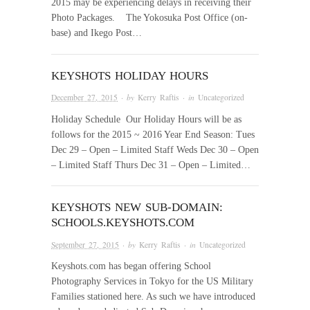
2015 may be experiencing delays in receiving their
Photo Packages. The Yokosuka Post Office (on-
base) and Ikego Post…
KEYSHOTS HOLIDAY HOURS
December 27, 2015
· by
Kerry Raftis
· in
Uncategorized
Holiday Schedule Our Holiday Hours will be as
follows for the 2015 ~ 2016 Year End Season: Tues
Dec 29 – Open – Limited Staff Weds Dec 30 – Open
– Limited Staff Thurs Dec 31 – Open – Limited…
KEYSHOTS NEW SUB-DOMAIN:
SCHOOLS.KEYSHOTS.COM
September 27, 2015
· by
Kerry Raftis
· in
Uncategorized
Keyshots.com has began offering School
Photography Services in Tokyo for the US Military
Families stationed here. As such we have introduced