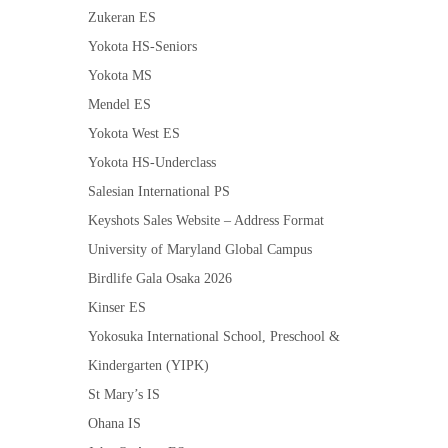
Zukeran ES
Yokota HS-Seniors
Yokota MS
Mendel ES
Yokota West ES
Yokota HS-Underclass
Salesian International PS
Keyshots Sales Website – Address Format
University of Maryland Global Campus
Birdlife Gala Osaka 2026
Kinser ES
Yokosuka International School, Preschool &
Kindergarten (YIPK)
St Mary’s IS
Ohana IS