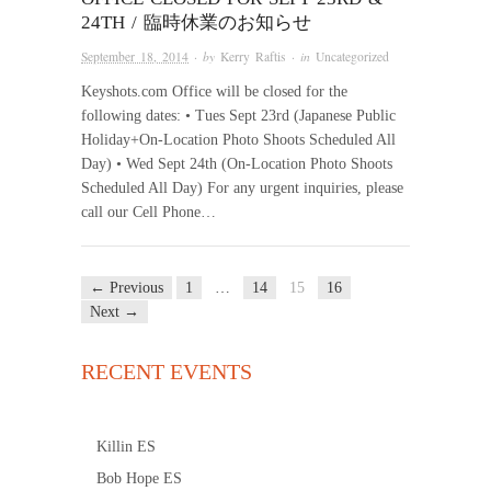
24TH / 臨時休業のお知らせ
September 18, 2014
· by
Kerry Raftis
· in
Uncategorized
Keyshots.com Office will be closed for the
following dates: • Tues Sept 23rd (Japanese Public
Holiday+On-Location Photo Shoots Scheduled All
Day) • Wed Sept 24th (On-Location Photo Shoots
Scheduled All Day) For any urgent inquiries, please
call our Cell Phone…
← Previous
1
…
14
15
16
Next →
RECENT EVENTS
Killin ES
Bob Hope ES