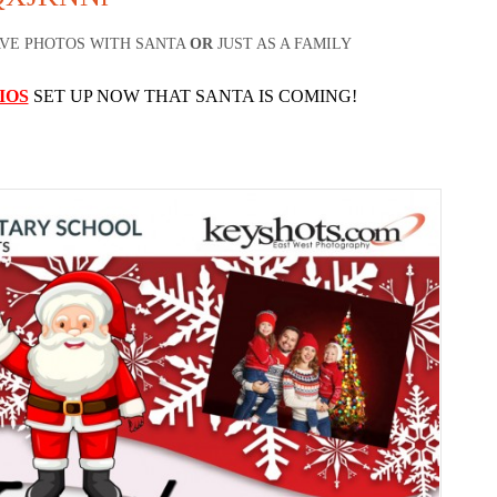
AVE PHOTOS WITH SANTA
OR
JUST AS A FAMILY
IOS
SET UP NOW THAT SANTA IS COMING!