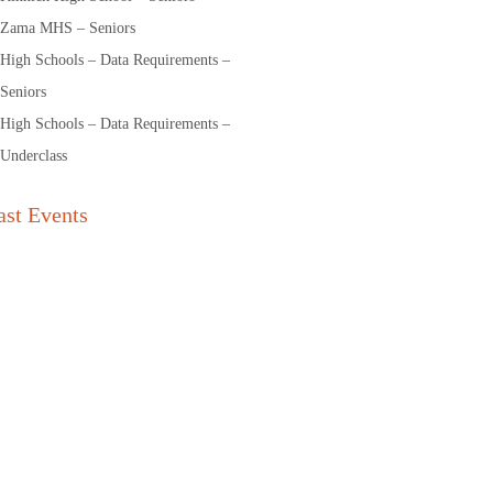
Zama MHS – Seniors
High Schools – Data Requirements –
Seniors
High Schools – Data Requirements –
Underclass
ast Events