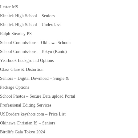
Lester MS
Kinnick High School – Seniors
Kinnick High School – Underclass
Ralph Stearley PS
School Commissions – Okinawa Schools
School Commissions – Tokyo (Kanto)
Yearbook Background Options
Glass Glare & Distortion
Seniors – Digital Download – Single &
Package Options
School Photos – Secure Data upload Portal
Professional Editing Services
USDorders.keyshots.com – Price List
Okinawa Christian IS – Seniors
Birdlife Gala Tokyo 2024