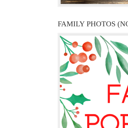
FAMILY PHOTOS (N