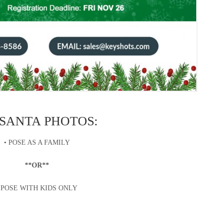
 SANTA PHOTOS:
• POSE AS A FAMILY
**OR**
 POSE WITH KIDS ONLY