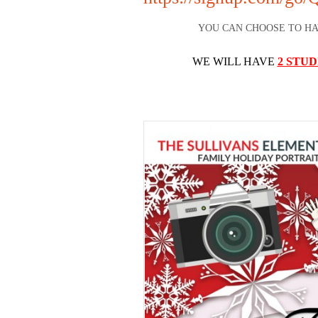
YOU CAN CHOOSE TO H
WE WILL HAVE
2 STUD