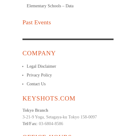
Elementary Schools – Data
Past Events
COMPANY
Legal Disclaimer
Privacy Policy
Contact Us
KEYSHOTS.COM
Tokyo Branch
3-21-9 Yoga, Setagaya-ku Tokyo 158-0097
Tel/Fax:
03-6804-8586