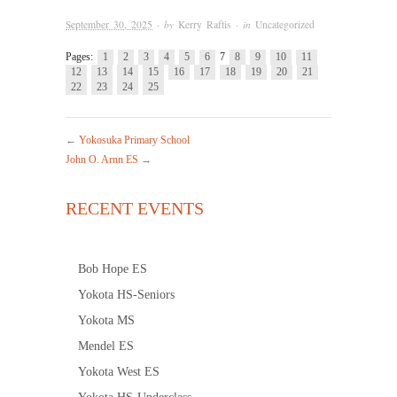
September 30, 2025
· by
Kerry Raftis
· in
Uncategorized
Pages:
1
2
3
4
5
6
7
8
9
10
11
12
13
14
15
16
17
18
19
20
21
22
23
24
25
←
Yokosuka Primary School
John O. Arnn ES
→
RECENT EVENTS
Bob Hope ES
Yokota HS-Seniors
Yokota MS
Mendel ES
Yokota West ES