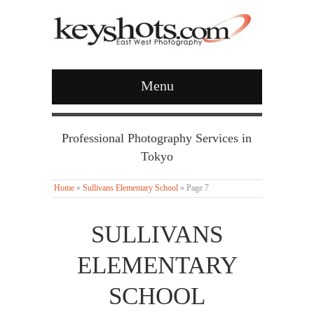
Menu
Professional Photography Services in
Tokyo
Home
»
Sullivans Elementary School
»
Page 7
SULLIVANS
ELEMENTARY
SCHOOL