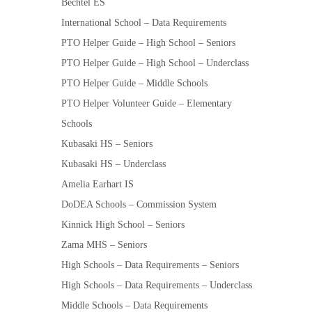
Bechtel ES
International School – Data Requirements
PTO Helper Guide – High School – Seniors
PTO Helper Guide – High School – Underclass
PTO Helper Guide – Middle Schools
PTO Helper Volunteer Guide – Elementary
Schools
Kubasaki HS – Seniors
Kubasaki HS – Underclass
Amelia Earhart IS
DoDEA Schools – Commission System
Kinnick High School – Seniors
Zama MHS – Seniors
High Schools – Data Requirements – Seniors
High Schools – Data Requirements – Underclass
Middle Schools – Data Requirements