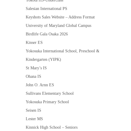
Yokota HS-Underclass
Salesian International PS
Keyshots Sales Website – Address Format
University of Maryland Global Campus
Birdlife Gala Osaka 2026
Kinser ES
Yokosuka International School, Preschool &
Kindergarten (YIPK)
St Mary’s IS
Ohana IS
John O. Arnn ES
Sullivans Elementary School
Yokosuka Primary School
Seisen IS
Lester MS
Kinnick High School – Seniors