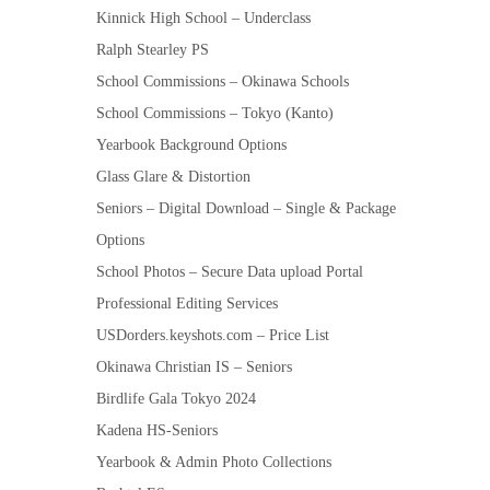
Kinnick High School – Underclass
Ralph Stearley PS
School Commissions – Okinawa Schools
School Commissions – Tokyo (Kanto)
Yearbook Background Options
Glass Glare & Distortion
Seniors – Digital Download – Single & Package
Options
School Photos – Secure Data upload Portal
Professional Editing Services
USDorders.keyshots.com – Price List
Okinawa Christian IS – Seniors
Birdlife Gala Tokyo 2024
Kadena HS-Seniors
Yearbook & Admin Photo Collections