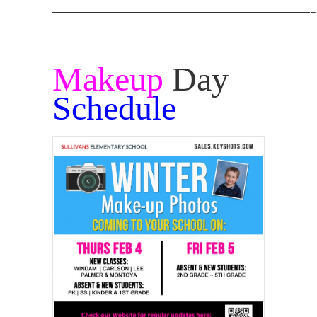
——————————————-
Makeup
Day
Schedule