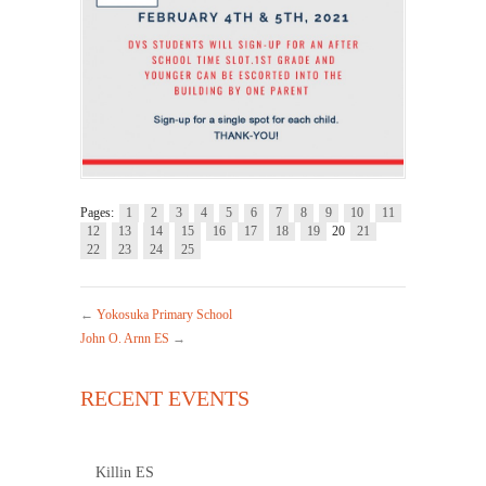
Pages:
1
2
3
4
5
6
7
8
9
10
11
12
13
14
15
16
17
18
19
20
21
22
23
24
25
←
Yokosuka Primary School
John O. Arnn ES
→
RECENT EVENTS
Killin ES