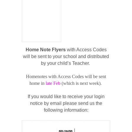
Home Note Flyers
with Access Codes
will be sent to your school and distributed
by your child’s Teacher.
Homenotes with Access Codes will be sent
home in
late Feb
(which is next week).
If you would like to receive your login
notice by email please send us the
following information: