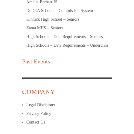
Amelia Earhart IS
DoDEA Schools – Commission System
Kinnick High School – Seniors
Zama MHS – Seniors
High Schools – Data Requirements – Seniors
High Schools – Data Requirements – Underclass
Past Events
COMPANY
Legal Disclaimer
Privacy Policy
Contact Us