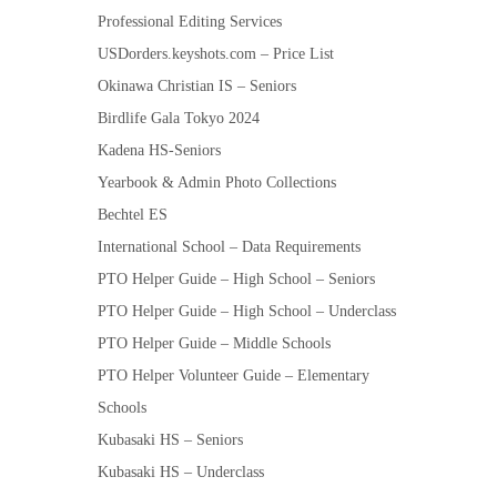
Professional Editing Services
USDorders.keyshots.com – Price List
Okinawa Christian IS – Seniors
Birdlife Gala Tokyo 2024
Kadena HS-Seniors
Yearbook & Admin Photo Collections
Bechtel ES
International School – Data Requirements
PTO Helper Guide – High School – Seniors
PTO Helper Guide – High School – Underclass
PTO Helper Guide – Middle Schools
PTO Helper Volunteer Guide – Elementary
Schools
Kubasaki HS – Seniors
Kubasaki HS – Underclass