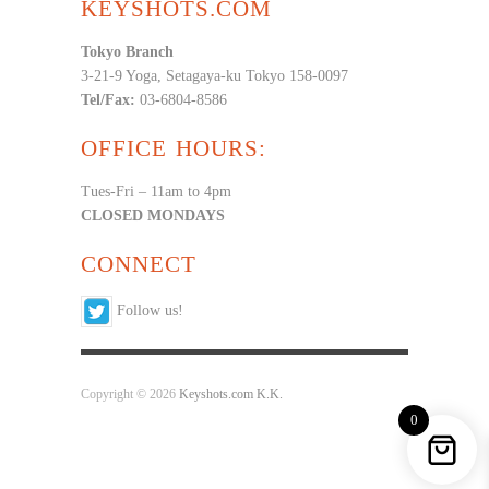
KEYSHOTS.COM
Tokyo Branch
3-21-9 Yoga, Setagaya-ku Tokyo 158-0097
Tel/Fax:
03-6804-8586
OFFICE HOURS:
Tues-Fri – 11am to 4pm
CLOSED MONDAYS
CONNECT
Follow us!
Copyright © 2026
Keyshots.com K.K.
0