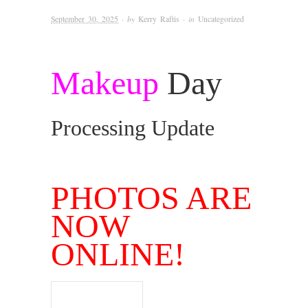
September 30, 2025
· by
Kerry Raftis
· in
Uncategorized
Makeup
Day
Processing Update
.
PHOTOS ARE
NOW
ONLINE!