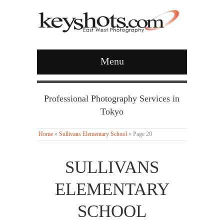
Menu
Professional Photography Services in
Tokyo
Home
»
Sullivans Elementary School
»
Page 20
SULLIVANS
ELEMENTARY
SCHOOL