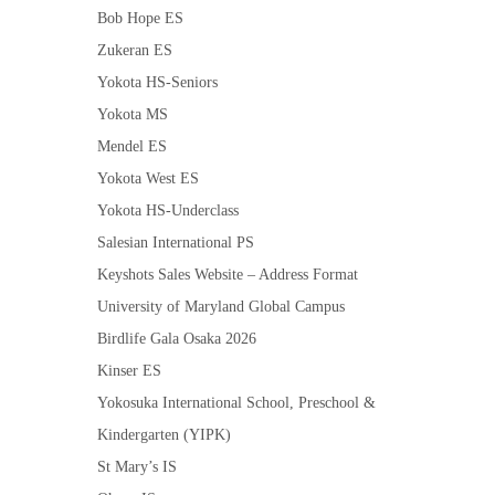
Bob Hope ES
Zukeran ES
Yokota HS-Seniors
Yokota MS
Mendel ES
Yokota West ES
Yokota HS-Underclass
Salesian International PS
Keyshots Sales Website – Address Format
University of Maryland Global Campus
Birdlife Gala Osaka 2026
Kinser ES
Yokosuka International School, Preschool &
Kindergarten (YIPK)
St Mary’s IS