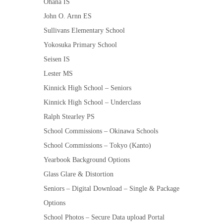
Ohana IS
John O. Arnn ES
Sullivans Elementary School
Yokosuka Primary School
Seisen IS
Lester MS
Kinnick High School – Seniors
Kinnick High School – Underclass
Ralph Stearley PS
School Commissions – Okinawa Schools
School Commissions – Tokyo (Kanto)
Yearbook Background Options
Glass Glare & Distortion
Seniors – Digital Download – Single & Package
Options
School Photos – Secure Data upload Portal