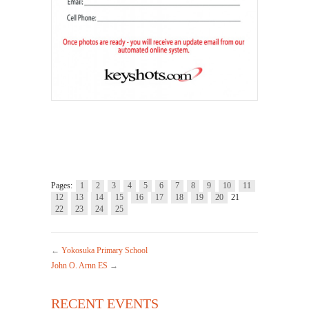
.
Pages:
1
2
3
4
5
6
7
8
9
10
11
12
13
14
15
16
17
18
19
20
21
22
23
24
25
←
Yokosuka Primary School
John O. Arnn ES
→
RECENT EVENTS