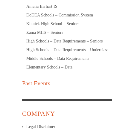
Amelia Earhart IS
DoDEA Schools – Commission System
Kinnick High School – Seniors
Zama MHS – Seniors
High Schools – Data Requirements – Seniors
High Schools – Data Requirements – Underclass
Middle Schools – Data Requirements
Elementary Schools – Data
Past Events
COMPANY
Legal Disclaimer