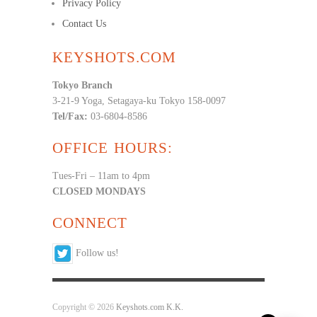
Privacy Policy
Contact Us
KEYSHOTS.COM
Tokyo Branch
3-21-9 Yoga, Setagaya-ku Tokyo 158-0097
Tel/Fax:
03-6804-8586
OFFICE HOURS:
Tues-Fri – 11am to 4pm
CLOSED MONDAYS
CONNECT
Follow us!
Copyright © 2026
Keyshots.com K.K.