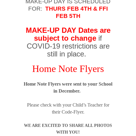
MAKE-UP DAY IS SCHEDULED
FOR:
THURS FEB 4TH & FFI
FEB 5TH
MAKE-UP DAY Dates are
subject to change
if
COVID-19 restrictions are
still in place.
Home Note Flyers
Home Note Flyers were sent to your School
in December.
Please check with your Child’s Teacher for
their Code-Flyer.
WE ARE EXCITED TO SHARE ALL PHOTOS
WITH YOU!