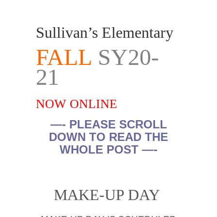
Sullivan’s Elementary
FALL
SY20-
21
NOW ONLINE
—- PLEASE SCROLL
DOWN TO READ THE
WHOLE POST —-
.
MAKE-UP DAY