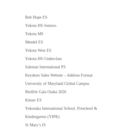
Bob Hope ES
Yokota HS-Seniors
Yokota MS
Mendel ES
Yokota West ES
Yokota HS-Underclass
Salesian International PS
Keyshots Sales Website – Address Format
University of Maryland Global Campus
Birdlife Gala Osaka 2026
Kinser ES
Yokosuka International School, Preschool &
Kindergarten (YIPK)
St Mary’s IS