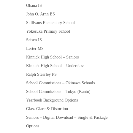
Ohana IS
John O. Arnn ES
Sullivans Elementary School
Yokosuka Primary School
Seisen IS
Lester MS
Kinnick High School – Seniors
Kinnick High School – Underclass
Ralph Stearley PS
School Commissions – Okinawa Schools
School Commissions – Tokyo (Kanto)
Yearbook Background Options
Glass Glare & Distortion
Seniors – Digital Download – Single & Package
Options