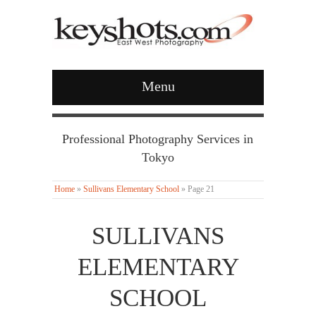
Menu
Professional Photography Services in
Tokyo
Home
»
Sullivans Elementary School
»
Page 21
SULLIVANS
ELEMENTARY
SCHOOL