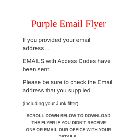
.
Purple Email Flyer
If you provided your email
address…
EMAILS with Access Codes have
been sent.
Please be sure to check
the Email
address that you supplied.
(including your Junk filter).
SCROLL DOWN BELOW TO DOWNLOAD
THE FLYER IF YOU DIDN’T RECEIVE
ONE
OR EMAIL OUR OFFICE WITH YOUR
DETAILS.