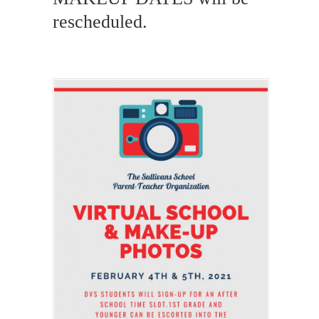
rescheduled.