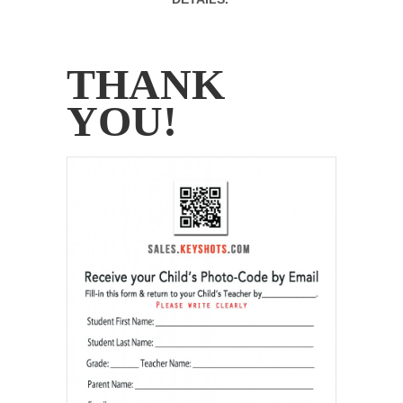
.
THANK
YOU!