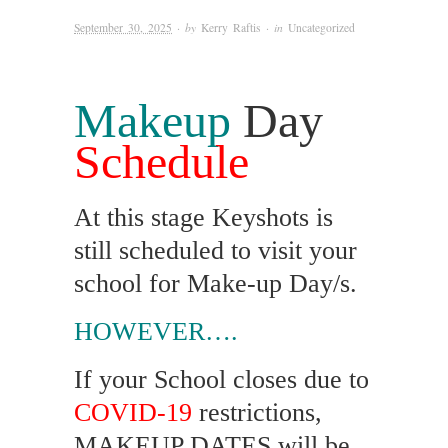
September 30, 2025
· by
Kerry Raftis
· in
Uncategorized
Makeup
Day
Schedule
At this stage Keyshots is
still scheduled to visit your
school for Make-up Day/s.
HOWEVER….
If your School closes due to
COVID-19
restrictions,
MAKEUP DATES will be