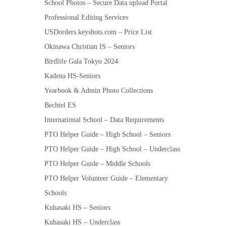
School Photos – Secure Data upload Portal
Professional Editing Services
USDorders.keyshots.com – Price List
Okinawa Christian IS – Seniors
Birdlife Gala Tokyo 2024
Kadena HS-Seniors
Yearbook & Admin Photo Collections
Bechtel ES
International School – Data Requirements
PTO Helper Guide – High School – Seniors
PTO Helper Guide – High School – Underclass
PTO Helper Guide – Middle Schools
PTO Helper Volunteer Guide – Elementary
Schools
Kubasaki HS – Seniors
Kubasaki HS – Underclass