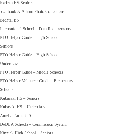
Kadena HS-Seniors
Yearbook & Admin Photo Collections
Bechtel ES
International School – Data Requirements
PTO Helper Guide – High School –
Seniors
PTO Helper Guide – High School –
Underclass
PTO Helper Guide – Middle Schools
PTO Helper Volunteer Guide – Elementary
Schools
Kubasaki HS – Seniors
Kubasaki HS – Underclass
Amelia Earhart IS
DoDEA Schools – Commission System
Kinnick High School – Seniors