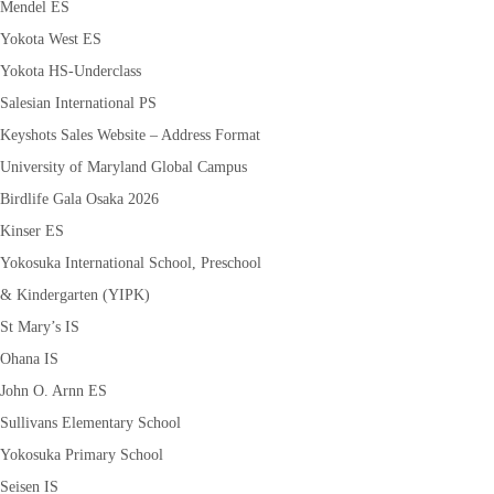
Mendel ES
Yokota West ES
Yokota HS-Underclass
Salesian International PS
Keyshots Sales Website – Address Format
University of Maryland Global Campus
Birdlife Gala Osaka 2026
Kinser ES
Yokosuka International School, Preschool
& Kindergarten (YIPK)
St Mary’s IS
Ohana IS
John O. Arnn ES
Sullivans Elementary School
Yokosuka Primary School
Seisen IS