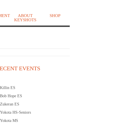
MENT
ABOUT
SHOP
KEYSHOTS
o
ECENT EVENTS
Killin ES
Bob Hope ES
Zukeran ES
Yokota HS-Seniors
Yokota MS