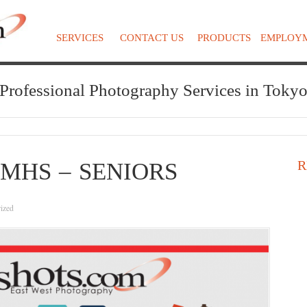
SERVICES
CONTACT US
PRODUCTS
EMPLOY
Professional Photography Services in Toky
R
MHS – SENIORS
ized