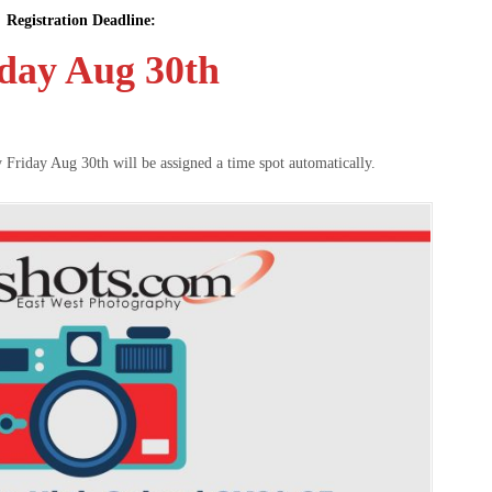
Registration Deadline:
day Aug 30th
y Friday Aug 30th will be assigned a time spot automatically.