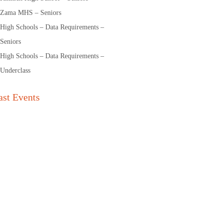
Zama MHS – Seniors
High Schools – Data Requirements –
Seniors
High Schools – Data Requirements –
Underclass
ast Events