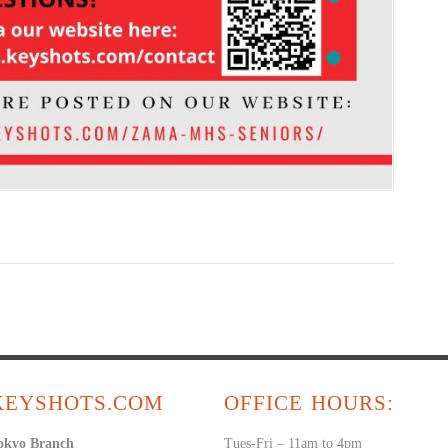
KEYSHOTS.COM
OFFICE HOURS:
okyo Branch
Tues-Fri – 11am to 4pm