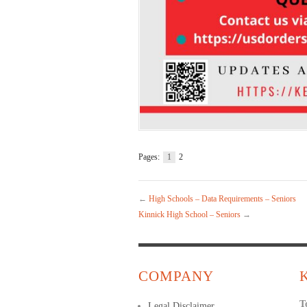
Pages:
1
2
←
High Schools – Data Requirements – Seniors
Kinnick High School – Seniors
→
COMPANY
T
Legal Disclaimer