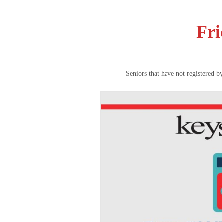
Fri
Seniors that have not registered b