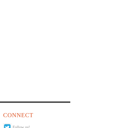
CONNECT
Follow us!