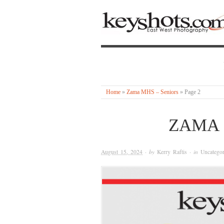
Home
»
Zama MHS – Seniors
»
Page 2
ZAMA 
August 15, 2024
· by
Kerry Raftis
· in
Uncategor