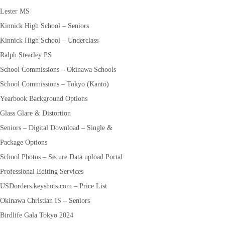
Lester MS
Kinnick High School – Seniors
Kinnick High School – Underclass
Ralph Stearley PS
School Commissions – Okinawa Schools
School Commissions – Tokyo (Kanto)
Yearbook Background Options
Glass Glare & Distortion
Seniors – Digital Download – Single &
Package Options
School Photos – Secure Data upload Portal
Professional Editing Services
USDorders.keyshots.com – Price List
Okinawa Christian IS – Seniors
Birdlife Gala Tokyo 2024