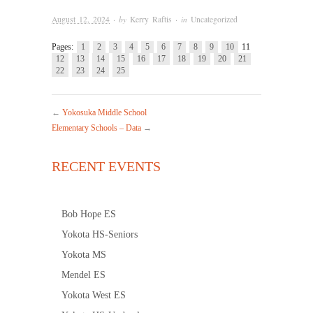
August 12, 2024
· by
Kerry Raftis
· in
Uncategorized
Pages:
1
2
3
4
5
6
7
8
9
10
11
12
13
14
15
16
17
18
19
20
21
22
23
24
25
←
Yokosuka Middle School
Elementary Schools – Data
→
RECENT EVENTS
Bob Hope ES
Yokota HS-Seniors
Yokota MS
Mendel ES
Yokota West ES