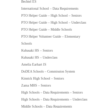
Bechtel ES
International School – Data Requirements
PTO Helper Guide – High School – Seniors
PTO Helper Guide – High School – Underclass
PTO Helper Guide – Middle Schools
PTO Helper Volunteer Guide – Elementary
Schools
Kubasaki HS – Seniors
Kubasaki HS – Underclass
Amelia Earhart IS
DoDEA Schools – Commission System
Kinnick High School – Seniors
Zama MHS – Seniors
High Schools – Data Requirements – Seniors
High Schools – Data Requirements – Underclass
Middle Schools – Data Requirements