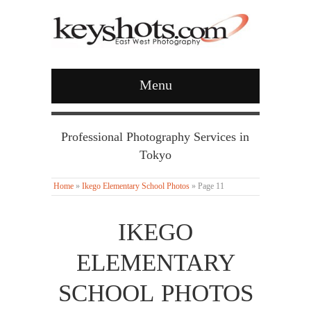
Menu
Professional Photography Services in
Tokyo
Home
»
Ikego Elementary School Photos
»
Page 11
IKEGO
ELEMENTARY
SCHOOL PHOTOS