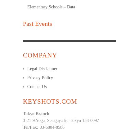
Elementary Schools – Data
Past Events
COMPANY
Legal Disclaimer
Privacy Policy
Contact Us
KEYSHOTS.COM
Tokyo Branch
3-21-9 Yoga, Setagaya-ku Tokyo 158-0097
Tel/Fax:
03-6804-8586