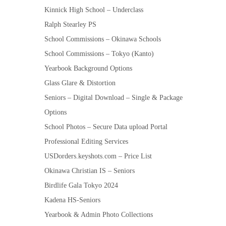
Kinnick High School – Underclass
Ralph Stearley PS
School Commissions – Okinawa Schools
School Commissions – Tokyo (Kanto)
Yearbook Background Options
Glass Glare & Distortion
Seniors – Digital Download – Single & Package
Options
School Photos – Secure Data upload Portal
Professional Editing Services
USDorders.keyshots.com – Price List
Okinawa Christian IS – Seniors
Birdlife Gala Tokyo 2024
Kadena HS-Seniors
Yearbook & Admin Photo Collections