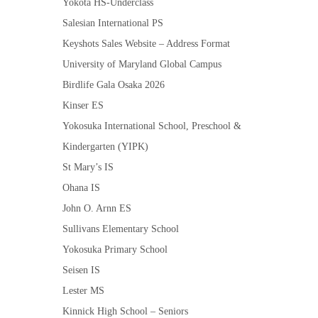
Yokota HS-Underclass
Salesian International PS
Keyshots Sales Website – Address Format
University of Maryland Global Campus
Birdlife Gala Osaka 2026
Kinser ES
Yokosuka International School, Preschool &
Kindergarten (YIPK)
St Mary’s IS
Ohana IS
John O. Arnn ES
Sullivans Elementary School
Yokosuka Primary School
Seisen IS
Lester MS
Kinnick High School – Seniors