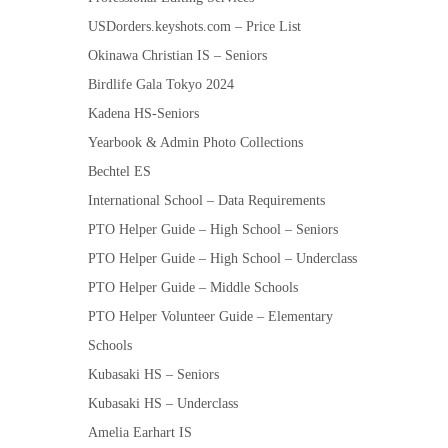
USDorders.keyshots.com – Price List
Okinawa Christian IS – Seniors
Birdlife Gala Tokyo 2024
Kadena HS-Seniors
Yearbook & Admin Photo Collections
Bechtel ES
International School – Data Requirements
PTO Helper Guide – High School – Seniors
PTO Helper Guide – High School – Underclass
PTO Helper Guide – Middle Schools
PTO Helper Volunteer Guide – Elementary
Schools
Kubasaki HS – Seniors
Kubasaki HS – Underclass
Amelia Earhart IS