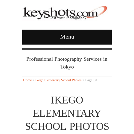
Menu
Professional Photography Services in
Tokyo
Home
»
Ikego Elementary School Photos
»
Page 19
IKEGO
ELEMENTARY
SCHOOL PHOTOS