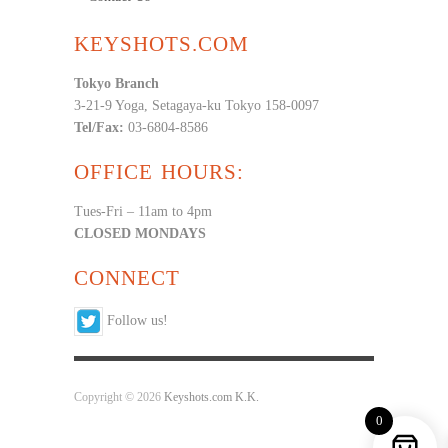
KEYSHOTS.COM
Tokyo Branch
3-21-9 Yoga, Setagaya-ku Tokyo 158-0097
Tel/Fax:
03-6804-8586
OFFICE HOURS:
Tues-Fri – 11am to 4pm
CLOSED MONDAYS
CONNECT
Follow us!
Copyright © 2026
Keyshots.com K.K.
0