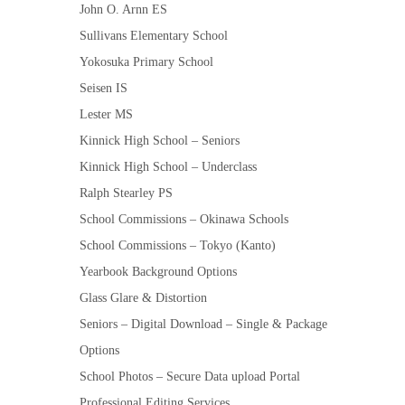
John O. Arnn ES
Sullivans Elementary School
Yokosuka Primary School
Seisen IS
Lester MS
Kinnick High School – Seniors
Kinnick High School – Underclass
Ralph Stearley PS
School Commissions – Okinawa Schools
School Commissions – Tokyo (Kanto)
Yearbook Background Options
Glass Glare & Distortion
Seniors – Digital Download – Single & Package
Options
School Photos – Secure Data upload Portal
Professional Editing Services