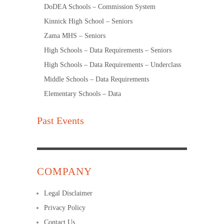
DoDEA Schools – Commission System
Kinnick High School – Seniors
Zama MHS – Seniors
High Schools – Data Requirements – Seniors
High Schools – Data Requirements – Underclass
Middle Schools – Data Requirements
Elementary Schools – Data
Past Events
COMPANY
Legal Disclaimer
Privacy Policy
Contact Us