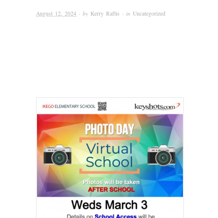
August 12, 2024
· by
Kerry Raftis
· in
Uncategorized