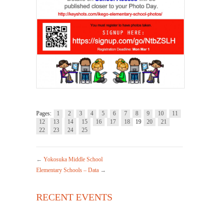
Pages:
1
2
3
4
5
6
7
8
9
10
11
12
13
14
15
16
17
18
19
20
21
22
23
24
25
←
Yokosuka Middle School
Elementary Schools – Data
→
RECENT EVENTS