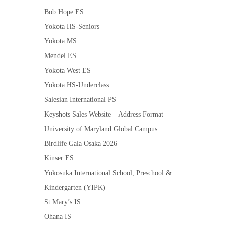
Bob Hope ES
Yokota HS-Seniors
Yokota MS
Mendel ES
Yokota West ES
Yokota HS-Underclass
Salesian International PS
Keyshots Sales Website – Address Format
University of Maryland Global Campus
Birdlife Gala Osaka 2026
Kinser ES
Yokosuka International School, Preschool &
Kindergarten (YIPK)
St Mary’s IS
Ohana IS