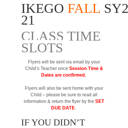
IKEGO
FALL
SY2
21
CLASS TIME
SLOTS
Flyers will be sent via email by your
Child’s Teacher once
Session Time &
Dates are confirmed.
Flyers will also be sent home with your
Child – please be sure to read all
information & return the flyer by the
SET
DUE DATE
.
IF YOU DIDN’T