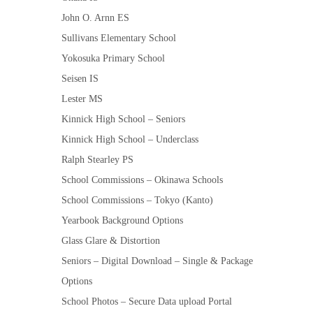
John O. Arnn ES
Sullivans Elementary School
Yokosuka Primary School
Seisen IS
Lester MS
Kinnick High School – Seniors
Kinnick High School – Underclass
Ralph Stearley PS
School Commissions – Okinawa Schools
School Commissions – Tokyo (Kanto)
Yearbook Background Options
Glass Glare & Distortion
Seniors – Digital Download – Single & Package
Options
School Photos – Secure Data upload Portal