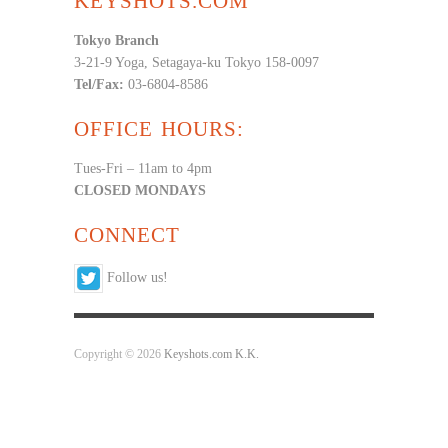
KEYSHOTS.COM
Tokyo Branch
3-21-9 Yoga, Setagaya-ku Tokyo 158-0097
Tel/Fax:
03-6804-8586
OFFICE HOURS:
Tues-Fri – 11am to 4pm
CLOSED MONDAYS
CONNECT
Follow us!
Copyright © 2026
Keyshots.com K.K.