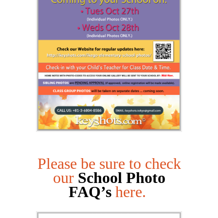
Please be sure to check
our
School Photo
FAQ’s
here.