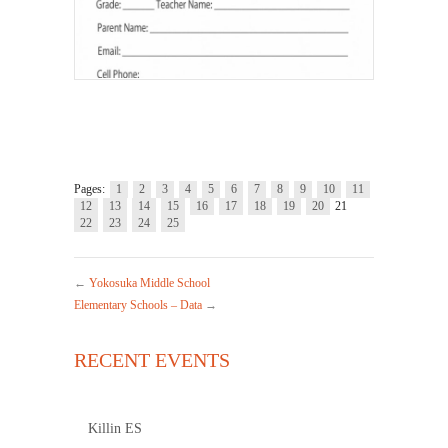
Pages:
1
2
3
4
5
6
7
8
9
10
11
12
13
14
15
16
17
18
19
20
21
22
23
24
25
←
Yokosuka Middle School
Elementary Schools – Data
→
RECENT EVENTS
Killin ES