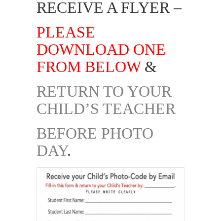
RECEIVE A FLYER –
PLEASE
DOWNLOAD ONE
FROM BELOW
&
RETURN TO YOUR
CHILD’S TEACHER
BEFORE PHOTO
DAY
.