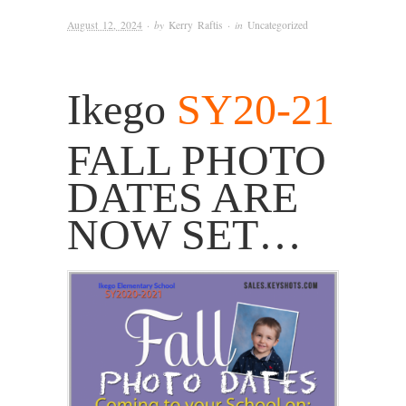
August 12, 2024
· by
Kerry Raftis
· in
Uncategorized
Ikego
SY20-21
FALL PHOTO
DATES ARE
NOW SET…