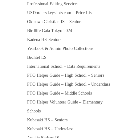
Professional Editing Services
USDorders.keyshots.com – Price List
Okinawa Christian IS – Seniors
Birdlife Gala Tokyo 2024
Kadena HS-Seniors
Yearbook & Admin Photo Collections
Bechtel ES
International School – Data Requirements
PTO Helper Guide – High School – Seniors
PTO Helper Guide – High School – Underclass
PTO Helper Guide – Middle Schools
PTO Helper Volunteer Guide – Elementary
Schools
Kubasaki HS – Seniors
Kubasaki HS – Underclass
Amelia Earhart IS