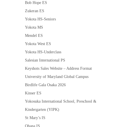
Bob Hope ES
Zukeran ES
Yokota HS-Seniors
Yokota MS
Mendel ES
Yokota West ES
Yokota HS-Underclass
Salesian International PS
Keyshots Sales Website – Address Format
University of Maryland Global Campus
Birdlife Gala Osaka 2026
Kinser ES
Yokosuka International School, Preschool &
Kindergarten (YIPK)
St Mary’s IS
Ohana IS