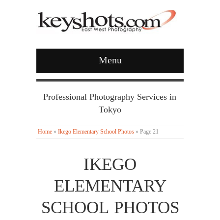
Menu
Professional Photography Services in
Tokyo
Home
»
Ikego Elementary School Photos
»
Page 21
IKEGO
ELEMENTARY
SCHOOL PHOTOS