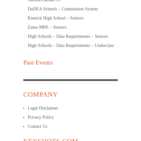
DoDEA Schools – Commission System
Kinnick High School – Seniors
Zama MHS – Seniors
High Schools – Data Requirements – Seniors
High Schools – Data Requirements – Underclass
Past Events
COMPANY
Legal Disclaimer
Privacy Policy
Contact Us