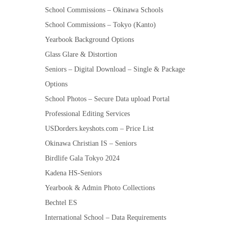
School Commissions – Okinawa Schools
School Commissions – Tokyo (Kanto)
Yearbook Background Options
Glass Glare & Distortion
Seniors – Digital Download – Single & Package
Options
School Photos – Secure Data upload Portal
Professional Editing Services
USDorders.keyshots.com – Price List
Okinawa Christian IS – Seniors
Birdlife Gala Tokyo 2024
Kadena HS-Seniors
Yearbook & Admin Photo Collections
Bechtel ES
International School – Data Requirements