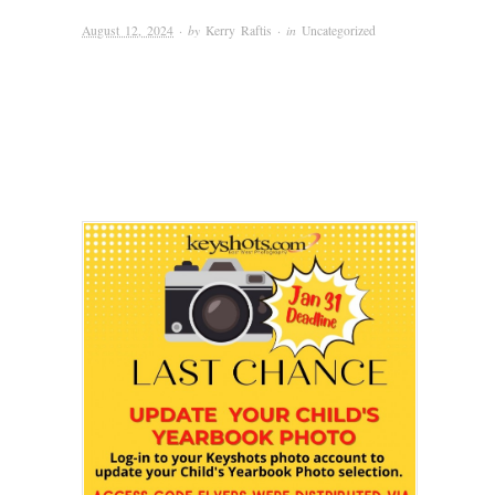
August 12, 2024
· by
Kerry Raftis
· in
Uncategorized