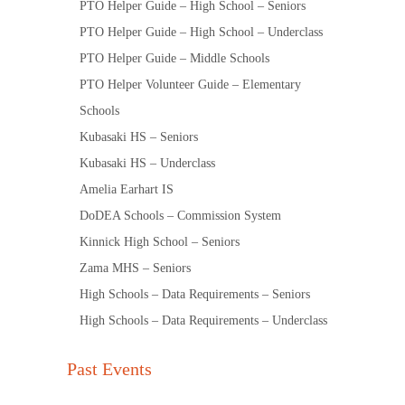
PTO Helper Guide – High School – Seniors
PTO Helper Guide – High School – Underclass
PTO Helper Guide – Middle Schools
PTO Helper Volunteer Guide – Elementary
Schools
Kubasaki HS – Seniors
Kubasaki HS – Underclass
Amelia Earhart IS
DoDEA Schools – Commission System
Kinnick High School – Seniors
Zama MHS – Seniors
High Schools – Data Requirements – Seniors
High Schools – Data Requirements – Underclass
Past Events