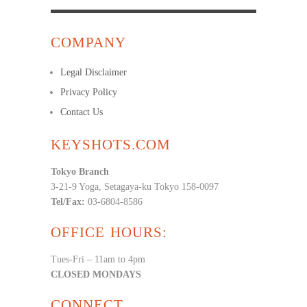
COMPANY
Legal Disclaimer
Privacy Policy
Contact Us
KEYSHOTS.COM
Tokyo Branch
3-21-9 Yoga, Setagaya-ku Tokyo 158-0097
Tel/Fax:
03-6804-8586
OFFICE HOURS:
Tues-Fri – 11am to 4pm
CLOSED MONDAYS
CONNECT