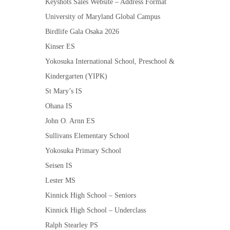
Keyshots Sales Website – Address Format
University of Maryland Global Campus
Birdlife Gala Osaka 2026
Kinser ES
Yokosuka International School, Preschool &
Kindergarten (YIPK)
St Mary’s IS
Ohana IS
John O. Arnn ES
Sullivans Elementary School
Yokosuka Primary School
Seisen IS
Lester MS
Kinnick High School – Seniors
Kinnick High School – Underclass
Ralph Stearley PS