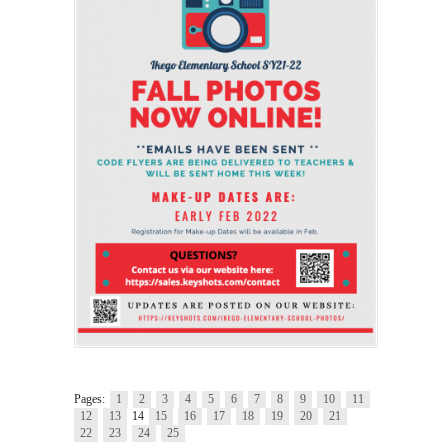
Pages:
1
2
3
4
5
6
7
8
9
10
11
12
13
14
15
16
17
18
19
20
21
22
23
24
25