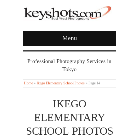
Menu
Professional Photography Services in
Tokyo
Home
»
Ikego Elementary School Photos
»
Page 14
IKEGO
ELEMENTARY
SCHOOL PHOTOS