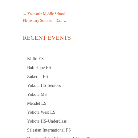
←
Yokosuka Middle School
Elementary Schools – Data
→
RECENT EVENTS
Killin ES
Bob Hope ES
Zukeran ES
Yokota HS-Seniors
Yokota MS
Mendel ES
Yokota West ES
Yokota HS-Underclass
Salesian International PS