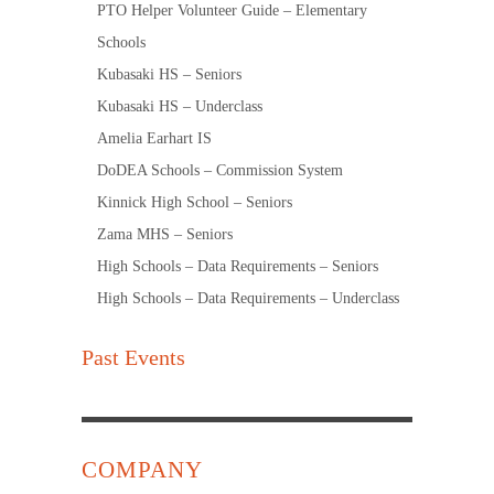
PTO Helper Volunteer Guide – Elementary
Schools
Kubasaki HS – Seniors
Kubasaki HS – Underclass
Amelia Earhart IS
DoDEA Schools – Commission System
Kinnick High School – Seniors
Zama MHS – Seniors
High Schools – Data Requirements – Seniors
High Schools – Data Requirements – Underclass
Past Events
COMPANY