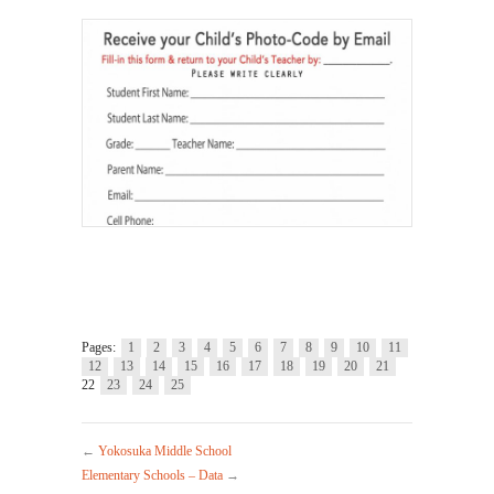
Pages:
1
2
3
4
5
6
7
8
9
10
11
12
13
14
15
16
17
18
19
20
21
22
23
24
25
←
Yokosuka Middle School
Elementary Schools – Data
→