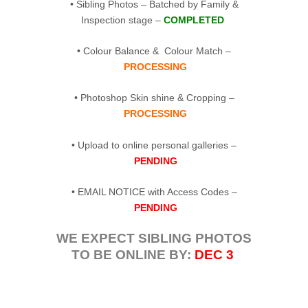
• Sibling Photos – Batched by Family &
Inspection stage –
COMPLETED
• Colour Balance & Colour Match –
PROCESSING
• Photoshop Skin shine & Cropping –
PROCESSING
• Upload to online personal galleries –
PENDING
• EMAIL NOTICE with Access Codes –
PENDING
WE EXPECT SIBLING PHOTOS
TO BE ONLINE BY:
DEC 3
.