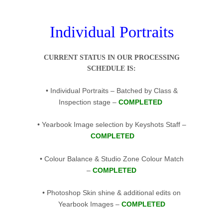
…
Individual Portraits
CURRENT STATUS IN OUR PROCESSING
SCHEDULE IS:
• Individual Portraits – Batched by Class &
Inspection stage –
COMPLETED
• Yearbook Image selection by Keyshots Staff –
COMPLETED
• Colour Balance & Studio Zone Colour Match
–
COMPLETED
• Photoshop Skin shine & additional edits on
Yearbook Images –
COMPLETED