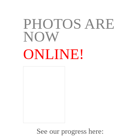
.
PHOTOS ARE
NOW
ONLINE!
See our progress here: