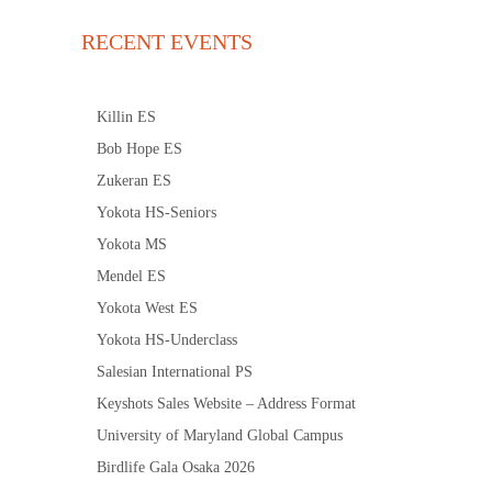
RECENT EVENTS
Killin ES
Bob Hope ES
Zukeran ES
Yokota HS-Seniors
Yokota MS
Mendel ES
Yokota West ES
Yokota HS-Underclass
Salesian International PS
Keyshots Sales Website – Address Format
University of Maryland Global Campus
Birdlife Gala Osaka 2026