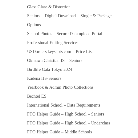
Glass Glare & Distortion
Seniors – Digital Download – Single & Package
Options
School Photos – Secure Data upload Portal
Professional Editing Services
USDorders.keyshots.com – Price List
Okinawa Christian IS – Seniors
Birdlife Gala Tokyo 2024
Kadena HS-Seniors
Yearbook & Admin Photo Collections
Bechtel ES
International School – Data Requirements
PTO Helper Guide – High School – Seniors
PTO Helper Guide – High School – Underclass
PTO Helper Guide – Middle Schools