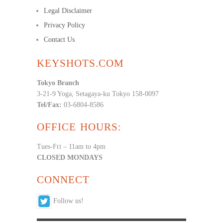
Legal Disclaimer
Privacy Policy
Contact Us
KEYSHOTS.COM
Tokyo Branch
3-21-9 Yoga, Setagaya-ku Tokyo 158-0097
Tel/Fax:
03-6804-8586
OFFICE HOURS:
Tues-Fri – 11am to 4pm
CLOSED MONDAYS
CONNECT
Follow us!