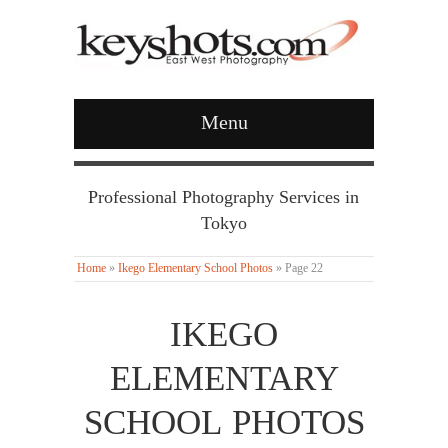
Menu
Professional Photography Services in
Tokyo
Home
»
Ikego Elementary School Photos
»
Page 22
IKEGO
ELEMENTARY
SCHOOL PHOTOS