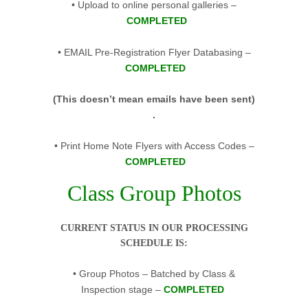
• Upload to online personal galleries –
COMPLETED
• EMAIL Pre-Registration Flyer Databasing –
COMPLETED
(This doesn’t mean emails have been sent)
.
• Print Home Note Flyers with Access Codes –
COMPLETED
Class Group Photos
CURRENT STATUS IN OUR PROCESSING
SCHEDULE IS:
• Group Photos – Batched by Class &
Inspection stage –
COMPLETED