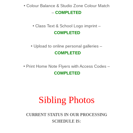
• Colour Balance & Studio Zone Colour Match
–
COMPLETED
• Class Text & School Logo imprint –
COMPLETED
• Upload to online personal galleries –
COMPLETED
• Print Home Note Flyers with Access Codes –
COMPLETED
.
Sibling Photos
CURRENT STATUS IN OUR PROCESSING
SCHEDULE IS: