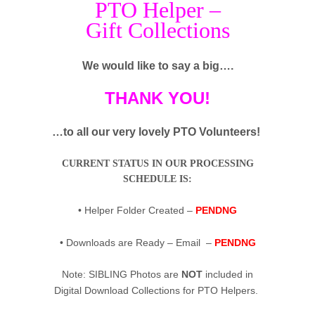
PTO Helper –
Gift Collections
We would like to say a big….
THANK YOU!
…to all our very lovely PTO Volunteers!
CURRENT STATUS IN OUR PROCESSING
SCHEDULE IS:
• Helper Folder Created –
PENDNG
• Downloads are Ready – Email –
PENDNG
Note: SIBLING Photos are
NOT
included in
Digital Download Collections for PTO Helpers.