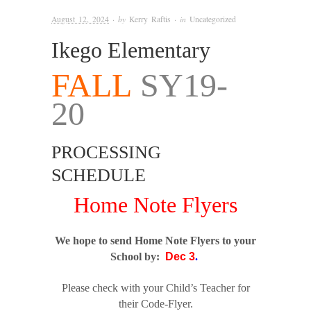
August 12, 2024
· by
Kerry Raftis
· in
Uncategorized
Ikego Elementary
FALL
SY19-
20
PROCESSING
SCHEDULE
Home Note Flyers
We hope to send Home Note Flyers to your
School by:
Dec 3
.
Please check with your Child’s Teacher for
their Code-Flyer.