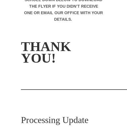
THE FLYER IF YOU DIDN’T RECEIVE
ONE
OR EMAIL OUR OFFICE WITH YOUR
DETAILS.
.
THANK
YOU!
.
—————————
.
Processing Update