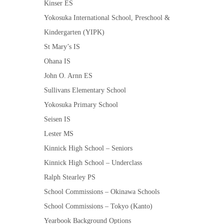
Kinser ES
Yokosuka International School, Preschool &
Kindergarten (YIPK)
St Mary’s IS
Ohana IS
John O. Arnn ES
Sullivans Elementary School
Yokosuka Primary School
Seisen IS
Lester MS
Kinnick High School – Seniors
Kinnick High School – Underclass
Ralph Stearley PS
School Commissions – Okinawa Schools
School Commissions – Tokyo (Kanto)
Yearbook Background Options