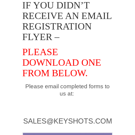
IF YOU DIDN’T
RECEIVE AN EMAIL
REGISTRATION
FLYER –
PLEASE
DOWNLOAD ONE
FROM BELOW.
Please email completed forms to
us at:
.
SALES@KEYSHOTS.COM