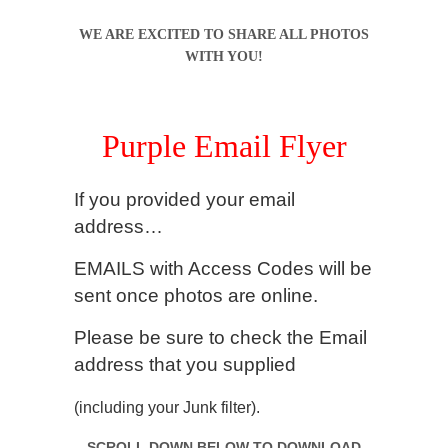
WE ARE EXCITED TO SHARE ALL PHOTOS
WITH YOU!
.
Purple Email Flyer
If you provided your email
address…
EMAILS with Access Codes will be
sent once photos are online.
Please be sure to check
the Email
address that you supplied
(including your Junk filter).
SCROLL DOWN BELOW TO DOWNLOAD