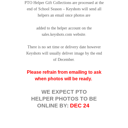
PTO Helper Gift Collections are processed at the
end of School Season – Keyshots will send all
helpers an email once photos are
added to the helper account on the
sales.keyshots.com website.
There is no set time or delivery date however
Keyshots will usually deliver image by the end
of December.
Please refrain from emailing to ask
when photos will be ready.
WE EXPECT PTO
HELPER PHOTOS TO BE
ONLINE BY:
DEC 24
.