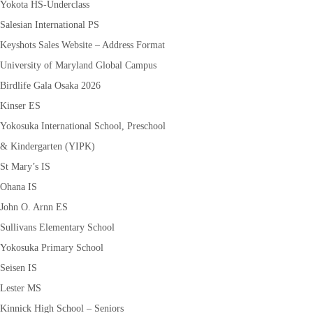
Yokota HS-Underclass
Salesian International PS
Keyshots Sales Website – Address Format
University of Maryland Global Campus
Birdlife Gala Osaka 2026
Kinser ES
Yokosuka International School, Preschool
& Kindergarten (YIPK)
St Mary’s IS
Ohana IS
John O. Arnn ES
Sullivans Elementary School
Yokosuka Primary School
Seisen IS
Lester MS
Kinnick High School – Seniors