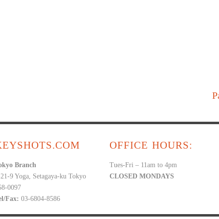
P
KEYSHOTS.COM
OFFICE HOURS:
okyo Branch
Tues-Fri – 11am to 4pm
-21-9 Yoga, Setagaya-ku Tokyo
CLOSED MONDAYS
58-0097
el/Fax:
03-6804-8586