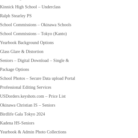
Kinnick High School – Underclass
Ralph Stearley PS
School Commissions – Okinawa Schools
School Commissions – Tokyo (Kanto)
Yearbook Background Options
Glass Glare & Distortion
Seniors – Digital Download – Single &
Package Options
School Photos – Secure Data upload Portal
Professional Editing Services
USDorders.keyshots.com – Price List
Okinawa Christian IS – Seniors
Birdlife Gala Tokyo 2024
Kadena HS-Seniors
Yearbook & Admin Photo Collections