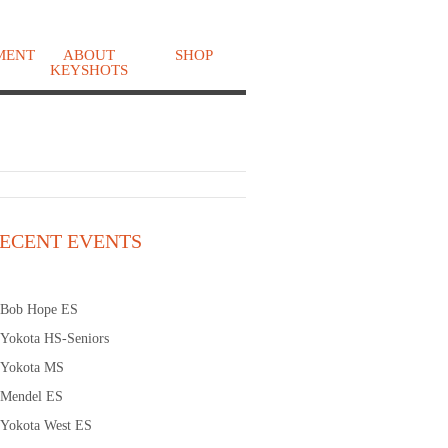
MENT
ABOUT
SHOP
KEYSHOTS
o
ECENT EVENTS
Bob Hope ES
Yokota HS-Seniors
Yokota MS
Mendel ES
Yokota West ES