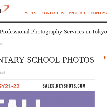
SERVICES
CONTACT US
PRODUCTS
EMPLOY
Professional Photography Services in Toky
16
R
NTARY SCHOOL PHOTOS
ized