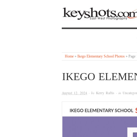
Home
»
Ikego Elementary School Photos
»
Page 
IKEGO ELEME
August 12, 2024
· by
Kerry Raftis
· in
Uncategor