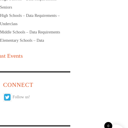
Seniors
High Schools – Data Requirements –
Underclass
Middle Schools – Data Requirements
Elementary Schools – Data
ast Events
CONNECT
Follow us!
0