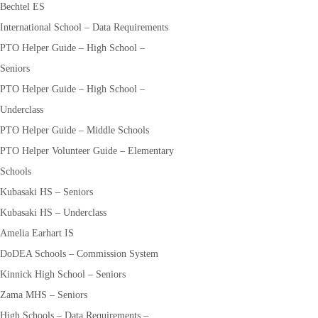
Bechtel ES
International School – Data Requirements
PTO Helper Guide – High School –
Seniors
PTO Helper Guide – High School –
Underclass
PTO Helper Guide – Middle Schools
PTO Helper Volunteer Guide – Elementary
Schools
Kubasaki HS – Seniors
Kubasaki HS – Underclass
Amelia Earhart IS
DoDEA Schools – Commission System
Kinnick High School – Seniors
Zama MHS – Seniors
High Schools – Data Requirements –