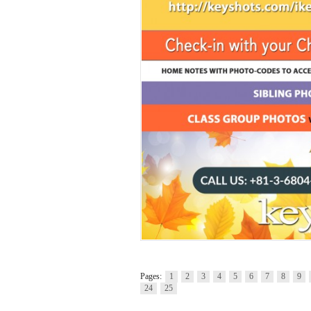
Pages:
1
2
3
4
5
6
7
8
9
24
25