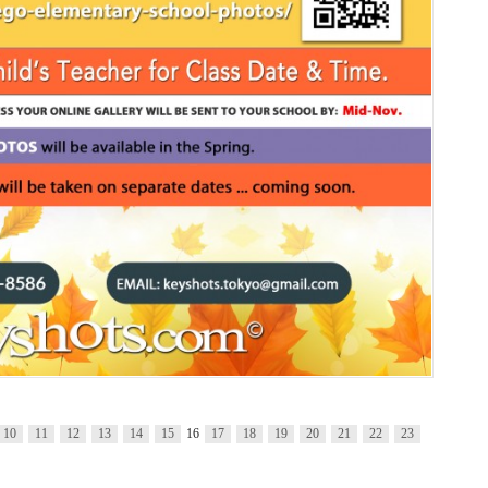
10
11
12
13
14
15
16
17
18
19
20
21
22
23