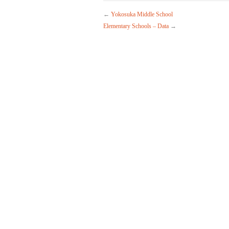
←
Yokosuka Middle School
Elementary Schools – Data
→