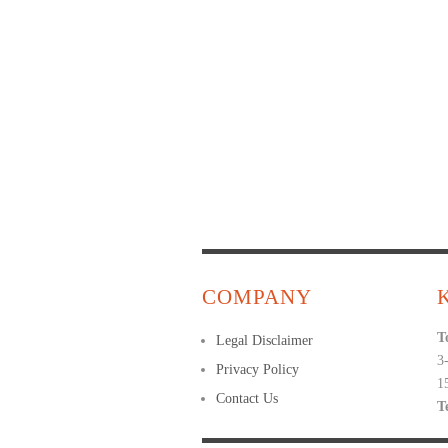
COMPANY
T
Legal Disclaimer
3
Privacy Policy
1
Contact Us
T